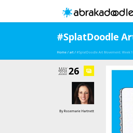
#SplatDoodle Ar
Home
/
art
/
#SplatDoodle Art Movement: Week 11 
26
MAY
2020
By
Rosemarie Hartnett