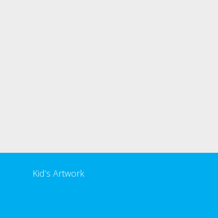
Kid’s Artwork