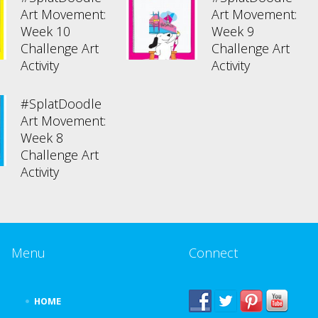
Art Movement:
Art Movement:
Week 10
Week 9
Challenge Art
Challenge Art
Activity
Activity
#SplatDoodle
Art Movement:
Week 8
Challenge Art
Activity
Menu
Connect
HOME