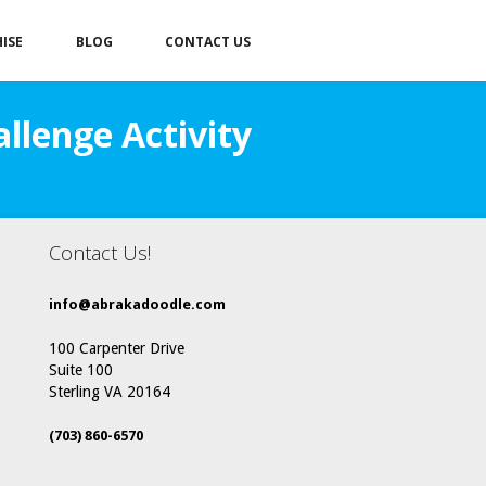
ISE
BLOG
CONTACT US
llenge Activity
Contact Us!
info@abrakadoodle.com
100 Carpenter Drive
Suite 100
Sterling VA 20164
(703) 860-6570