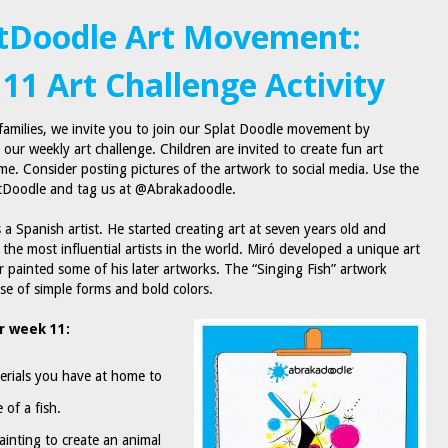
tDoodle Art Movement:
11 Art Challenge Activity
amilies, we invite you to join our Splat Doodle movement by
n our weekly art challenge. Children are invited to create fun art
ome. Consider posting pictures of the artwork to social media. Use the
tDoodle and tag us at @Abrakadoodle.
a Spanish artist. He started creating art at seven years old and
the most influential artists in the world. Miró developed a unique art
r painted some of his later artworks. The “Singing Fish” artwork
 use of simple forms and bold colors.
r week 11:
erials you have at home to
 of a fish.
ainting to create an animal