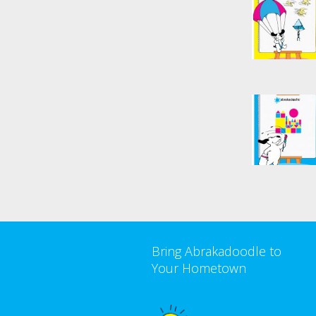
Bring Abrakadoodle to
Your Hometown