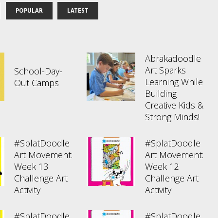
POPULAR
LATEST
Abrakadoodle
Art Sparks
School-Day-
Learning While
Out Camps
Building
Creative Kids &
Strong Minds!
#SplatDoodle
#SplatDoodle
Art Movement:
Art Movement:
Week 13
Week 12
Challenge Art
Challenge Art
Activity
Activity
#SplatDoodle
#SplatDoodle