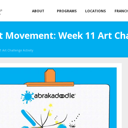
ABOUT
PROGRAMS
LOCATIONS
FRANCH
t Movement: Week 11 Art Cha
Art Challenge Activity