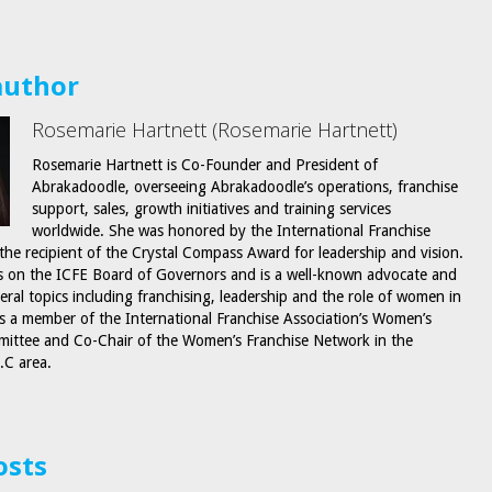
author
Rosemarie Hartnett (Rosemarie Hartnett)
Rosemarie Hartnett is Co-Founder and President of
Abrakadoodle, overseeing Abrakadoodle’s operations, franchise
support, sales, growth initiatives and training services
worldwide. She was honored by the International Franchise
 the recipient of the Crystal Compass Award for leadership and vision.
s on the ICFE Board of Governors and is a well-known advocate and
eral topics including franchising, leadership and the role of women in
is a member of the International Franchise Association’s Women’s
ittee and Co-Chair of the Women’s Franchise Network in the
.C area.
osts