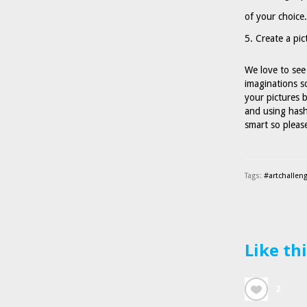
of your choice.
Create a pic
We love to see 
imaginations s
your pictures
and using hash
smart so please
Tags:
#artchallen
Like th
2