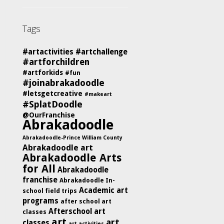
Tags
#artactivities
#artchallenge
#artforchildren
#artforkids
#fun
#joinabrakadoodle
#letsgetcreative
#makeart
#SplatDoodle
@OurFranchise
Abrakadoodle
Abrakadoodle-Prince William County
Abrakadoodle art
Abrakadoodle Arts
for All
Abrakadoodle
franchise
Abrakadoodle In-
Academic art
school field trips
programs
after school art
Afterschool art
classes
art
art
classes
art activities