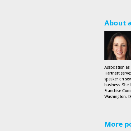
About 
Association as
Hartnett serve
speaker on sev
business. She 
Franchise Comm
Washington, D
More p