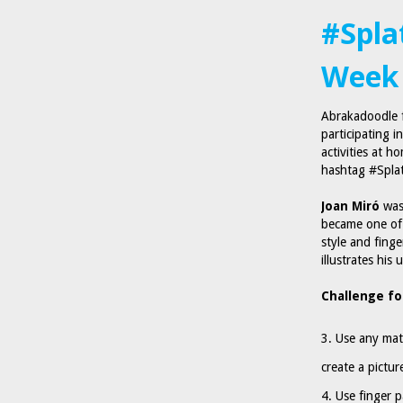
#Spla
Week 
Abrakadoodle f
participating i
activities at h
hashtag #Spla
Joan Miró
was 
became one of 
style and finge
illustrates his
Challenge fo
Use any mat
create a picture
Use finger p