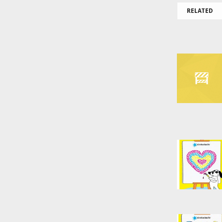
RELATED