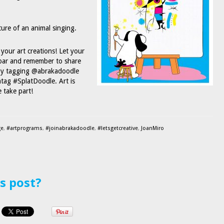
ture of an animal singing.
your art creations! Let your
oar and remember to share
 by tagging @abrakadoodle
tag #SplatDoodle. Art is
 take part!
ge
,
#artprograms
,
#joinabrakadoodle
,
#letsgetcreative
,
JoanMiro
is post?