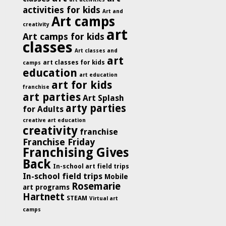
activities for kids
Art and
Art camps
creativity
art
Art camps for kids
classes
Art classes and
art
art classes for kids
camps
education
art education
art for kids
franchise
art parties
Art Splash
arty parties
for Adults
creative art education
creativity
franchise
Franchise Friday
Franchising Gives
Back
In-school art field trips
In-school field trips
Mobile
Rosemarie
art programs
Hartnett
STEAM
Virtual art
camps