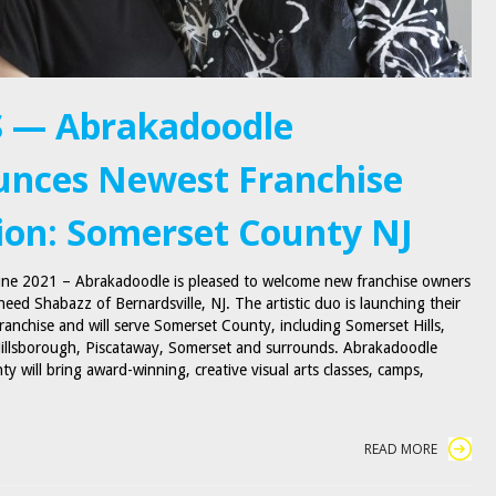
 — Abrakadoodle
nces Newest Franchise
ion: Somerset County NJ
June 2021 – Abrakadoodle is pleased to welcome new franchise owners
eed Shabazz of Bernardsville, NJ. The artistic duo is launching their
franchise and will serve Somerset County, including Somerset Hills,
illsborough, Piscataway, Somerset and surrounds. Abrakadoodle
y will bring award-winning, creative visual arts classes, camps,
READ MORE