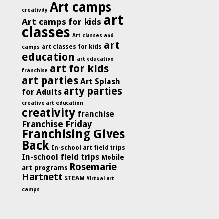
Art camps
creativity
art
Art camps for kids
classes
Art classes and
art
art classes for kids
camps
education
art education
art for kids
franchise
art parties
Art Splash
arty parties
for Adults
creative art education
creativity
franchise
Franchise Friday
Franchising Gives
Back
In-school art field trips
In-school field trips
Mobile
Rosemarie
art programs
Hartnett
STEAM
Virtual art
camps