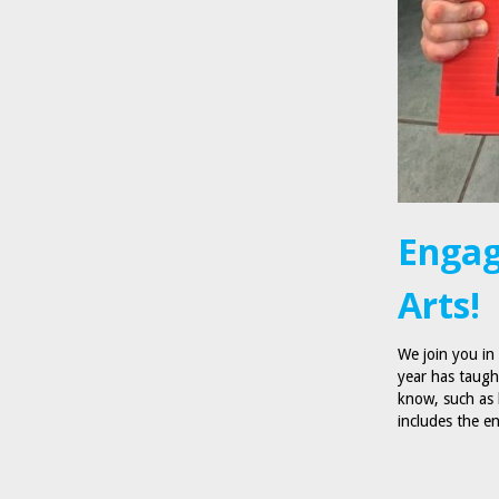
Engag
Arts!
We join you in
year has taugh
know, such as 
includes the 