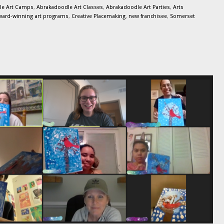
le Art Camps
,
Abrakadoodle Art Classes
,
Abrakadoodle Art Parties
,
Arts
ward-winning art programs
,
Creative Placemaking
,
new franchisee
,
Somerset