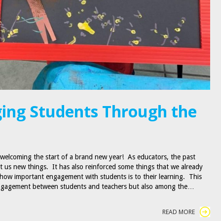
ing Students Through the
 welcoming the start of a brand new year! As educators, the past
t us new things. It has also reinforced some things that we already
how important engagement with students is to their learning. This
engagement between students and teachers but also among the…
READ MORE