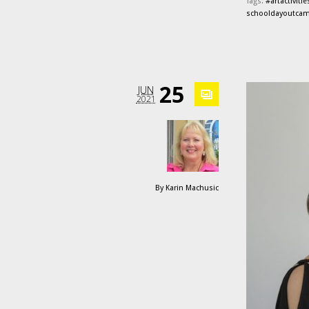
Tags:
#artactivitie
schooldayoutca
25
JUN
2021
By
Karin Machusic