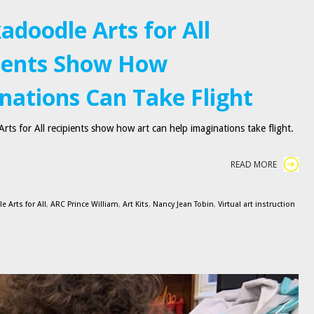
adoodle Arts for All
ients Show How
nations Can Take Flight
rts for All recipients show how art can help imaginations take flight.
READ MORE
 Arts for All
,
ARC Prince William
,
Art Kits
,
Nancy Jean Tobin
,
Virtual art instruction