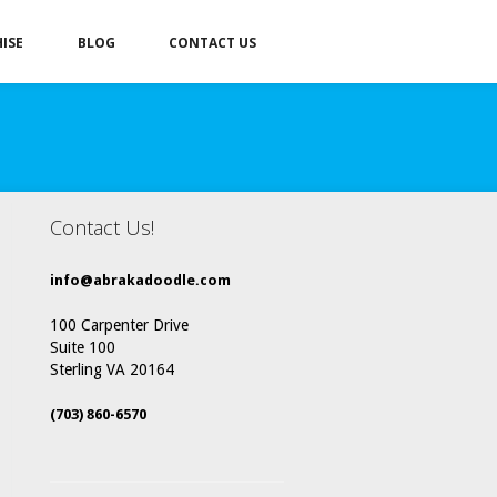
ISE
BLOG
CONTACT US
Contact Us!
info@abrakadoodle.com
100 Carpenter Drive
Suite 100
Sterling VA 20164
(703) 860-6570