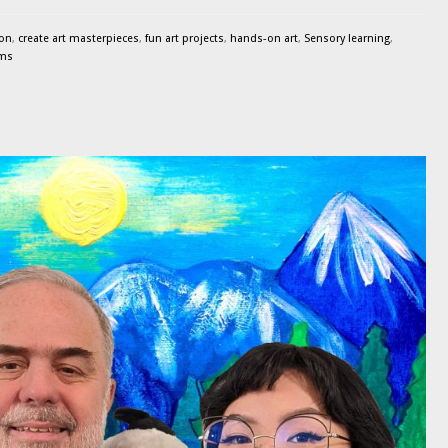
ion
,
create art masterpieces
,
fun art projects
,
hands-on art
,
Sensory learning
,
ams