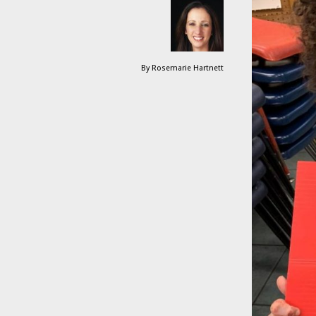
By
Rosemarie Hartnett