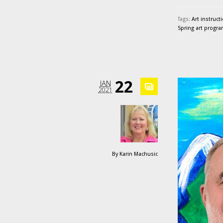
Tags:
Art instruct
Spring art progr
22
JAN
2021
By
Karin Machusic