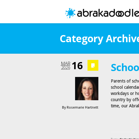
Category Archive
16
MAR
Schoo
2026
Parents of scho
school calenda
workdays or ho
country by off
time, our Abr
By
Rosemarie Hartnett