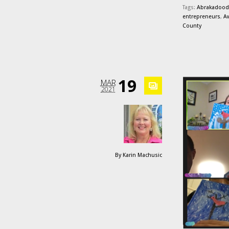
Tags:
Abrakadood
entrepreneurs
,
A
County
19
MAR
2021
By
Karin Machusic