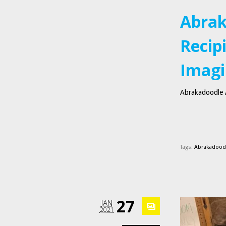
Abrak
Recip
Imagi
Abrakadoodle A
Tags:
Abrakadoodle
27
JAN
2021