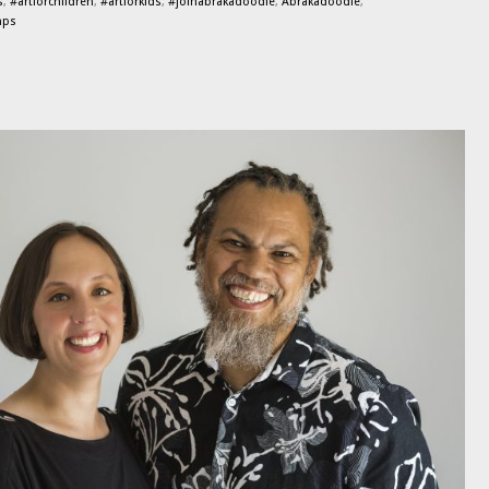
s
,
#artforchildren
,
#artforkids
,
#joinabrakadoodle
,
Abrakadoodle
,
mps