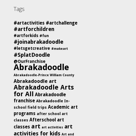
Tags
#artactivities
#artchallenge
#artforchildren
#artforkids
#fun
#joinabrakadoodle
#letsgetcreative
#makeart
#SplatDoodle
@OurFranchise
Abrakadoodle
Abrakadoodle-Prince William County
Abrakadoodle art
Abrakadoodle Arts
for All
Abrakadoodle
franchise
Abrakadoodle In-
Academic art
school field trips
programs
after school art
Afterschool art
classes
art
art
classes
art activities
activities for kids
Art and