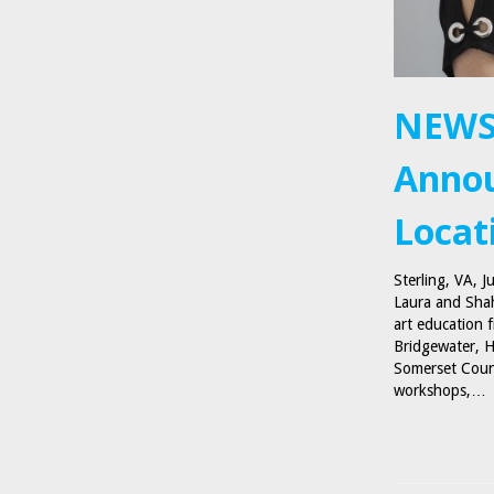
NEWS
Annou
Locat
Sterling, VA, 
Laura and Shah
art education 
Bridgewater, H
Somerset Count
workshops,…