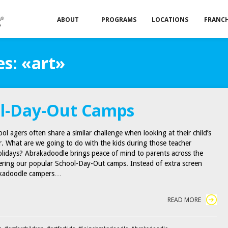
ABOUT
PROGRAMS
LOCATIONS
FRANCH
s: «art»
l-Day-Out Camps
ol agers often share a similar challenge when looking at their child’s
r. What are we going to do with the kids during those teacher
lidays? Abrakadoodle brings peace of mind to parents across the
ering our popular School-Day-Out camps. Instead of extra screen
akadoodle campers…
READ MORE