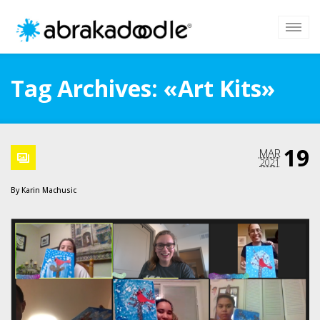
Tag Archives: «Art Kits»
19
MAR
2021
By
Karin Machusic