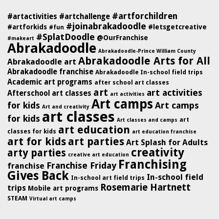
#artforchildren
#artactivities
#artchallenge
#joinabrakadoodle
#artforkids
#letsgetcreative
#fun
#SplatDoodle
@OurFranchise
#makeart
Abrakadoodle
Abrakadoodle-Prince William County
Abrakadoodle Arts for All
Abrakadoodle art
Abrakadoodle franchise
Abrakadoodle In-school field trips
Academic art programs
after school art classes
art
art activities
Afterschool art classes
art activities
Art camps
for kids
Art camps
Art and creativity
art classes
for kids
art
Art classes and camps
art education
classes for kids
art education franchise
art for kids
art parties
Art Splash for Adults
creativity
arty parties
creative art education
Franchising
Franchise Friday
franchise
Gives Back
In-school field
In-school art field trips
Rosemarie Hartnett
trips
Mobile art programs
STEAM
Virtual art camps