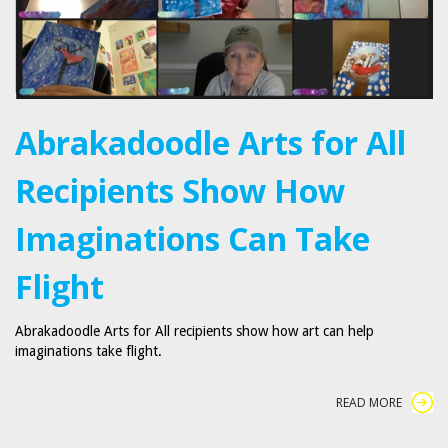
Abrakadoodle Arts for All
Recipients Show How
Imaginations Can Take
Flight
Abrakadoodle Arts for All recipients show how art can help
imaginations take flight.
READ MORE