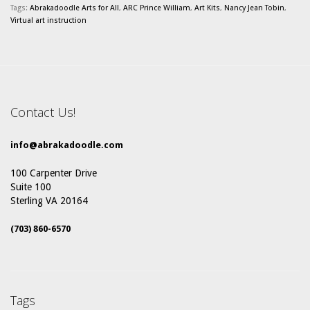
Tags:
Abrakadoodle Arts for All
,
ARC Prince William
,
Art Kits
,
Nancy Jean Tobin
,
Virtual art instruction
Contact Us!
info@abrakadoodle.com
100 Carpenter Drive
Suite 100
Sterling VA 20164
(703) 860-6570
Tags