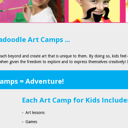
doodle Art Camps ...
ach beyond and create art that is unique to them. By doing so, kids feel
 when given the freedom to explore and to express themselves creatively! 
Camps = Adventure!
Each Art Camp for Kids Include
Art lessons
Games