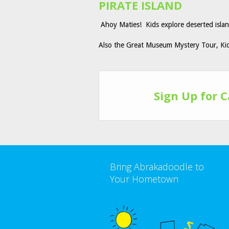
PIRATE ISLAND
Ahoy Maties! Kids explore deserted island
Also the Great Museum Mystery Tour, K
Sign Up for 
Bring Abrakadoodle to
Your Hometown