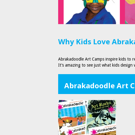
Why Kids Love Abraka
Abrakadoodle Art Camps inspire kids to re
It’s amazing to see just what kids design
Abrakadoodle Art 