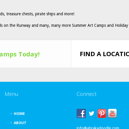
s, treasure chests, pirate ships and more!
ids on the Runway and many, many more Summer Art Camps and Holiday 
FIND A LOCATI
Camps Today!
Menu
Connect
HOME
ABOUT
info@abrakadoodle.com