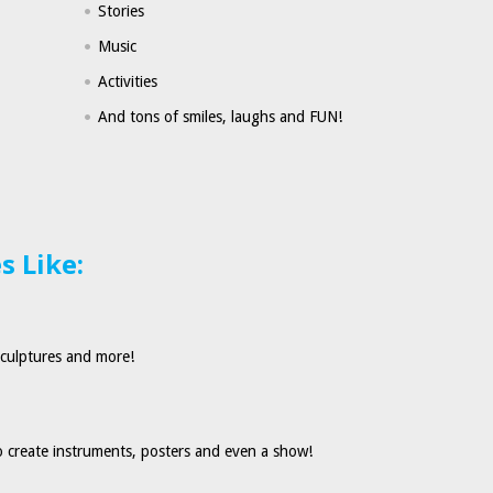
Stories
Music
Activities
And tons of smiles, laughs and FUN!
 Like:
sculptures and more!
 create instruments, posters and even a show!