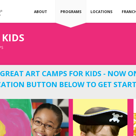
ABOUT
PROGRAMS
LOCATIONS
FRANCH
 KIDS
PS
REAT ART CAMPS FOR KIDS - NOW O
OCATION BUTTON BELOW TO GET START