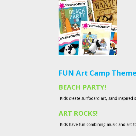
FUN Art Camp Themes
BEACH PARTY!
Kids create surfboard art, sand inspired 
ART ROCKS!
Kids have fun combining music and art to