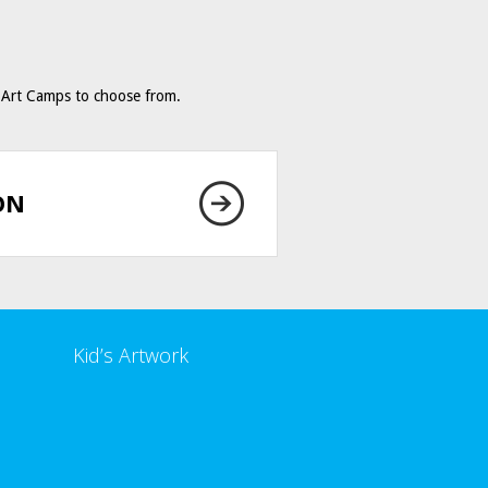
Art Camps to choose from.
ON
Kid’s Artwork