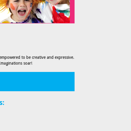
 empowered to be creative and expressive.
Imaginations soar!
s: