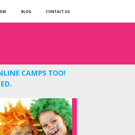
ISE
BLOG
CONTACT US
NLINE CAMPS TOO!
ED.