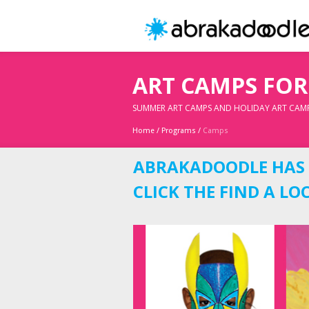
ART CAMPS FOR
SUMMER ART CAMPS AND HOLIDAY ART CAM
Home
/
Programs
/
Camps
ABRAKADOODLE HAS G
CLICK THE FIND A L