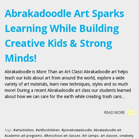
Abrakadoodle Art Sparks
Learning While Building
Creative Kids & Strong
Minds!
Abrakadoodle is More Than an Art Class! Abrakadoodle art helps
teach our kids about art from around the world, explore a wide
variety of art materials, learn new techniques, styles and so much
more! During a recent Abrakadoodle art class our students learned
about how we can care for the earth while creating trash cans…
READ MORE
Tags:
#artactivities
,
#artforchildren
,
#joinabrakadoodle
,
Abrakadoodle art
,
Academic art programs
,
Afterschool art classes
,
Art camps
,
art classes
,
creativity