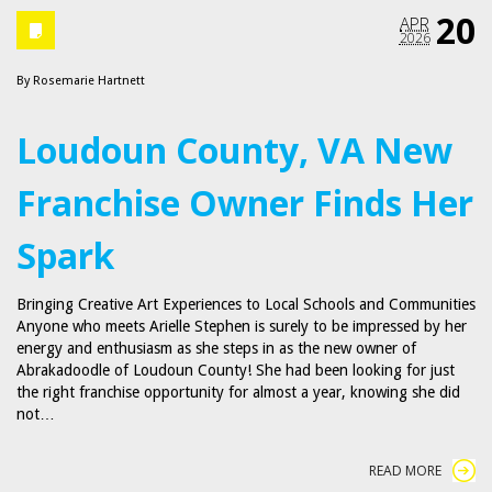
20
APR
2026
By
Rosemarie Hartnett
Loudoun County, VA New
Franchise Owner Finds Her
Spark
Bringing Creative Art Experiences to Local Schools and Communities
Anyone who meets Arielle Stephen is surely to be impressed by her
energy and enthusiasm as she steps in as the new owner of
Abrakadoodle of Loudoun County! She had been looking for just
the right franchise opportunity for almost a year, knowing she did
not…
READ MORE