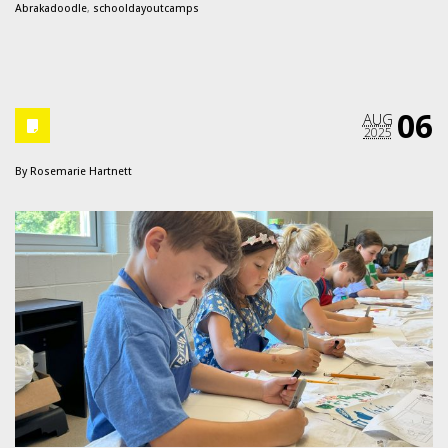
Abrakadoodle
,
schooldayoutcamps
06
AUG
2025
By
Rosemarie Hartnett