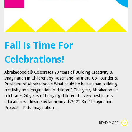
Fall Is Time For
Celebrations!
Abrakadoodle® Celebrates 20 Years of Building Creativity &
Imagination in Children! by Rosemarie Hartnett, Co-Founder &
President of Abrakadoodle What could be better than building
creativity and imagination in children? This year, Abrakadoodle
celebrates 20 years of bringing children the very best in arts
education worldwide by launching its2022 Kids’ Imagination
Project! Kids’ Imagination…
READ MORE