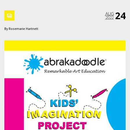
24
AUG
2022
By
Rosemarie Hartnett