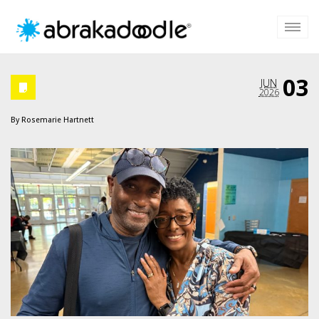
03
JUN
2026
By
Rosemarie Hartnett