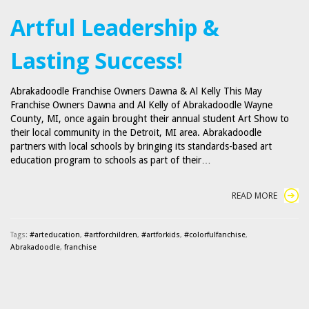
Artful Leadership &
Lasting Success!
Abrakadoodle Franchise Owners Dawna & Al Kelly This May
Franchise Owners Dawna and Al Kelly of Abrakadoodle Wayne
County, MI, once again brought their annual student Art Show to
their local community in the Detroit, MI area. Abrakadoodle
partners with local schools by bringing its standards-based art
education program to schools as part of their…
READ MORE
Tags:
#arteducation
,
#artforchildren
,
#artforkids
,
#colorfulfanchise
,
Abrakadoodle
,
franchise