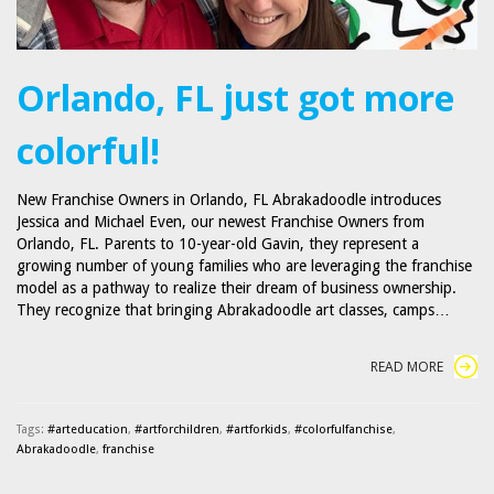
Orlando, FL just got more
colorful!
New Franchise Owners in Orlando, FL Abrakadoodle introduces
Jessica and Michael Even, our newest Franchise Owners from
Orlando, FL. Parents to 10-year-old Gavin, they represent a
growing number of young families who are leveraging the franchise
model as a pathway to realize their dream of business ownership.
They recognize that bringing Abrakadoodle art classes, camps…
READ MORE
Tags:
#arteducation
,
#artforchildren
,
#artforkids
,
#colorfulfanchise
,
Abrakadoodle
,
franchise