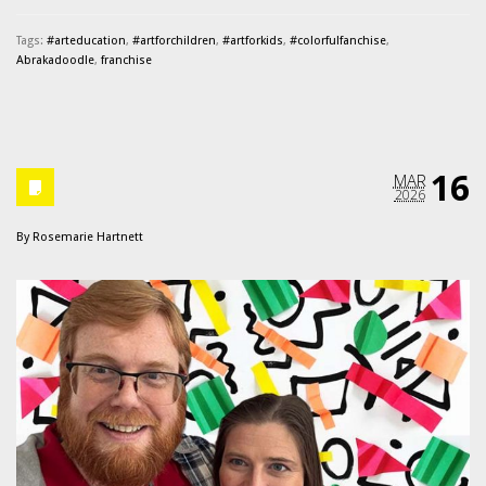
Tags:
#arteducation
,
#artforchildren
,
#artforkids
,
#colorfulfanchise
,
Abrakadoodle
,
franchise
16
MAR
2026
By
Rosemarie Hartnett