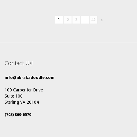
1
…
2
3
42
Contact Us!
info@abrakadoodle.com
100 Carpenter Drive
Suite 100
Sterling VA 20164
(703) 860-6570