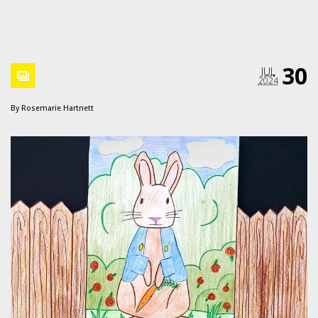
30
JUL
2024
By
Rosemarie Hartnett