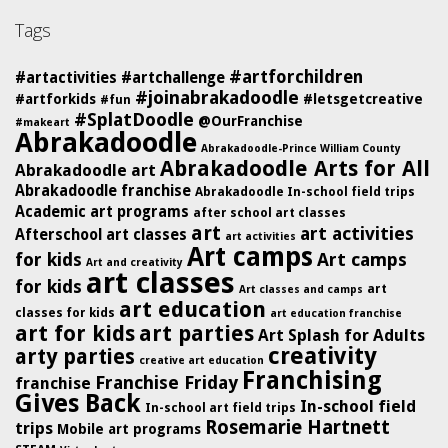
Tags
#artforchildren
#artactivities
#artchallenge
#joinabrakadoodle
#artforkids
#letsgetcreative
#fun
#SplatDoodle
@OurFranchise
#makeart
Abrakadoodle
Abrakadoodle-Prince William County
Abrakadoodle Arts for All
Abrakadoodle art
Abrakadoodle franchise
Abrakadoodle In-school field trips
Academic art programs
after school art classes
art
art activities
Afterschool art classes
art activities
Art camps
for kids
Art camps
Art and creativity
art classes
for kids
art
Art classes and camps
art education
classes for kids
art education franchise
art for kids
art parties
Art Splash for Adults
creativity
arty parties
creative art education
Franchising
Franchise Friday
franchise
Gives Back
In-school field
In-school art field trips
Rosemarie Hartnett
trips
Mobile art programs