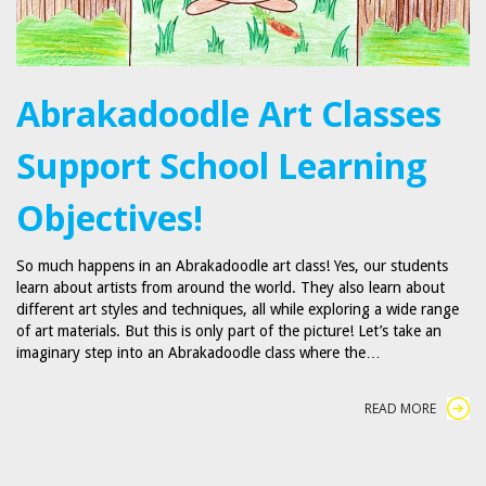
Abrakadoodle Art Classes
Support School Learning
Objectives!
So much happens in an Abrakadoodle art class! Yes, our students
learn about artists from around the world. They also learn about
different art styles and techniques, all while exploring a wide range
of art materials. But this is only part of the picture! Let’s take an
imaginary step into an Abrakadoodle class where the…
READ MORE