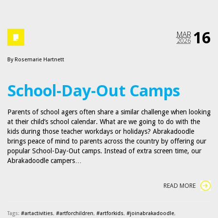
16
MAR
2026
By
Rosemarie Hartnett
School-Day-Out Camps
Parents of school agers often share a similar challenge when looking
at their child’s school calendar. What are we going to do with the
kids during those teacher workdays or holidays? Abrakadoodle
brings peace of mind to parents across the country by offering our
popular School-Day-Out camps. Instead of extra screen time, our
Abrakadoodle campers…
READ MORE
Tags:
#artactivities
,
#artforchildren
,
#artforkids
,
#joinabrakadoodle
,