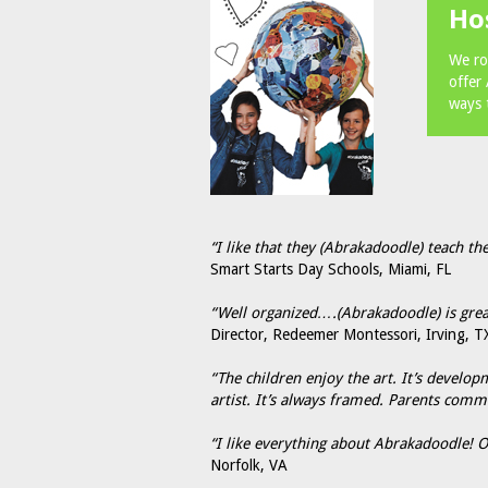
Ho
We ro
offer
ways 
“I like that they (Abrakadoodle) teach the
Smart Starts Day Schools, Miami, FL
“Well organized….(Abrakadoodle) is great
Director, Redeemer Montessori, Irving, T
“The children enjoy the art. It’s develo
artist. It’s always framed. Parents comm
“I like everything about Abrakadoodle! Ou
Norfolk, VA