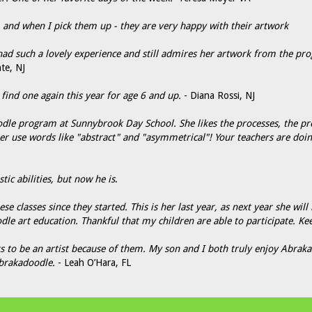
s, and when I pick them up - they are very happy with their artwork
d such a lovely experience and still admires her artwork from the pro
te, NJ
nd one again this year for age 6 and up.
- Diana Rossi, NJ
dle program at Sunnybrook Day School. She likes the processes, the pr
her use words like "abstract" and "asymmetrical"! Your teachers are doi
tic abilities, but now he is
.
e classes since they started. This is her last year, as next year she will
dle art education. Thankful that my children are able to participate. Ke
 to be an artist because of them. My son and I both truly enjoy Abrakad
brakadoodle.
- Leah O’Hara, FL