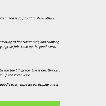
gram and is so proud to show others.
esenting to her classmates, and showing
ng a great job--keep up the good work
! -
 be inn the 6th grade. She is heartbroken.
ep up the great work.
oodle every time we participate. Art is