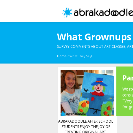
What Grownups 
SURVEY COMMENTS ABOUT ART CLASSES, ART
Home
/
What They Say!
Pa
We ro
consi
"Very
for g
ABRAKADOODLE AFTER SCHOOL
STUDENTS ENJOY THE JOY OF
CREATING ORIGINAL ART.