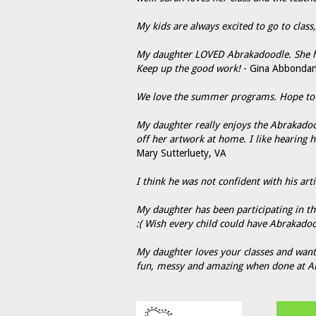
My kids are always excited to go to clas
My daughter LOVED Abrakadoodle. She ha
Keep up the good work!
- Gina Abbondan
We love the summer programs. Hope to fi
My daughter really enjoys the Abrakadoo
off her artwork at home. I like hearing 
Mary Sutterluety, VA
I think he was not confident with his artis
My daughter has been participating in thes
:( Wish every child could have Abrakadoo
My daughter loves your classes and wants
fun, messy and amazing when done at A