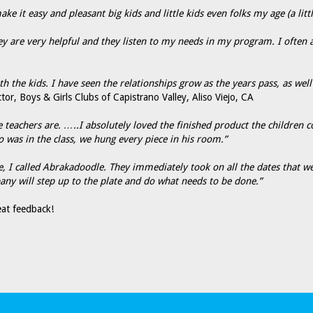
e it easy and pleasant big kids and little kids even folks my age (a litt
they are very helpful and they listen to my needs in my program. I often
the kids. I have seen the relationships grow as the years pass, as wel
tor, Boys & Girls Clubs of Capistrano Valley, Aliso Viejo, CA
he teachers are. …..I absolutely loved the finished product the children
o was in the class, we hung every piece in his room.”
 I called Abrakadoodle. They immediately took on all the dates that we
y will step up to the plate and do what needs to be done.”
at feedback!