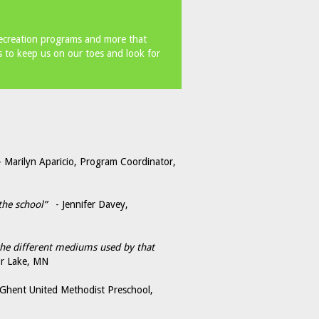
recreation programs and more that
 to keep us on our toes and look for
Marilyn Aparicio, Program Coordinator,
the school”
- Jennifer Davey,
 the different mediums used by that
or Lake, MN
 Ghent United Methodist Preschool,