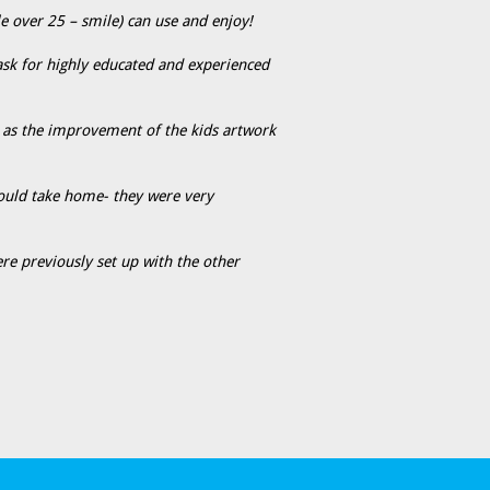
le over 25 – smile) can use and enjoy!
 ask for highly educated and experienced
l as the improvement of the kids artwork
 could take home- they were very
re previously set up with the other