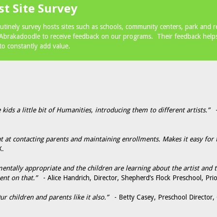
st Site Survey
utinely survey hosts sites such as schools, community centers, park and 
 Abrakadoodle to receive feedback on our programs. Their feedback helps
to constantly add value.
 kids a little bit of Humanities, introducing them to different artists.”
- 
 at contacting parents and maintaining enrollments. Makes it easy for 
X.
pmentally appropriate and the children are learning about the artist and
ent on that.”
- Alice Handrich, Director, Shepherd’s Flock Preschool, Pri
r children and parents like it also.”
- Betty Casey, Preschool Director,