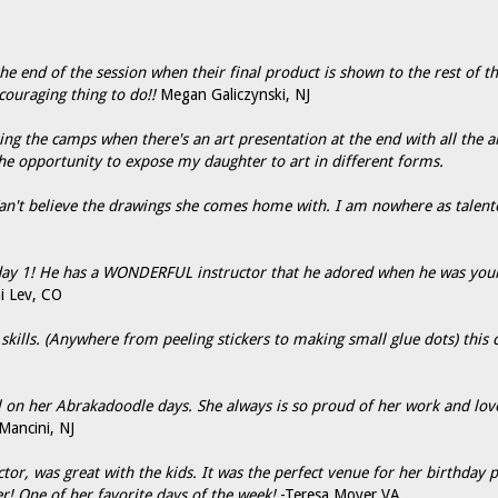
the end of the session when their final product is shown to the rest of th
couraging thing to do!!
Megan Galiczynski, NJ
 the camps when there's an art presentation at the end with all the art 
he opportunity to expose my daughter to art in different forms.
Can't believe the drawings she comes home with. I am nowhere as talente
 day 1! He has a WONDERFUL instructor that he adored when he was young
i Lev, CO
kills. (Anywhere from peeling stickers to making small glue dots) this c
ol on her Abrakadoodle days. She always is so proud of her work and lov
Mancini, NJ
r, was great with the kids. It was the perfect venue for her birthday pa
er! One of her favorite days of the week!
-Teresa Moyer VA