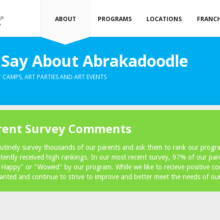
ABOUT
PROGRAMS
LOCATIONS
FRANCH
Say About Abrakadoodle
 CAMPS, ART PARTIES AND ART EVENTS
rent Survey Comments
utinely survey thousands of our parents and ask them to rank our prog
stently received high rankings. In our most recent survey, 97% of our par
 Happy" or "Wowed" by our program. While we like to recieve positive c
ranted and continue to strive to improve and better meet the needs of ou