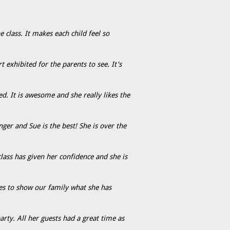
e class. It makes each child feel so
exhibited for the parents to see. It's
d. It is awesome and she really likes the
er and Sue is the best! She is over the
lass has given her confidence and she is
es to show our family what she has
rty. All her guests had a great time as