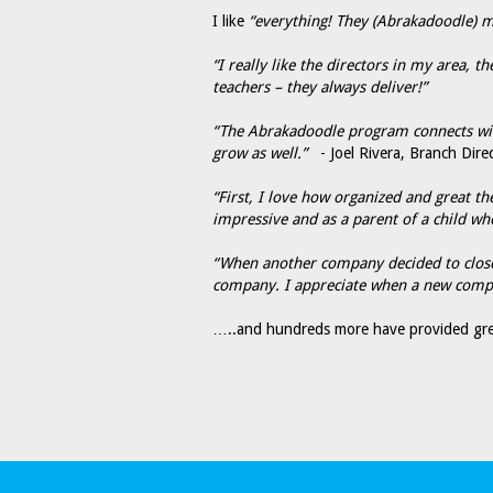
I like
“everything! They (Abrakadoodle) mak
“I really like the directors in my area, 
teachers – they always deliver!”
“The Abrakadoodle program connects with 
grow as well.”
- Joel Rivera, Branch Direc
“First, I love how organized and great t
impressive and as a parent of a child wh
“When another company decided to close,
company. I appreciate when a new compan
…..and hundreds more have provided gre