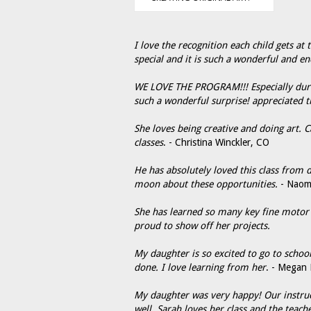
I love the recognition each child gets at 
special and it is such a wonderful and en
WE LOVE THE PROGRAM!!! Especially during
such a wonderful surprise! appreciated t
She loves being creative and doing art. 
classes
. - Christina Winckler, CO
He has absolutely loved this class from
moon about these opportunities.
- Naom
She has learned so many key fine motor s
proud to show off her projects.
My daughter is so excited to go to scho
done. I love learning from her
. - Megan 
My daughter was very happy! Our instructo
well. Sarah loves her class and the teach