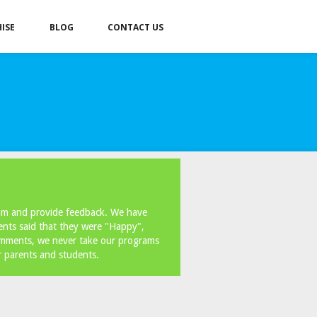
ISE
BLOG
CONTACT US
ram and provide feedback. We have
ents said that they were "Happy",
omments, we never take our programs
r parents and students.