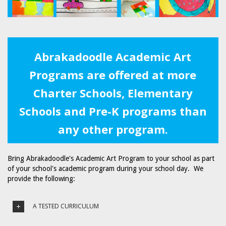
Abrakadoodle Academic Art
Programs are offered at more
Charter Schools, Elementary
Schools and Pre-K programs than
any other program.
Bring Abrakadoodle's Academic Art Program to your school as part
of your school's academic program during your school day. We
provide the following:
A TESTED CURRICULUM