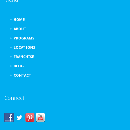
HOME
ABOUT
PROGRAMS
LOCATIONS
FRANCHISE
BLOG
CONTACT
Connect