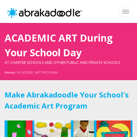
ACADEMIC ART During
Your School Day
AT CHARTER SCHOOLS AND OTHER PUBLIC AND PRIVATE SCHOOLS
Home
/
ACADEMIC ART PROGRAM
Make Abrakadoodle Your School's
Academic Art Program