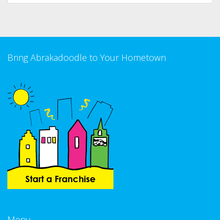
Bring Abrakadoodle to Your Hometown
Menu