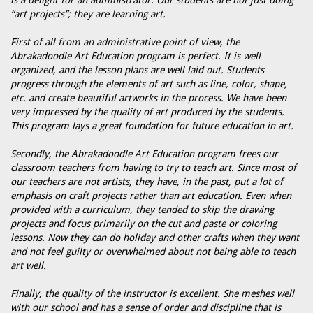
is a delight for an administrator. Our students are not just doing
“art projects”; they are learning art.
First of all from an administrative point of view, the
Abrakadoodle Art Education program is perfect. It is well
organized, and the lesson plans are well laid out. Students
progress through the elements of art such as line, color, shape,
etc. and create beautiful artworks in the process. We have been
very impressed by the quality of art produced by the students.
This program lays a great foundation for future education in art.
Secondly, the Abrakadoodle Art Education program frees our
classroom teachers from having to try to teach art. Since most of
our teachers are not artists, they have, in the past, put a lot of
emphasis on craft projects rather than art education. Even when
provided with a curriculum, they tended to skip the drawing
projects and focus primarily on the cut and paste or coloring
lessons. Now they can do holiday and other crafts when they want
and not feel guilty or overwhelmed about not being able to teach
art well.
Finally, the quality of the instructor is excellent. She meshes well
with our school and has a sense of order and discipline that is