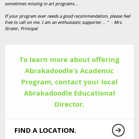
sometimes missing in art programs…
If your program ever needs a good recommendation, please feel
free to call on me. I am an enthusiastic supporter… " - Mrs.
Strater, Principal
To learn more about offering
Abrakadoodle's Academic
Program, contact your local
Abrakadoodle Educational
Director.
FIND A LOCATION.