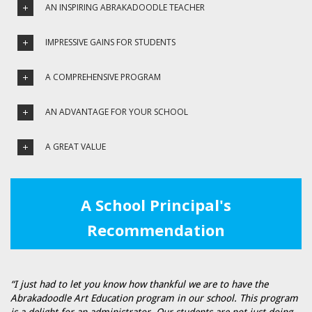
AN INSPIRING ABRAKADOODLE TEACHER
IMPRESSIVE GAINS FOR STUDENTS
A COMPREHENSIVE PROGRAM
AN ADVANTAGE FOR YOUR SCHOOL
A GREAT VALUE
A School Principal's
Recommendation
“I just had to let you know how thankful we are to have the
Abrakadoodle Art Education program in our school. This program