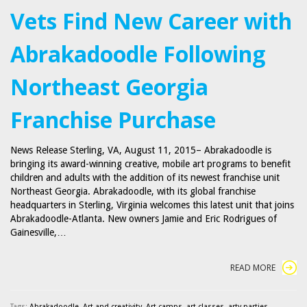
Vets Find New Career with
Abrakadoodle Following
Northeast Georgia
Franchise Purchase
News Release Sterling, VA, August 11, 2015– Abrakadoodle is
bringing its award-winning creative, mobile art programs to benefit
children and adults with the addition of its newest franchise unit
Northeast Georgia. Abrakadoodle, with its global franchise
headquarters in Sterling, Virginia welcomes this latest unit that joins
Abrakadoodle-Atlanta. New owners Jamie and Eric Rodrigues of
Gainesville,…
READ MORE
Tags:
Abrakadoodle
,
Art and creativity
,
Art camps
,
art classes
,
arty parties
,