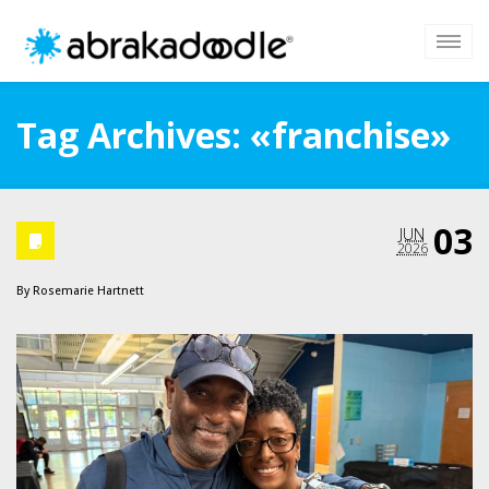
Tag Archives: «franchise»
03
JUN
2026
By
Rosemarie Hartnett