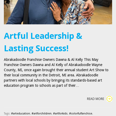
Artful Leadership &
Lasting Success!
Abrakadoodle Franchise Owners Dawna & Al Kelly This May
Franchise Owners Dawna and Al Kelly of Abrakadoodle Wayne
County, MI, once again brought their annual student Art Show to
their local community in the Detroit, MI area. Abrakadoodle
partners with local schools by bringing its standards-based art
education program to schools as part of their…
READ MORE
Tags:
#arteducation
,
#artforchildren
,
#artforkids
,
#colorfulfanchise
,