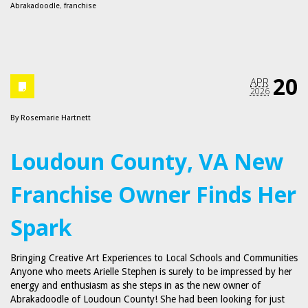
Abrakadoodle
,
franchise
20
APR
2026
By
Rosemarie Hartnett
Loudoun County, VA New
Franchise Owner Finds Her
Spark
Bringing Creative Art Experiences to Local Schools and Communities
Anyone who meets Arielle Stephen is surely to be impressed by her
energy and enthusiasm as she steps in as the new owner of
Abrakadoodle of Loudoun County! She had been looking for just