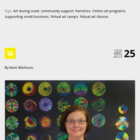
Tags:
Art during covid
,
community support
,
franchise
,
Online art programs
,
supporting small business
,
Virtual art camps
,
Virtual art classes
25
SEP
2015
By
Karin Machusic