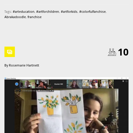
Tags:
#arteducation
,
#artforchildren
,
#artforkids
,
#colorfulfanchise
,
Abrakadoodle
,
franchise
10
JUL
2020
By
Rosemarie Hartnett