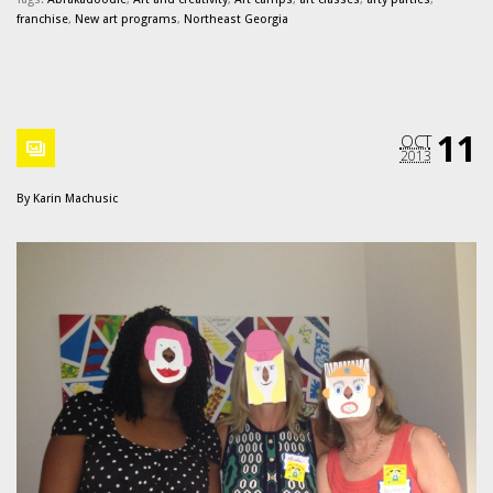
franchise
,
New art programs
,
Northeast Georgia
11
OCT
2013
By
Karin Machusic