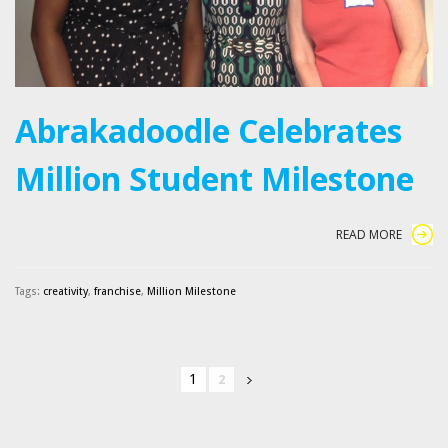
Abrakadoodle Celebrates
Million Student Milestone
READ MORE
Tags:
creativity
,
franchise
,
Million Milestone
1
2