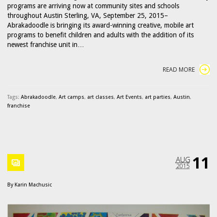
programs are arriving now at community sites and schools
throughout Austin Sterling, VA, September 25, 2015–
Abrakadoodle is bringing its award-winning creative, mobile art
programs to benefit children and adults with the addition of its
newest franchise unit in…
READ MORE
Tags:
Abrakadoodle
,
Art camps
,
art classes
,
Art Events
,
art parties
,
Austin
,
franchise
11
AUG
2015
By
Karin Machusic