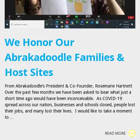
We Honor Our
Abrakadoodle Families &
Host Sites
From Abrakadoodle’s President & Co-Founder, Rosemarie Hartnett
Over the past few months we have been asked to bear what just a
short time ago would have been inconceivable. As COVID-19
spread across our nation, businesses and schools closed, people lost
their jobs, and many lost their lives. I would like to take a moment
to…
READ MORE