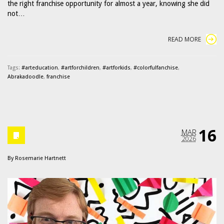
the right franchise opportunity for almost a year, knowing she did
not…
READ MORE
Tags:
#arteducation
,
#artforchildren
,
#artforkids
,
#colorfulfanchise
,
Abrakadoodle
,
franchise
16
MAR
2026
By
Rosemarie Hartnett