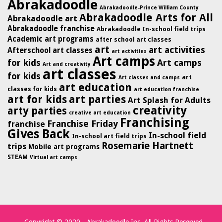
Abrakadoodle
Abrakadoodle-Prince William County
Abrakadoodle Arts for All
Abrakadoodle art
Abrakadoodle franchise
Abrakadoodle In-school field trips
Academic art programs
after school art classes
art
art activities
Afterschool art classes
art activities
Art camps
for kids
Art camps
Art and creativity
art classes
for kids
art
Art classes and camps
art education
classes for kids
art education franchise
art for kids
art parties
Art Splash for Adults
creativity
arty parties
creative art education
Franchising
Franchise Friday
franchise
Gives Back
In-school field
In-school art field trips
Rosemarie Hartnett
trips
Mobile art programs
STEAM
Virtual art camps
Copyright © 2020 - Abrakadoodle Inc. All Rights Reserved.