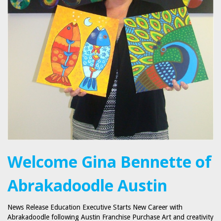
Welcome Gina Bennette of
Abrakadoodle Austin
News Release Education Executive Starts New Career with
Abrakadoodle following Austin Franchise Purchase Art and creativity