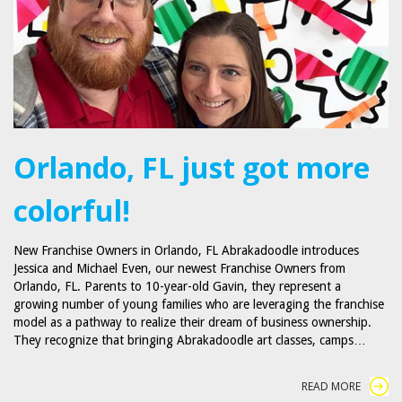
Orlando, FL just got more
colorful!
New Franchise Owners in Orlando, FL Abrakadoodle introduces
Jessica and Michael Even, our newest Franchise Owners from
Orlando, FL. Parents to 10-year-old Gavin, they represent a
growing number of young families who are leveraging the franchise
model as a pathway to realize their dream of business ownership.
They recognize that bringing Abrakadoodle art classes, camps…
READ MORE