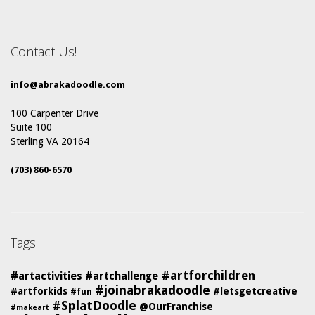
Contact Us!
info@abrakadoodle.com
100 Carpenter Drive
Suite 100
Sterling VA 20164
(703) 860-6570
Tags
#artforchildren
#artactivities
#artchallenge
#joinabrakadoodle
#artforkids
#letsgetcreative
#fun
#SplatDoodle
@OurFranchise
#makeart