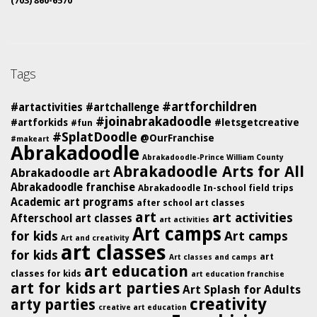
(703) 860-6570
Tags
#artforchildren
#artactivities
#artchallenge
#joinabrakadoodle
#artforkids
#letsgetcreative
#fun
#SplatDoodle
@OurFranchise
#makeart
Abrakadoodle
Abrakadoodle-Prince William County
Abrakadoodle Arts for All
Abrakadoodle art
Abrakadoodle franchise
Abrakadoodle In-school field trips
Academic art programs
after school art classes
art
art activities
Afterschool art classes
art activities
Art camps
for kids
Art camps
Art and creativity
art classes
for kids
art
Art classes and camps
art education
classes for kids
art education franchise
art for kids
art parties
Art Splash for Adults
creativity
arty parties
creative art education