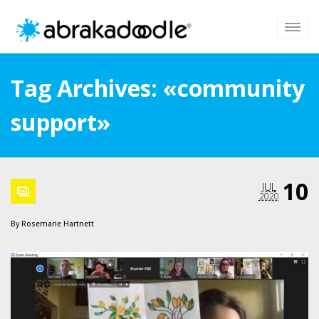
Tag Archives: «community
support»
10
JUL
2020
By
Rosemarie Hartnett