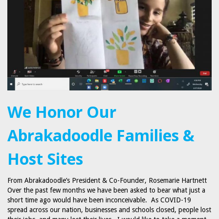
We Honor Our
Abrakadoodle Families &
Host Sites
From Abrakadoodle’s President & Co-Founder, Rosemarie Hartnett
Over the past few months we have been asked to bear what just a
short time ago would have been inconceivable. As COVID-19
spread across our nation, businesses and schools closed, people lost