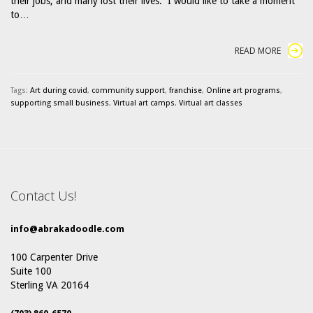
their jobs, and many lost their lives. I would like to take a moment
to…
READ MORE
Tags:
Art during covid
,
community support
,
franchise
,
Online art programs
,
supporting small business
,
Virtual art camps
,
Virtual art classes
Contact Us!
info@abrakadoodle.com
100 Carpenter Drive
Suite 100
Sterling VA 20164