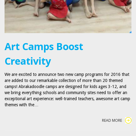
Art Camps Boost
Creativity
We are excited to announce two new camp programs for 2016 that
are added to our remarkable collection of more than 20 themed
camps! Abrakadoodle camps are designed for kids ages 3-12, and
we bring everything schools and community sites need to offer an
exceptional art experience: well-trained teachers, awesome art camp
themes with the…
READ MORE