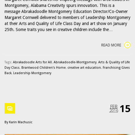
Montgomery, Alabama Creativity spurs innovation. This is a
message Abrakadoodle Montgomery Education Director/Co-Owner
Margaret Cornwell delivered to members of Leadership Montgomery
at their Arts and Quality of Life Class Day and art show on January
25th. Some traits you see in creative children include the…
READ MORE
Tags:
Abrakadoodle Arts for All
,
Abrakadoodle-Montgomery
,
Arts & Quality of Life
Day Class
,
Brantwood Children's Home
,
creative art education
,
Franchising Gives
Back
,
Leadership Montgomery
15
FEB
2016
By
Karin Machusic