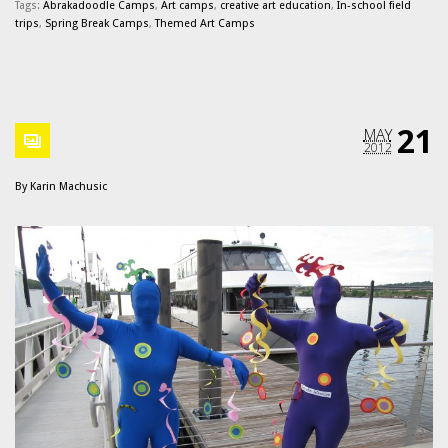
Tags:
Abrakadoodle Camps
,
Art camps
,
creative art education
,
In-school field
trips
,
Spring Break Camps
,
Themed Art Camps
21
MAY
2012
By
Karin Machusic