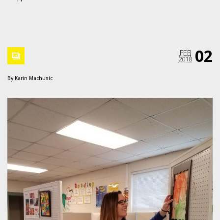
02
FEB
2018
By
Karin Machusic