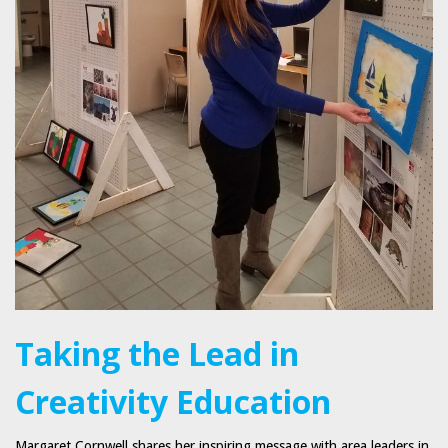
Taking the Lead in
Creativity Education
Margaret Cornwell shares her inspiring message with area leaders in