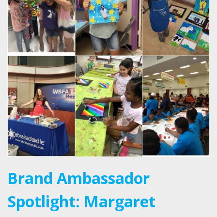
Brand Ambassador
Spotlight: Margaret