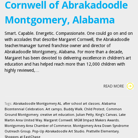
Cornwell of Abrakadoodle
Montgomery, Alabama
Smart. Capable. Energetic. Compassionate. One could go on and on
with accolades that describe Margaret Cornwell, the Abrakadoodle
teacher/manager turned franchise owner and director of
Abrakadoodle Montgomery, Alabama. For more than a decade,
Margaret has been devoted to delivering excellence in children’s art
education and has helped reach more than 12,000 children with
highly reviewed,…
READ MORE
Tags:
Abrakadoodle Montgomery AL
,
after school art classes
,
Alabama
Bicentennial Celebration
,
Art camps
,
Buddy Walk
,
Child Protect
,
Common
Ground Montgomery
,
creative art education
,
Julian Petty
,
King's Canvas
,
Lake
Martin Area United Way
,
Margaret Cornwell
,
MGM Impact Makers Awards
,
Montgomery Area Chamber of Commerce
,
Montgomery Area Down Syndrome
Outreach Group
,
Pop-Up Abrakadoodle Art Studio
,
Prattville Elementary
,
Shoppes at EastChase