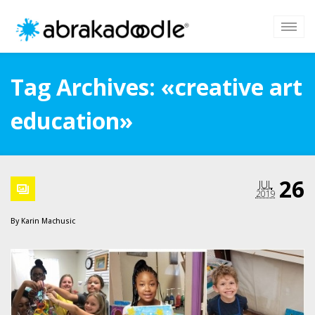
Tag Archives: «creative art
education»
26
JUL
2019
By
Karin Machusic