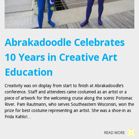
Abrakadoodle Celebrates
10 Years in Creative Art
Education
Creativity was on display from start to finish at Abrakadoodle’s
conference. Staff and attendees came costumed as an artist or a
piece of artwork for the welcoming cruise along the scenic Potomac
River. Pam Rautmann, who serves Southeastern Wisconsin, won the
prize for best costume representing an artist. She was a shoe-in as
Frida Kahlo!…
READ MORE