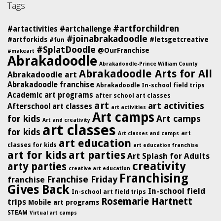
Tags
#artforchildren
#artactivities
#artchallenge
#joinabrakadoodle
#artforkids
#letsgetcreative
#fun
#SplatDoodle
@OurFranchise
#makeart
Abrakadoodle
Abrakadoodle-Prince William County
Abrakadoodle Arts for All
Abrakadoodle art
Abrakadoodle franchise
Abrakadoodle In-school field trips
Academic art programs
after school art classes
art
art activities
Afterschool art classes
art activities
Art camps
for kids
Art camps
Art and creativity
art classes
for kids
art
Art classes and camps
art education
classes for kids
art education franchise
art for kids
art parties
Art Splash for Adults
creativity
arty parties
creative art education
Franchising
Franchise Friday
franchise
Gives Back
In-school field
In-school art field trips
Rosemarie Hartnett
trips
Mobile art programs
STEAM
Virtual art camps