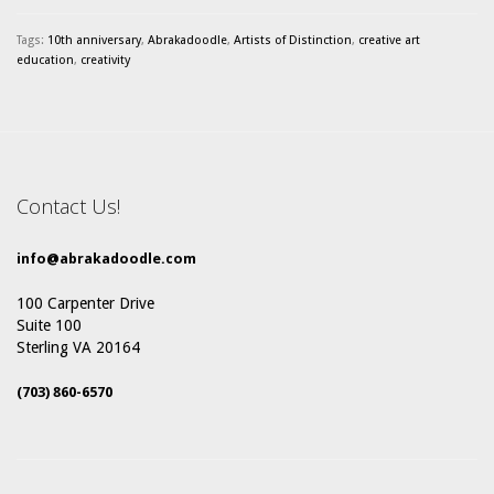
Tags:
10th anniversary
,
Abrakadoodle
,
Artists of Distinction
,
creative art
education
,
creativity
Contact Us!
info@abrakadoodle.com
100 Carpenter Drive
Suite 100
Sterling VA 20164
(703) 860-6570