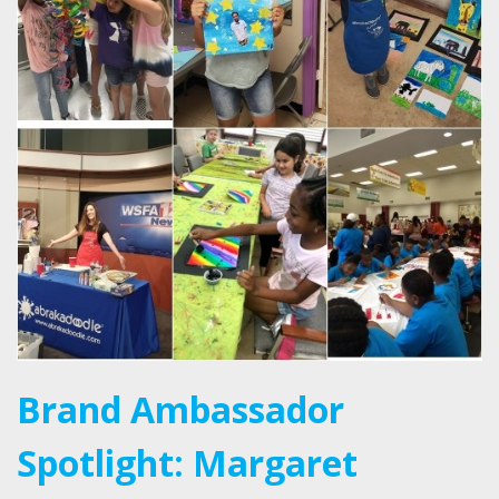
Brand Ambassador
Spotlight: Margaret