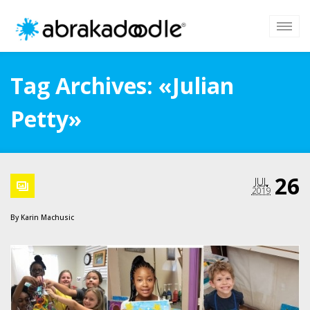
Tag Archives: «Julian
Petty»
26
JUL
2019
By
Karin Machusic