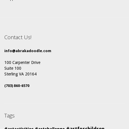
Contact Us!
info@abrakadoodle.com
100 Carpenter Drive
Suite 100
Sterling VA 20164
(703) 860-6570
Tags