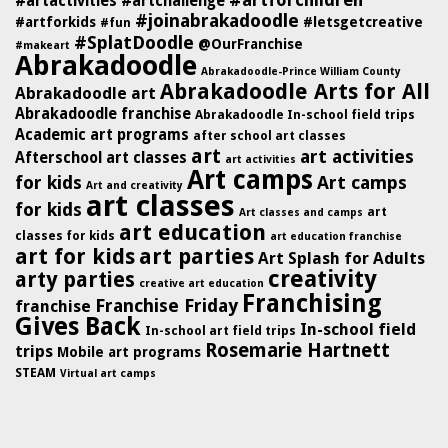
#artforchildren
#artactivities
#artchallenge
#joinabrakadoodle
#artforkids
#letsgetcreative
#fun
#SplatDoodle
@OurFranchise
#makeart
Abrakadoodle
Abrakadoodle-Prince William County
Abrakadoodle Arts for All
Abrakadoodle art
Abrakadoodle franchise
Abrakadoodle In-school field trips
Academic art programs
after school art classes
art
art activities
Afterschool art classes
art activities
Art camps
for kids
Art camps
Art and creativity
art classes
for kids
art
Art classes and camps
art education
classes for kids
art education franchise
art for kids
art parties
Art Splash for Adults
creativity
arty parties
creative art education
Franchising
Franchise Friday
franchise
Gives Back
In-school field
In-school art field trips
Rosemarie Hartnett
trips
Mobile art programs
STEAM
Virtual art camps