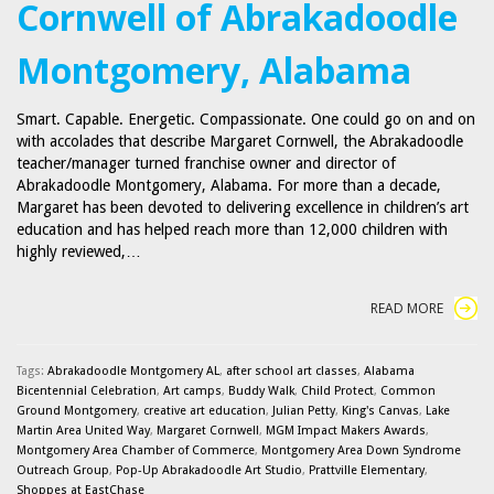
Cornwell of Abrakadoodle
Montgomery, Alabama
Smart. Capable. Energetic. Compassionate. One could go on and on
with accolades that describe Margaret Cornwell, the Abrakadoodle
teacher/manager turned franchise owner and director of
Abrakadoodle Montgomery, Alabama. For more than a decade,
Margaret has been devoted to delivering excellence in children’s art
education and has helped reach more than 12,000 children with
highly reviewed,…
READ MORE
Tags:
Abrakadoodle Montgomery AL
,
after school art classes
,
Alabama
Bicentennial Celebration
,
Art camps
,
Buddy Walk
,
Child Protect
,
Common
Ground Montgomery
,
creative art education
,
Julian Petty
,
King's Canvas
,
Lake
Martin Area United Way
,
Margaret Cornwell
,
MGM Impact Makers Awards
,
Montgomery Area Chamber of Commerce
,
Montgomery Area Down Syndrome
Outreach Group
,
Pop-Up Abrakadoodle Art Studio
,
Prattville Elementary
,
Shoppes at EastChase