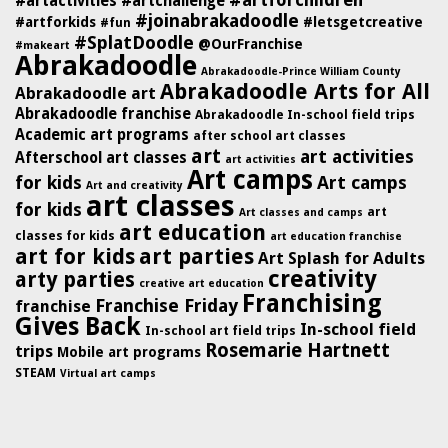
#artforchildren
#artactivities
#artchallenge
#joinabrakadoodle
#artforkids
#letsgetcreative
#fun
#SplatDoodle
@OurFranchise
#makeart
Abrakadoodle
Abrakadoodle-Prince William County
Abrakadoodle Arts for All
Abrakadoodle art
Abrakadoodle franchise
Abrakadoodle In-school field trips
Academic art programs
after school art classes
art
art activities
Afterschool art classes
art activities
Art camps
for kids
Art camps
Art and creativity
art classes
for kids
art
Art classes and camps
art education
classes for kids
art education franchise
art for kids
art parties
Art Splash for Adults
creativity
arty parties
creative art education
Franchising
Franchise Friday
franchise
Gives Back
In-school field
In-school art field trips
Rosemarie Hartnett
trips
Mobile art programs
STEAM
Virtual art camps