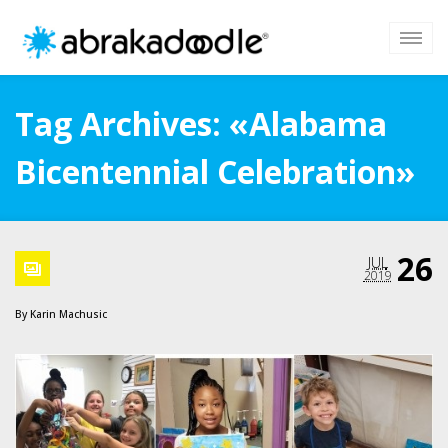
Tag Archives: «Alabama
Bicentennial Celebration»
26
JUL
2019
By
Karin Machusic