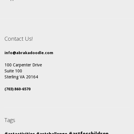
Contact Us!
info@abrakadoodle.com
100 Carpenter Drive
Suite 100
Sterling VA 20164
(703) 860-6570
Tags