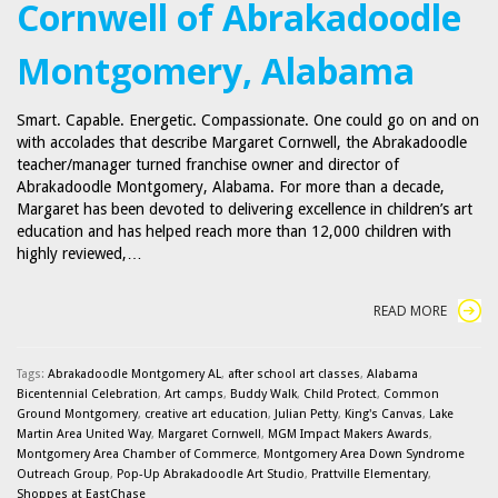
Cornwell of Abrakadoodle
Montgomery, Alabama
Smart. Capable. Energetic. Compassionate. One could go on and on
with accolades that describe Margaret Cornwell, the Abrakadoodle
teacher/manager turned franchise owner and director of
Abrakadoodle Montgomery, Alabama. For more than a decade,
Margaret has been devoted to delivering excellence in children’s art
education and has helped reach more than 12,000 children with
highly reviewed,…
READ MORE
Tags:
Abrakadoodle Montgomery AL
,
after school art classes
,
Alabama
Bicentennial Celebration
,
Art camps
,
Buddy Walk
,
Child Protect
,
Common
Ground Montgomery
,
creative art education
,
Julian Petty
,
King's Canvas
,
Lake
Martin Area United Way
,
Margaret Cornwell
,
MGM Impact Makers Awards
,
Montgomery Area Chamber of Commerce
,
Montgomery Area Down Syndrome
Outreach Group
,
Pop-Up Abrakadoodle Art Studio
,
Prattville Elementary
,
Shoppes at EastChase