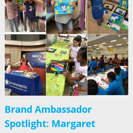
Brand Ambassador
Spotlight: Margaret