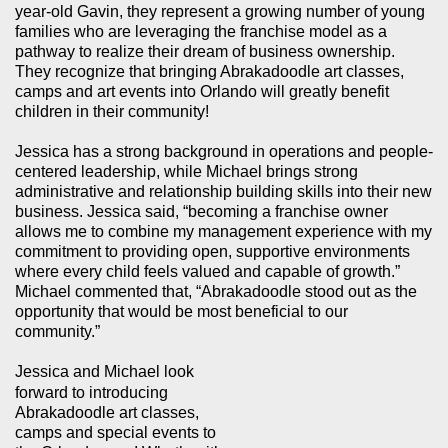
year-old Gavin, they represent a growing number of young
families who are leveraging the franchise model as a
pathway to realize their dream of business ownership.
They recognize that bringing Abrakadoodle art classes,
camps and art events into Orlando will greatly benefit
children in their community!
Jessica has a strong background in operations and people-
centered leadership, while Michael brings strong
administrative and relationship building skills into their new
business. Jessica said, “becoming a franchise owner
allows me to combine my management experience with my
commitment to providing open, supportive environments
where every child feels valued and capable of growth.”
Michael commented that, “Abrakadoodle stood out as the
opportunity that would be most beneficial to our
community.”
Jessica and Michael look
forward to introducing
Abrakadoodle art classes,
camps and special events to