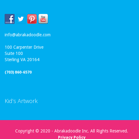
info@abrakadoodle.com
100 Carpenter Drive
Suite 100
Sterling VA 20164
(703) 860-6570
Kid’s Artwork
Copyright © 2020 - Abrakadoodle Inc. All Rights Reserved.
Privacy Policy