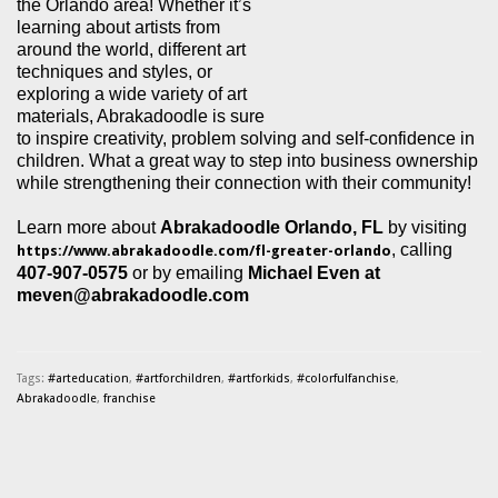
the Orlando area! Whether it’s
learning about artists from
around the world, different art
techniques and styles, or
exploring a wide variety of art
materials, Abrakadoodle is sure
to inspire creativity, problem solving and self-confidence in
children. What a great way to step into business ownership
while strengthening their connection with their community!
Learn more about
Abrakadoodle Orlando, FL
by visiting
,
calling
https://www.abrakadoodle.com/fl-greater-orlando
407-907-0575
or by emailing
Michael Even at
meven@abrakadoodle.com
Tags:
#arteducation
,
#artforchildren
,
#artforkids
,
#colorfulfanchise
,
Abrakadoodle
,
franchise