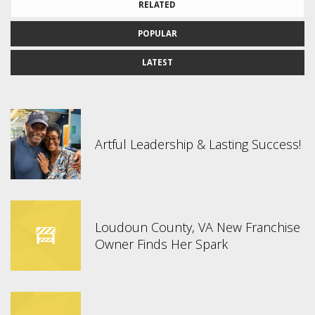
RELATED
POPULAR
LATEST
Artful Leadership & Lasting Success!
Loudoun County, VA New Franchise
Owner Finds Her Spark