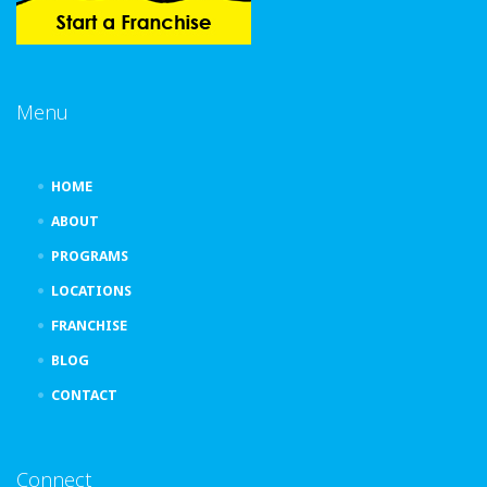
Menu
HOME
ABOUT
PROGRAMS
LOCATIONS
FRANCHISE
BLOG
CONTACT
Connect