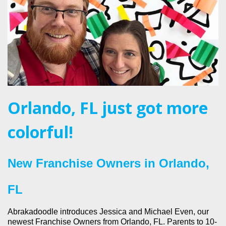
Orlando, FL just got more
colorful!
New Franchise Owners in Orlando,
FL
Abrakadoodle introduces Jessica and Michael Even, our
newest Franchise Owners from Orlando, FL. Parents to 10-