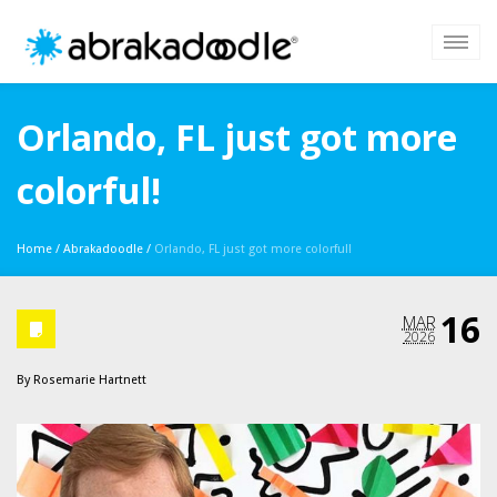
Orlando, FL just got more
colorful!
Home
/
Abrakadoodle
/
Orlando, FL just got more colorful!
16
MAR
2026
By
Rosemarie Hartnett