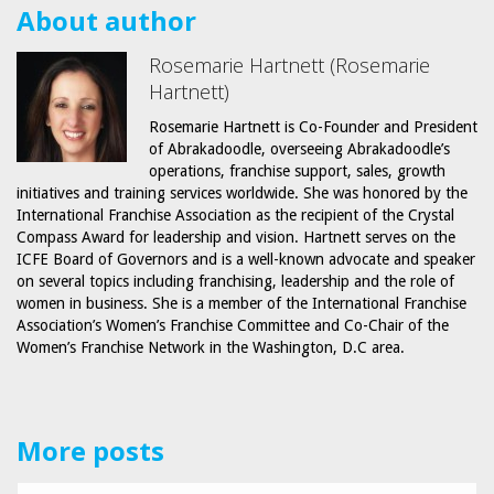
About author
Rosemarie Hartnett (Rosemarie
Hartnett)
Rosemarie Hartnett is Co-Founder and President
of Abrakadoodle, overseeing Abrakadoodle’s
operations, franchise support, sales, growth
initiatives and training services worldwide. She was honored by the
International Franchise Association as the recipient of the Crystal
Compass Award for leadership and vision. Hartnett serves on the
ICFE Board of Governors and is a well-known advocate and speaker
on several topics including franchising, leadership and the role of
women in business. She is a member of the International Franchise
Association’s Women’s Franchise Committee and Co-Chair of the
Women’s Franchise Network in the Washington, D.C area.
More posts