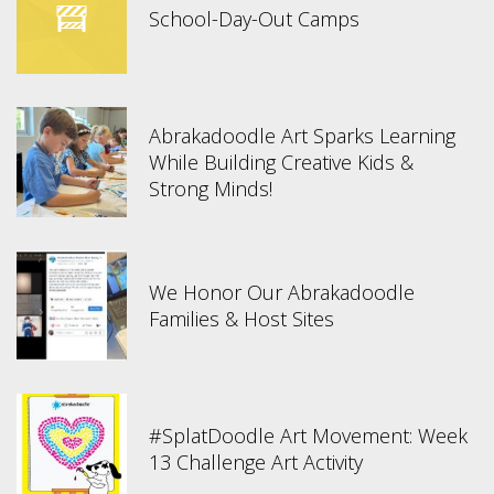
School-Day-Out Camps
Abrakadoodle Art Sparks Learning
While Building Creative Kids &
Strong Minds!
We Honor Our Abrakadoodle
Families & Host Sites
#SplatDoodle Art Movement: Week
13 Challenge Art Activity