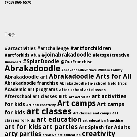
(703) 860-6570
Tags
#artforchildren
#artactivities
#artchallenge
#joinabrakadoodle
#artforkids
#letsgetcreative
#fun
#SplatDoodle
@OurFranchise
#makeart
Abrakadoodle
Abrakadoodle-Prince William County
Abrakadoodle Arts for All
Abrakadoodle art
Abrakadoodle franchise
Abrakadoodle In-school field trips
Academic art programs
after school art classes
art
art activities
Afterschool art classes
art activities
Art camps
for kids
Art camps
Art and creativity
art classes
for kids
art
Art classes and camps
art education
classes for kids
art education franchise
art for kids
art parties
Art Splash for Adults
creativity
arty parties
creative art education