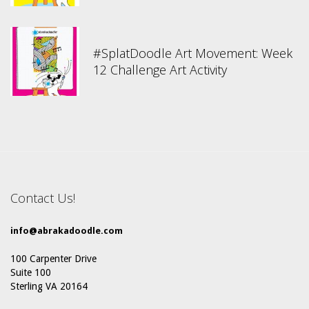
#SplatDoodle Art Movement: Week
12 Challenge Art Activity
Contact Us!
info@abrakadoodle.com
100 Carpenter Drive
Suite 100
Sterling VA 20164