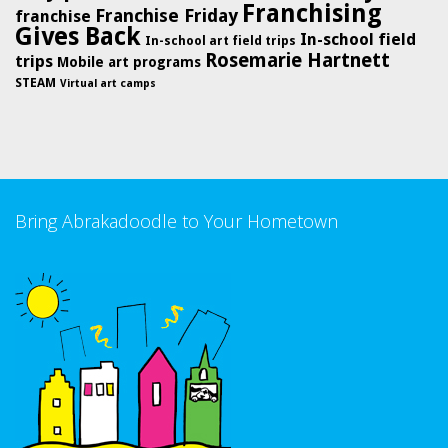
Franchising
Franchise Friday
franchise
Gives Back
In-school field
In-school art field trips
Rosemarie Hartnett
trips
Mobile art programs
STEAM
Virtual art camps
Bring Abrakadoodle to Your Hometown