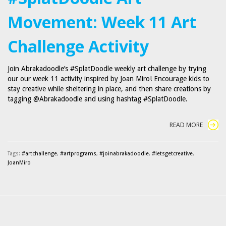
Movement: Week 11 Art
Challenge Activity
Join Abrakadoodle’s #SplatDoodle weekly art challenge by trying
our our week 11 activity inspired by Joan Miro! Encourage kids to
stay creative while sheltering in place, and then share creations by
tagging @Abrakadoodle and using hashtag #SplatDoodle.
READ MORE
Tags:
#artchallenge
,
#artprograms
,
#joinabrakadoodle
,
#letsgetcreative
,
JoanMiro