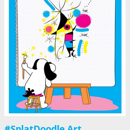
#SplatDoodle Art