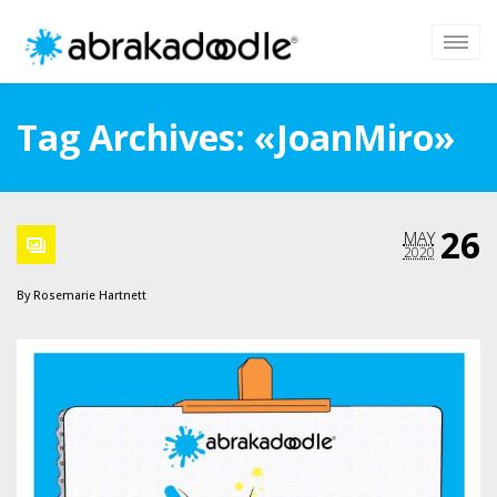
Tag Archives: «JoanMiro»
26
MAY
2020
By
Rosemarie Hartnett