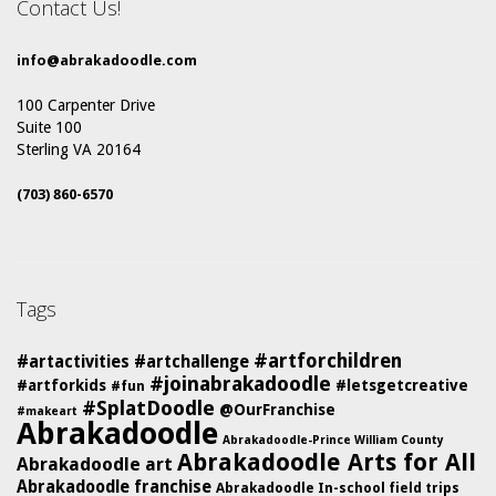
Contact Us!
info@abrakadoodle.com
100 Carpenter Drive
Suite 100
Sterling VA 20164
(703) 860-6570
Tags
#artforchildren
#artactivities
#artchallenge
#joinabrakadoodle
#artforkids
#letsgetcreative
#fun
#SplatDoodle
@OurFranchise
#makeart
Abrakadoodle
Abrakadoodle-Prince William County
Abrakadoodle Arts for All
Abrakadoodle art
Abrakadoodle franchise
Abrakadoodle In-school field trips