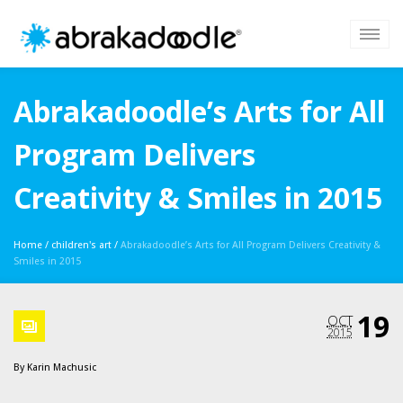
Abrakadoodle’s Arts for All
Program Delivers
Creativity & Smiles in 2015
Home
/
children's art
/
Abrakadoodle’s Arts for All Program Delivers Creativity &
Smiles in 2015
19
OCT
2015
By
Karin Machusic