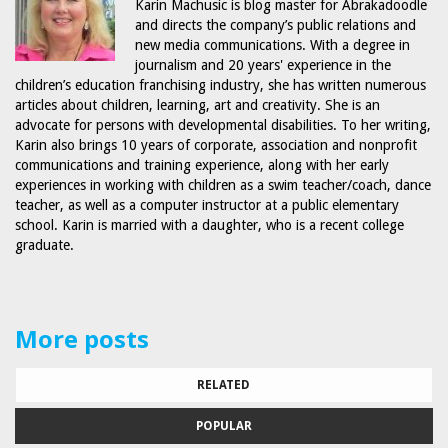
Karin Machusic is blog master for Abrakadoodle
and directs the company’s public relations and
new media communications. With a degree in
journalism and 20 years' experience in the
children’s education franchising industry, she has written numerous
articles about children, learning, art and creativity. She is an
advocate for persons with developmental disabilities. To her writing,
Karin also brings 10 years of corporate, association and nonprofit
communications and training experience, along with her early
experiences in working with children as a swim teacher/coach, dance
teacher, as well as a computer instructor at a public elementary
school. Karin is married with a daughter, who is a recent college
graduate.
More posts
RELATED
POPULAR