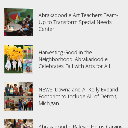
Abrakadoodle Art Teachers Team-
Up to Transform Special Needs
Center
Harvesting Good in the
Neighborhood: Abrakadoodle
Celebrates Fall with Arts for All
NEWS: Dawna and Al Kelly Expand
Footprint to Include All of Detroit,
Michigan
Abrakadoodle Raleigh Helps Carying