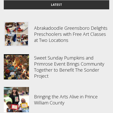
LATEST
Abrakadoodle Greensboro Delights
Preschoolers with Free Art Classes
at Two Locations
Sweet Sunday Pumpkins and
Primrose Event Brings Community
Together to Benefit The Sonder
Project
Bringing the Arts Alive in Prince
William County