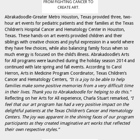
FROM FIGHTING CANCER TO
CREATE ART.
Abrakadoodle-Greater Metro Houston, Texas provided three, two-
hour art events for pediatric patients and their families at the Texas
Children’s Hospital Cancer and Hematology Center in Houston,
Texas. These hands-on art events provided children and their
siblings with creative choices and joyful expression in a world where
they have few choices, while also balancing family focus when so
much energy is focused on the child’s illness. Abrakadoodle’s Arts
for All programs were launched during the holiday season 2014 and
continued with late spring and fall events. According to Carol
Herron, Arts in Medicine Program Coordinator, Texas Children’s
Cancer and Hematology Centers,
“It is a joy to be able to help
families make some positive memories from a very difficult time
in their lives. Thank you to Abrakadoodle for helping to do this.”
Reflecting on her Arts for All experience, Charla Stuart remarked,
“I
feel that our art program has had a very positive impact on the
delightful patients at the Texas Children’s Cancer and Hematology
Centers. The joy was apparent in the shining faces of our program
participants as they created imaginative art works that reflected
their own respective styles.”