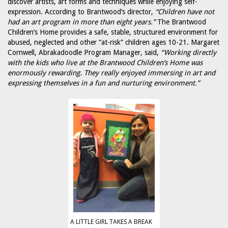
discover artists, art forms and techniques while enjoying self-
expression. According to Brantwood’s director,
“Children have not
had an art program in more than eight years.”
The Brantwood
Children’s Home provides a safe, stable, structured environment for
abused, neglected and other “at-risk” children ages 10-21. Margaret
Cornwell, Abrakadoodle Program Manager, said,
“Working directly
with the kids who live at the Brantwood Children’s Home was
enormously rewarding. They really enjoyed immersing in art and
expressing themselves in a fun and nurturing environment.”
A LITTLE GIRL TAKES A BREAK