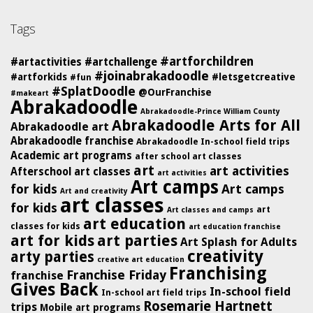
Tags
#artforchildren
#artactivities
#artchallenge
#joinabrakadoodle
#artforkids
#letsgetcreative
#fun
#SplatDoodle
@OurFranchise
#makeart
Abrakadoodle
Abrakadoodle-Prince William County
Abrakadoodle Arts for All
Abrakadoodle art
Abrakadoodle franchise
Abrakadoodle In-school field trips
Academic art programs
after school art classes
art
art activities
Afterschool art classes
art activities
Art camps
for kids
Art camps
Art and creativity
art classes
for kids
art
Art classes and camps
art education
classes for kids
art education franchise
art for kids
art parties
Art Splash for Adults
creativity
arty parties
creative art education
Franchising
Franchise Friday
franchise
Gives Back
In-school field
In-school art field trips
Rosemarie Hartnett
trips
Mobile art programs