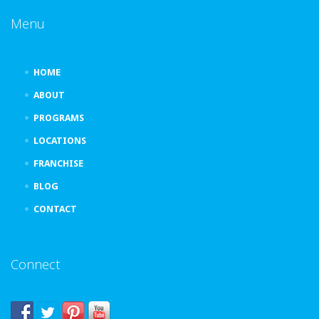
Menu
HOME
ABOUT
PROGRAMS
LOCATIONS
FRANCHISE
BLOG
CONTACT
Connect