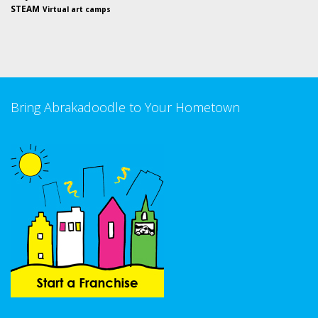
STEAM
Virtual art camps
Bring Abrakadoodle to Your Hometown