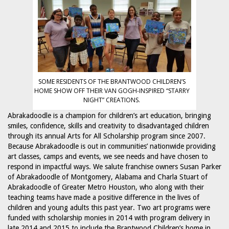
SOME RESIDENTS OF THE BRANTWOOD CHILDREN’S
HOME SHOW OFF THEIR VAN GOGH-INSPIRED “STARRY
NIGHT” CREATIONS.
Abrakadoodle is a champion for children’s art education, bringing
smiles, confidence, skills and creativity to disadvantaged children
through its annual Arts for All Scholarship program since 2007.
Because Abrakadoodle is out in communities’ nationwide providing
art classes, camps and events, we see needs and have chosen to
respond in impactful ways. We salute franchise owners Susan Parker
of Abrakadoodle of Montgomery, Alabama and Charla Stuart of
Abrakadoodle of Greater Metro Houston, who along with their
teaching teams have made a positive difference in the lives of
children and young adults this past year. Two art programs were
funded with scholarship monies in 2014 with program delivery in
late 2014 and 2015 to include the Brantwood Children’s home in