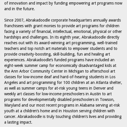
of innovation and impact by funding empowering art programs now
and in the future.
Since 2007, Abrakadoodle corporate headquarters annually awards
franchisees with grant monies to provide art programs for children
facing a variety of financial, intellectual, emotional, physical or other
hardships and challenges. In its eighth year, Abrakadoodle directly
reaches out with its award-winning art programming, well-trained
teachers and top notch art materials to empower students and to
provide creativity-boosting, skill-building, fun and healing art
experiences. Abrakadoodle’s funded programs have included an
eight-week summer camp for economically disadvantaged kids at
the Ann Arbor Community Center in Michigan to afterschool art
classes for low-income deaf and hard-of-hearing students in Los
Angeles and art programming for 100 children at an Atlanta shelter,
as well as summer camps for at-risk young teens in Denver and
weekly art classes for low-income preschoolers in Austin to art
programs for developmentally disabled preschoolers in Towson,
Maryland and our most recent programs in Alabama serving at-risk
youth at a children’s home and in Houston serving children with
cancer. Abrakadoodle is truly touching children’s lives and providing
a lasting impact.