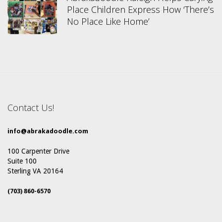
Place Children Express How ‘There’s
No Place Like Home’
Contact Us!
info@abrakadoodle.com
100 Carpenter Drive
Suite 100
Sterling VA 20164
(703) 860-6570