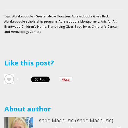
Tags:
Abrakadoodle - Greater Metro Houston
,
Abrakadoodle Gives Back
,
Abrakadoodle scholarship program
,
Abrakadoodle-Montgomery
,
Arts for All
,
Brantwood Children's Home
,
Franchising Gives Back
,
Texas Children's Cancer
and Hematology Centers
Like this post?
0
About author
Karin Machusic (Karin Machusic)