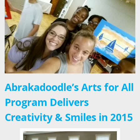
Abrakadoodle’s Arts for All
Program Delivers
Creativity & Smiles in 2015