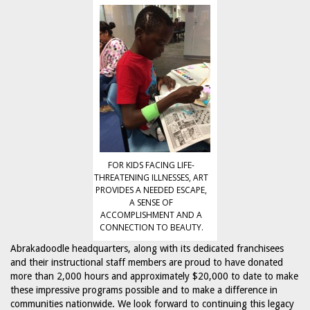
FOR KIDS FACING LIFE-
THREATENING ILLNESSES, ART
PROVIDES A NEEDED ESCAPE,
A SENSE OF
ACCOMPLISHMENT AND A
CONNECTION TO BEAUTY.
Abrakadoodle headquarters, along with its dedicated franchisees
and their instructional staff members are proud to have donated
more than 2,000 hours and approximately $20,000 to date to make
these impressive programs possible and to make a difference in
communities nationwide. We look forward to continuing this legacy