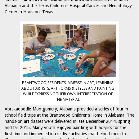
Alabama and the Texas Children’s Hospital Cancer and Hematology
Center in Houston, Texas.
BRANTWOOD RESIDENTS IMMERSE IN ART, LEARNING
ABOUT ARTISTS, ART FORMS & STYLES AND PAINTING
WHILE EXPRESSING THEIR OWN INTERPRETATION OF
THE MATERIAL!
Abrakadoodle-Montgomery, Alabama provided a series of four in-
school field trips at the Brantwood Children’s Home in Alabama. The
hands-on art classes were delivered in late December 2014, spring
and fall 2015. Many youth enjoyed painting with acrylics for the
first time and immersed in creative activities that helped them to