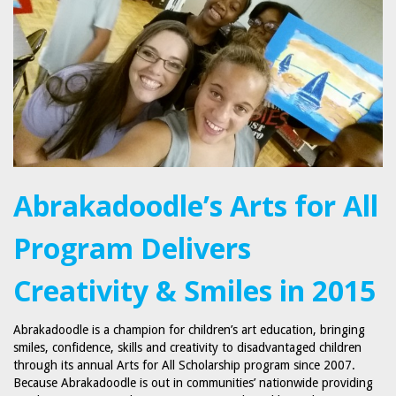
Abrakadoodle’s Arts for All
Program Delivers
Creativity & Smiles in 2015
Abrakadoodle is a champion for children’s art education, bringing
smiles, confidence, skills and creativity to disadvantaged children
through its annual Arts for All Scholarship program since 2007.
Because Abrakadoodle is out in communities’ nationwide providing