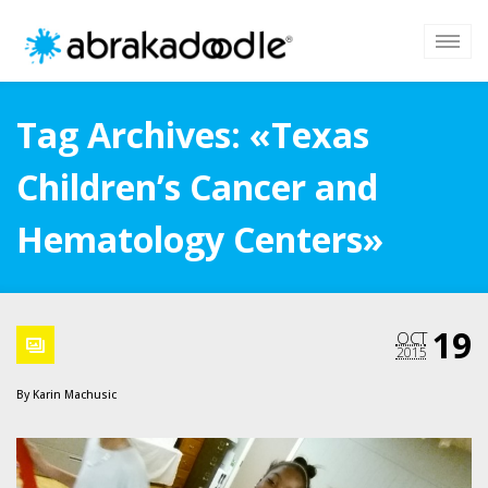
Tag Archives: «Texas
Children’s Cancer and
Hematology Centers»
19
OCT
2015
By
Karin Machusic