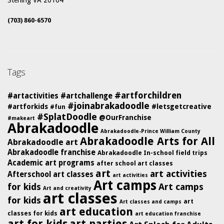
Sterling VA 20164
(703) 860-6570
Tags
#artforchildren
#artactivities
#artchallenge
#joinabrakadoodle
#artforkids
#letsgetcreative
#fun
#SplatDoodle
@OurFranchise
#makeart
Abrakadoodle
Abrakadoodle-Prince William County
Abrakadoodle Arts for All
Abrakadoodle art
Abrakadoodle franchise
Abrakadoodle In-school field trips
Academic art programs
after school art classes
art
art activities
Afterschool art classes
art activities
Art camps
for kids
Art camps
Art and creativity
art classes
for kids
art
Art classes and camps
art education
classes for kids
art education franchise
art for kids
art parties