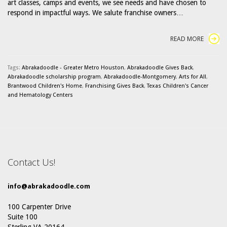
art classes, camps and events, we see needs and have chosen to
respond in impactful ways. We salute franchise owners…
READ MORE
Tags:
Abrakadoodle - Greater Metro Houston
,
Abrakadoodle Gives Back
,
Abrakadoodle scholarship program
,
Abrakadoodle-Montgomery
,
Arts for All
,
Brantwood Children's Home
,
Franchising Gives Back
,
Texas Children's Cancer
and Hematology Centers
Contact Us!
info@abrakadoodle.com
100 Carpenter Drive
Suite 100