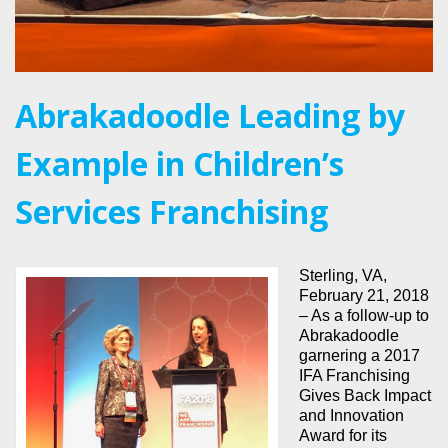
Abrakadoodle Leading by
Example in Children’s
Services Franchising
Sterling, VA,
February 21, 2018
– As a follow-up to
Abrakadoodle
garnering a 2017
IFA Franchising
Gives Back Impact
and Innovation
Award for its