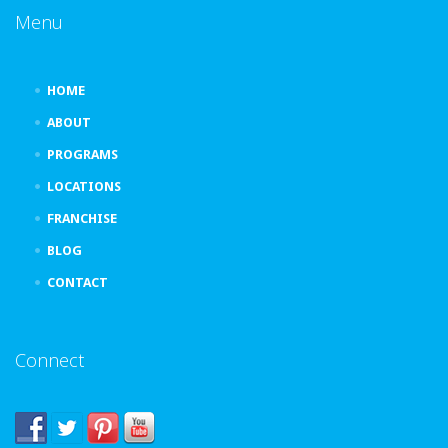
Menu
HOME
ABOUT
PROGRAMS
LOCATIONS
FRANCHISE
BLOG
CONTACT
Connect