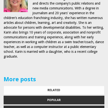
and directs the company’s public relations and
new media communications. With a degree in
journalism and 20 years' experience in the
children’s education franchising industry, she has written numerous
articles about children, learning, art and creativity. She is an
advocate for persons with developmental disabilities. To her writing,
Karin also brings 10 years of corporate, association and nonprofit
communications and training experience, along with her early
experiences in working with children as a swim teacher/coach, dance
teacher, as well as a computer instructor at a public elementary
school. Karin is married with a daughter, who is a recent college
graduate.
More posts
RELATED
POPULAR