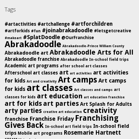
Tags
#artforchildren
#artactivities
#artchallenge
#joinabrakadoodle
#artforkids
#letsgetcreative
#fun
#SplatDoodle
@OurFranchise
#makeart
Abrakadoodle
Abrakadoodle-Prince William County
Abrakadoodle Arts for All
Abrakadoodle art
Abrakadoodle franchise
Abrakadoodle In-school field trips
Academic art programs
after school art classes
art
art activities
Afterschool art classes
art activities
Art camps
for kids
Art camps
Art and creativity
art classes
for kids
art
Art classes and camps
art education
classes for kids
art education franchise
art for kids
art parties
Art Splash for Adults
creativity
arty parties
creative art education
Franchising
Franchise Friday
franchise
Gives Back
In-school field
In-school art field trips
Rosemarie Hartnett
trips
Mobile art programs