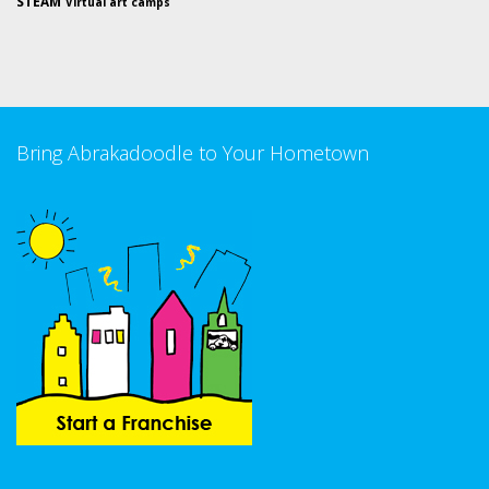
STEAM
Virtual art camps
Bring Abrakadoodle to Your Hometown