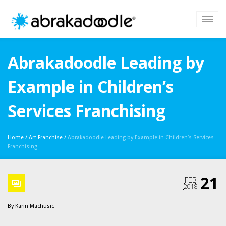
Abrakadoodle Leading by
Example in Children’s
Services Franchising
Home
/
Art Franchise
/
Abrakadoodle Leading by Example in Children’s Services
Franchising
21
FEB
2018
By
Karin Machusic