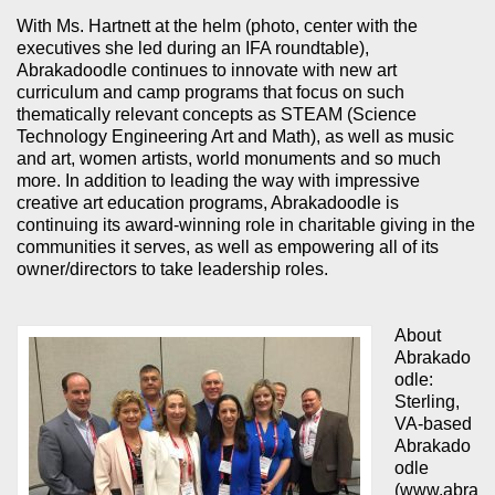
With Ms. Hartnett at the helm (photo, center with the
executives she led during an IFA roundtable),
Abrakadoodle continues to innovate with new art
curriculum and camp programs that focus on such
thematically relevant concepts as STEAM (Science
Technology Engineering Art and Math), as well as music
and art, women artists, world monuments and so much
more. In addition to leading the way with impressive
creative art education programs, Abrakadoodle is
continuing its award-winning role in charitable giving in the
communities it serves, as well as empowering all of its
owner/directors to take leadership roles.
About
Abrakado
odle:
Sterling,
VA-based
Abrakado
odle
(www.abra