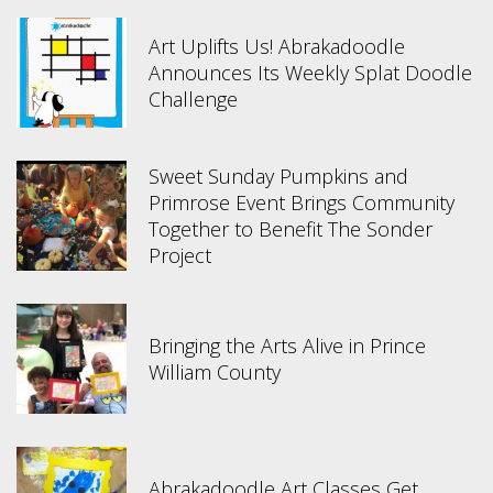
Art Uplifts Us! Abrakadoodle
Announces Its Weekly Splat Doodle
Challenge
Sweet Sunday Pumpkins and
Primrose Event Brings Community
Together to Benefit The Sonder
Project
Bringing the Arts Alive in Prince
William County
Abrakadoodle Art Classes Get