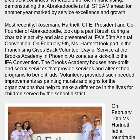
demonstrating that Abrakadoodle is full STEAM ahead for
another year marked by service excellence and growth.
Most recently, Rosemarie Hartnett, CFE, President and Co-
Founder of Abrakadoodle, took up a paint brush during a
charitable activity and also presented at IFA’s 58th Annual
Convention. On February 9th, Ms. Hartnett took part in the
Franchising Gives Back Volunteer Day of Service at the
Brooks Academy in Phoenix, Arizona as a kick-off to the
IFA Convention. The Brooks Academy houses non-profit
and social services that provide services and after school
programs to benefit kids. Volunteers provided such needed
improvements as painting murals and signs for the
organizations that help to make a difference in the lives for
children served by the school district.
On
February
10th Ms.
Hartnett
led a
roundtable