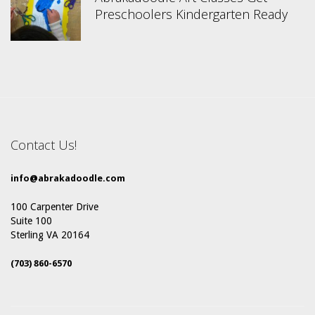
Preschoolers Kindergarten Ready
Contact Us!
info@abrakadoodle.com
100 Carpenter Drive
Suite 100
Sterling VA 20164
(703) 860-6570