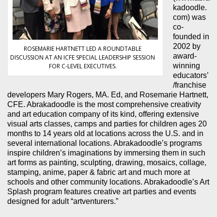
kadoodle.
com) was
co-
founded in
2002 by
ROSEMARIE HARTNETT LED A ROUNDTABLE
award-
DISCUSSION AT AN ICFE SPECIAL LEADERSHIP SESSION
winning
FOR C-LEVEL EXECUTIVES.
educators’
/franchise
developers Mary Rogers, MA. Ed, and Rosemarie Hartnett,
CFE. Abrakadoodle is the most comprehensive creativity
and art education company of its kind, offering extensive
visual arts classes, camps and parties for children ages 20
months to 14 years old at locations across the U.S. and in
several international locations. Abrakadoodle’s programs
inspire children’s imaginations by immersing them in such
art forms as painting, sculpting, drawing, mosaics, collage,
stamping, anime, paper & fabric art and much more at
schools and other community locations. Abrakadoodle’s Art
Splash program features creative art parties and events
designed for adult “artventurers.”