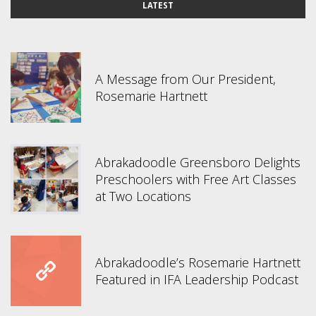
LATEST
A Message from Our President,
Rosemarie Hartnett
Abrakadoodle Greensboro Delights
Preschoolers with Free Art Classes
at Two Locations
Abrakadoodle’s Rosemarie Hartnett
Featured in IFA Leadership Podcast