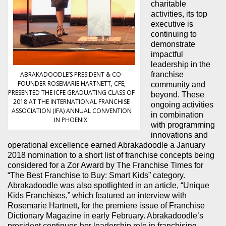
charitable
activities, its top
executive is
continuing to
demonstrate
impactful
leadership in the
ABRAKADOODLE’S PRESIDENT & CO-
franchise
FOUNDER ROSEMARIE HARTNETT, CFE,
community and
PRESENTED THE ICFE GRADUATING CLASS OF
beyond. These
2018 AT THE INTERNATIONAL FRANCHISE
ongoing activities
ASSOCIATION (IFA) ANNUAL CONVENTION
in combination
IN PHOENIX.
with programming
innovations and
operational excellence earned Abrakadoodle a January
2018 nomination to a short list of franchise concepts being
considered for a Zor Award by The Franchise Times for
“The Best Franchise to Buy: Smart Kids” category.
Abrakadoodle was also spotlighted in an article, “Unique
Kids Franchises,” which featured an interview with
Rosemarie Hartnett, for the premiere issue of Franchise
Dictionary Magazine in early February. Abrakadoodle’s
president continues her leadership role in franchising,