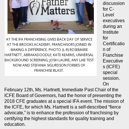
discussion
for C-
Level
executives
during an
Institute
for
AT THE IFA FRANCHISING GIVES BACK DAY OF SERVICE
Certificatio
AT THE BROOKS ACADEMY, FRANCHISORS JOINED IN
n of
MAKING A DIFFERENCE. PHOTO (L-R) ROSEMARIE
HARTNETT, ABRAKADOODLE; KATE KEARNS, UNIVERSAL
Franchise
BACKGROUND SCREENING; JOSH LAURIE, ANY LAB TEST
Executive
NOW AND STEFANIA SIGURDSON FORBES OF
s (ICFE)
FRANCHISE BLAST.
special
session.
On
February 12th, Ms. Hartnett, Immediate Past Chair of the
ICFE Board of Governors, had the honor of presenting the
2018 CFE graduates at a special IFA event. The mission of
the ICFE, for which Ms. Hartnett is a self-described “fierce
advocate,” is to enhance the profession of franchising by
certifying the highest standards for quality training and
education.