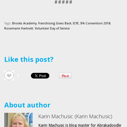
# # # # #
Tags:
Brooks Academy
,
Franchising Gives Back
,
ICFE
,
IFA Convention 2018
,
Rosemarie Hartnett
,
Volunteer Day of Service
Like this post?
2
About author
Karin Machusic (Karin Machusic)
Karin Machusic is blog master for Abrakadoodle