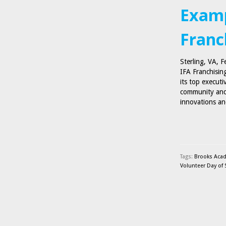
Examp
Franc
Sterling, VA, 
IFA Franchising
its top executi
community and
innovations an
Tags:
Brooks Aca
Volunteer Day of 