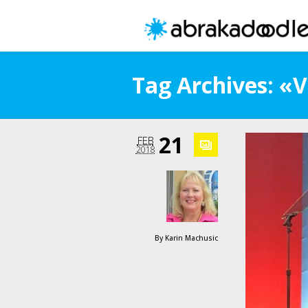
Tag Archives: «V
21
FEB
2018
By
Karin Machusic