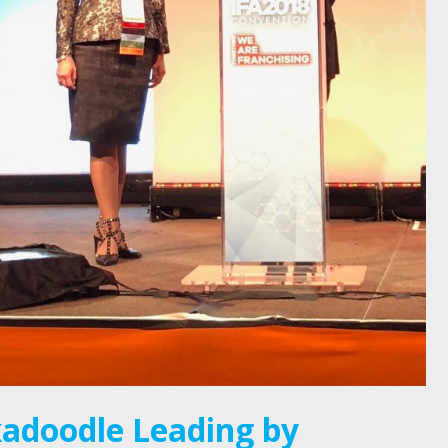
adoodle Leading by