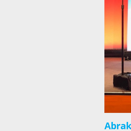
Abrak