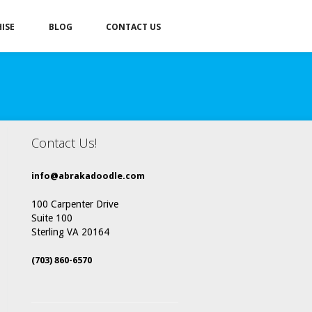
ISE
BLOG
CONTACT US
Contact Us!
info@abrakadoodle.com
100 Carpenter Drive
Suite 100
Sterling VA 20164
(703) 860-6570