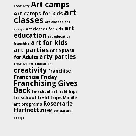
Art camps
creativity
art
Art camps for kids
classes
Art classes and
art
art classes for kids
camps
education
art education
art for kids
franchise
art parties
Art Splash
arty parties
for Adults
creative art education
creativity
franchise
Franchise Friday
Franchising Gives
Back
In-school art field trips
In-school field trips
Mobile
Rosemarie
art programs
Hartnett
STEAM
Virtual art
camps