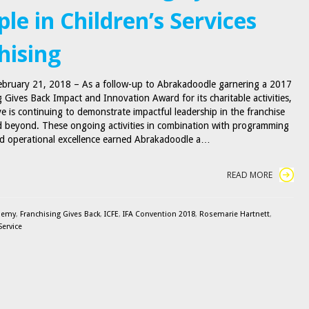
le in Children’s Services
hising
February 21, 2018 – As a follow-up to Abrakadoodle garnering a 2017
 Gives Back Impact and Innovation Award for its charitable activities,
ve is continuing to demonstrate impactful leadership in the franchise
 beyond. These ongoing activities in combination with programming
d operational excellence earned Abrakadoodle a…
READ MORE
demy
,
Franchising Gives Back
,
ICFE
,
IFA Convention 2018
,
Rosemarie Hartnett
,
Service