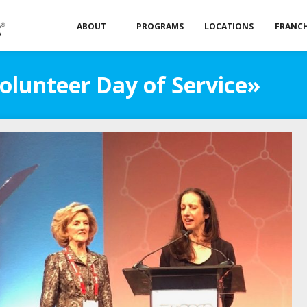
ABOUT
PROGRAMS
LOCATIONS
FRANCH
olunteer Day of Service»