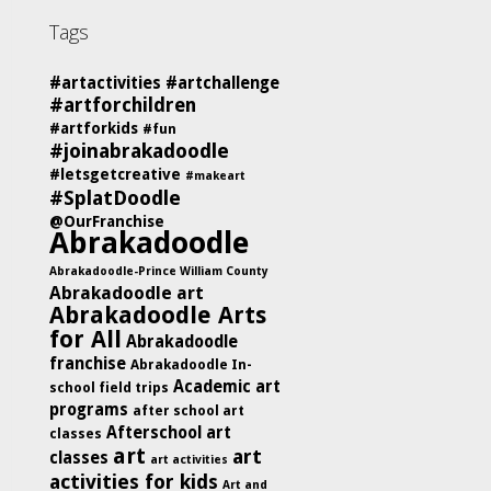
Tags
#artactivities
#artchallenge
#artforchildren
#artforkids
#fun
#joinabrakadoodle
#letsgetcreative
#makeart
#SplatDoodle
@OurFranchise
Abrakadoodle
Abrakadoodle-Prince William County
Abrakadoodle art
Abrakadoodle Arts
for All
Abrakadoodle
franchise
Abrakadoodle In-
Academic art
school field trips
programs
after school art
Afterschool art
classes
art
art
classes
art activities
activities for kids
Art and