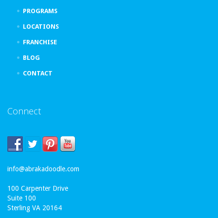
PROGRAMS
LOCATIONS
FRANCHISE
BLOG
CONTACT
Connect
info@abrakadoodle.com
100 Carpenter Drive
Suite 100
Sterling VA 20164