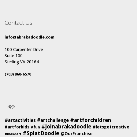
Contact Us!
info@abrakadoodle.com
100 Carpenter Drive
Suite 100
Sterling VA 20164
(703) 860-6570
Tags
#artforchildren
#artactivities
#artchallenge
#joinabrakadoodle
#artforkids
#letsgetcreative
#fun
#SplatDoodle
@OurFranchise
#makeart