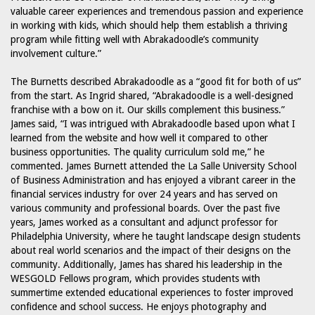
valuable career experiences and tremendous passion and experience
in working with kids, which should help them establish a thriving
program while fitting well with Abrakadoodle’s community
involvement culture.”
The Burnetts described Abrakadoodle as a “good fit for both of us”
from the start. As Ingrid shared, “Abrakadoodle is a well-designed
franchise with a bow on it. Our skills complement this business.”
James said, “I was intrigued with Abrakadoodle based upon what I
learned from the website and how well it compared to other
business opportunities. The quality curriculum sold me,” he
commented. James Burnett attended the La Salle University School
of Business Administration and has enjoyed a vibrant career in the
financial services industry for over 24 years and has served on
various community and professional boards. Over the past five
years, James worked as a consultant and adjunct professor for
Philadelphia University, where he taught landscape design students
about real world scenarios and the impact of their designs on the
community. Additionally, James has shared his leadership in the
WESGOLD Fellows program, which provides students with
summertime extended educational experiences to foster improved
confidence and school success. He enjoys photography and