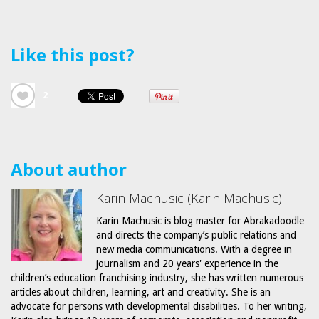
Like this post?
2
About author
Karin Machusic (Karin Machusic)
Karin Machusic is blog master for Abrakadoodle
and directs the company’s public relations and
new media communications. With a degree in
journalism and 20 years' experience in the
children’s education franchising industry, she has written numerous
articles about children, learning, art and creativity. She is an
advocate for persons with developmental disabilities. To her writing,