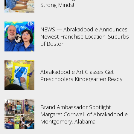
Strong Minds!
NEWS — Abrakadoodle Announces
Newest Franchise Location: Suburbs
of Boston
Abrakadoodle Art Classes Get
Preschoolers Kindergarten Ready
Brand Ambassador Spotlight:
Margaret Cornwell of Abrakadoodle
Montgomery, Alabama