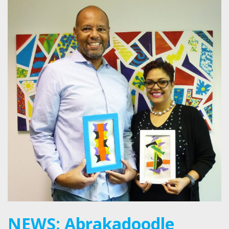
NEWS: Abrakadoodle