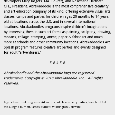
developers Mary Rogers, MA. Ed (ret), and Rosemarie Hartnett,
CFE, President. Abrakadoodle is the most comprehensive creativity
and art education company of its kind, offering extensive visual arts
classes, camps and parties for children ages 20 months to 14 years
old at locations across the U.S. and in several international
locations. Abrakadoodle’s programs inspire children’s imaginations
by immersing them in such art forms as painting, sculpting, drawing,
mosaics, collage, stamping, anime, paper & fabric art and much
more at schools and other community locations. Abrakadoodle’s Art
Splash program features creative art parties and events designed
for adult “artventurers.”
# # # # #
Abrakadoodle and the Abrakadoodle logo are registered
trademarks. Copyright © 2018 Abrakadoodle, Inc. All rights
reserved.
Tags:
afterschool programs
,
Art camps
,
art classes
,
arty parties
,
In-school field
trips
,
Ingrid Burnett
,
James Burnett
,
Wilmington Delaware