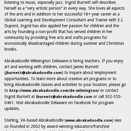
listening to music, especially jazz. Ingrid Burnett self-describes
herself as a “very artistic person” in every way. She loves all aspects
of the arts and in addition to her successful 18+-year career as a
Global Learning and Development Consultant and Trainer with E.I.
Dupont, Ingrid has also applied her passion for children and the
arts by founding a non-profit that has served children in her
community by providing free arts and crafts programs for
economically disadvantaged children during summer and Christmas
breaks.
Abrakadoodle Wilmington Delaware is hiring teachers. If you enjoy
art and working with children, contact James Burnett
(
) to inquire about employment
jburnett@abrakadoodle.com
opportunities. To learn more about creative art programs or to
bring Abrakadoodle classes and activities to your location, please go
to
or contact
http://www.abrakadoodle.com/de-wilmington/
Ingrid Burnett at
or call 302-355-
iburnett@abrakadoodle.com
0461. Visit Abrakadoodle Delaware on Facebook for program
updates.
Sterling, VA-based Abrakadoodle (
) was
www.abrakadoodle.com
co-founded in 2002 by award-winning educators/franchise