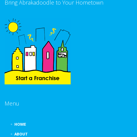
Bring Abrakadoodle to Your Hometown
Menu
HOME
ABOUT