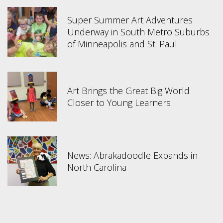
Super Summer Art Adventures
Underway in South Metro Suburbs
of Minneapolis and St. Paul
Art Brings the Great Big World
Closer to Young Learners
News: Abrakadoodle Expands in
North Carolina