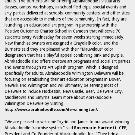
adults. The Burnetts will be offering Abrakadoodle’s visual arts
classes, camps, workshops, in-school field trips, special events and
arty parties delivered at schools, community centers, and other sites
that are accessible to members of the community. In fact, they are
launching an educational art program in partnership with the
Positive Outcomes Charter School in Camden that will serve 70
students every Wednesday for seven-weeks starting immediately.
New franchise owners are assigned a Crayola® color, and the
Burnetts said they are pleased with their “Mauvelous” color
designation that has a playful appeal combining pink and purple.
Abrakadoodle also offers creative art programs and social art parties
and events through its Art Splash program, which is designed
specifically for adults. Abrakadoodle Wilmington Delaware will be
focusing on establishing their art education programs in Dover,
Newark and Wilmington and will ultimately be serving most of
Delaware to include Hockessin, New Castle, Bear, Delaware City,
Middletown and Smyrna. Learn more about Abrakadoodle
Wilmington Delaware by visiting
.
http://www.abrakadoodle.com/de-wilmington/
“We are pleased to welcome Ingrid and James to our award-winning
Abrakadoodle franchise system,” said
Rosemarie Hartnett
, CFE,
President and Co-Founder of Abrakadoodle, Inc. “They bring