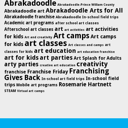
Abrakadoodle
Abrakadoodle-Prince William County
Abrakadoodle Arts for All
Abrakadoodle art
Abrakadoodle franchise
Abrakadoodle In-school field trips
Academic art programs
after school art classes
art
art activities
Afterschool art classes
art activities
Art camps
for kids
Art camps
Art and creativity
art classes
for kids
art
Art classes and camps
art education
classes for kids
art education franchise
art for kids
art parties
Art Splash for Adults
creativity
arty parties
creative art education
Franchising
Franchise Friday
franchise
Gives Back
In-school field
In-school art field trips
Rosemarie Hartnett
trips
Mobile art programs
STEAM
Virtual art camps