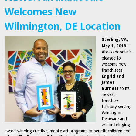
Welcomes New
Wilmington, DE Location
Sterling, VA,
May 1, 2018
–
Abrakadoodle is
pleased to
welcome new
franchisees
Ingrid
and
James
Burnett
to its
newest
franchise
territory serving
Wilmington
Delaware and
will be bringing
award-winning creative, mobile art programs to benefit children and