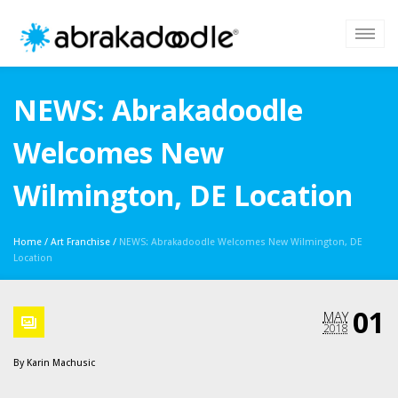
NEWS: Abrakadoodle
Welcomes New
Wilmington, DE Location
Home
/
Art Franchise
/
NEWS: Abrakadoodle Welcomes New Wilmington, DE
Location
01
MAY
2018
By
Karin Machusic