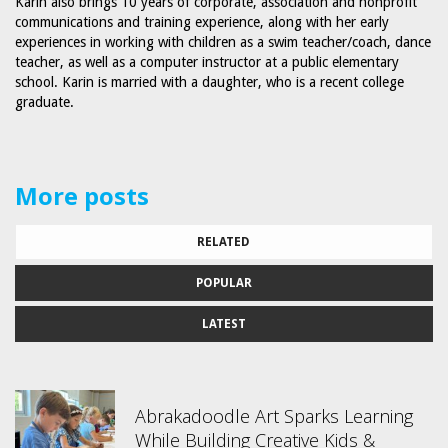
Karin also brings 10 years of corporate, association and nonprofit
communications and training experience, along with her early
experiences in working with children as a swim teacher/coach, dance
teacher, as well as a computer instructor at a public elementary
school. Karin is married with a daughter, who is a recent college
graduate.
More posts
RELATED
POPULAR
LATEST
Abrakadoodle Art Sparks Learning
While Building Creative Kids &