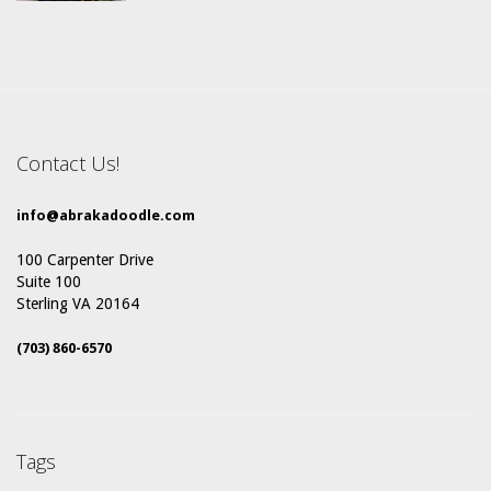
Contact Us!
info@abrakadoodle.com
100 Carpenter Drive
Suite 100
Sterling VA 20164
(703) 860-6570
Tags