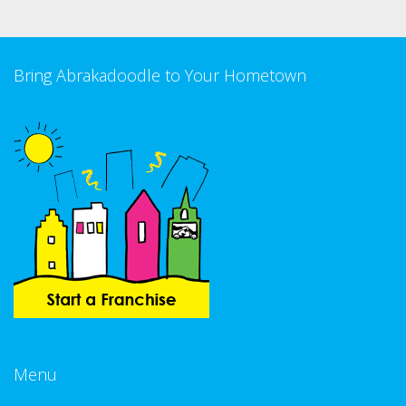
Bring Abrakadoodle to Your Hometown
Menu