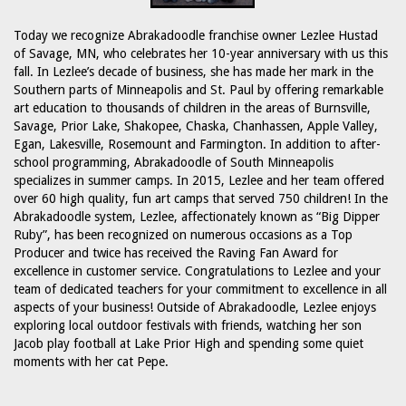
Today we recognize Abrakadoodle franchise owner Lezlee Hustad
of Savage, MN, who celebrates her 10-year anniversary with us this
fall. In Lezlee’s decade of business, she has made her mark in the
Southern parts of Minneapolis and St. Paul by offering remarkable
art education to thousands of children in the areas of Burnsville,
Savage, Prior Lake, Shakopee, Chaska, Chanhassen, Apple Valley,
Egan, Lakesville, Rosemount and Farmington. In addition to after-
school programming, Abrakadoodle of South Minneapolis
specializes in summer camps. In 2015, Lezlee and her team offered
over 60 high quality, fun art camps that served 750 children! In the
Abrakadoodle system, Lezlee, affectionately known as “Big Dipper
Ruby”, has been recognized on numerous occasions as a Top
Producer and twice has received the Raving Fan Award for
excellence in customer service. Congratulations to Lezlee and your
team of dedicated teachers for your commitment to excellence in all
aspects of your business! Outside of Abrakadoodle, Lezlee enjoys
exploring local outdoor festivals with friends, watching her son
Jacob play football at Lake Prior High and spending some quiet
moments with her cat Pepe.