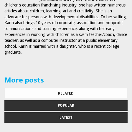
children’s education franchising industry, she has written numerous
articles about children, learning, art and creativity. She is an
advocate for persons with developmental disabilities. To her writing,
Karin also brings 10 years of corporate, association and nonprofit
communications and training experience, along with her early
experiences in working with children as a swim teacher/coach, dance
teacher, as well as a computer instructor at a public elementary
school. Karin is married with a daughter, who is a recent college
graduate.
More posts
RELATED
POPULAR
LATEST