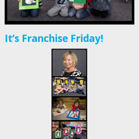
It’s Franchise Friday!