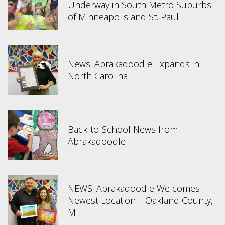
Underway in South Metro Suburbs
of Minneapolis and St. Paul
News: Abrakadoodle Expands in
North Carolina
Back-to-School News from
Abrakadoodle
NEWS: Abrakadoodle Welcomes
Newest Location – Oakland County,
MI