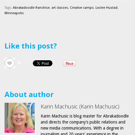
Tags:
Abrakadoodle franchise
,
art classes
,
Creative camps
,
Lezlee Hustad
,
Minneapolis
Like this post?
0
About author
Karin Machusic (Karin Machusic)
Karin Machusic is blog master for Abrakadoodle
and directs the company’s public relations and
new media communications. With a degree in
journalism and 20 years' experience in the