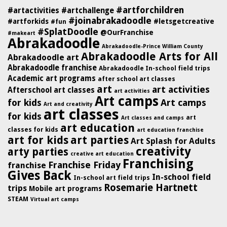
#artforchildren
#artactivities
#artchallenge
#joinabrakadoodle
#artforkids
#letsgetcreative
#fun
#SplatDoodle
@OurFranchise
#makeart
Abrakadoodle
Abrakadoodle-Prince William County
Abrakadoodle Arts for All
Abrakadoodle art
Abrakadoodle franchise
Abrakadoodle In-school field trips
Academic art programs
after school art classes
art
art activities
Afterschool art classes
art activities
Art camps
for kids
Art camps
Art and creativity
art classes
for kids
art
Art classes and camps
art education
classes for kids
art education franchise
art for kids
art parties
Art Splash for Adults
creativity
arty parties
creative art education
Franchising
Franchise Friday
franchise
Gives Back
In-school field
In-school art field trips
Rosemarie Hartnett
trips
Mobile art programs
STEAM
Virtual art camps