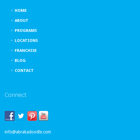
HOME
ABOUT
PROGRAMS
LOCATIONS
FRANCHISE
BLOG
CONTACT
Connect
info@abrakadoodle.com