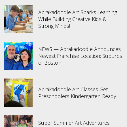
Abrakadoodle Art Sparks Learning
While Building Creative Kids &
Strong Minds!
NEWS — Abrakadoodle Announces
Newest Franchise Location: Suburbs
of Boston
Abrakadoodle Art Classes Get
Preschoolers Kindergarten Ready
Super Summer Art Adventures