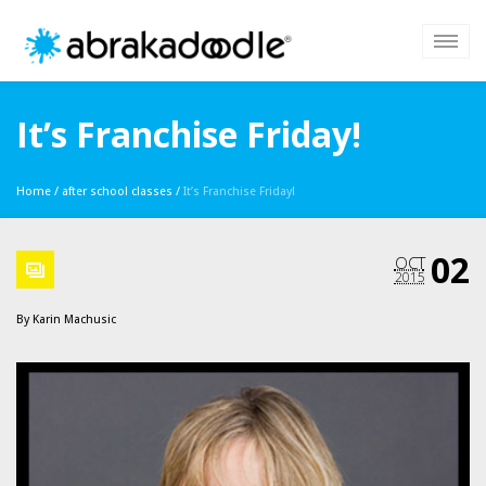
It’s Franchise Friday!
Home
/
after school classes
/
It’s Franchise Friday!
02
OCT
2015
By
Karin Machusic