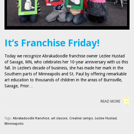
It’s Franchise Friday!
Today we recognize Abrakadoodle franchise owner Lezlee Hustad
of Savage, MN, who celebrates her 10-year anniversary with us this
fall. In Lezlee’s decade of business, she has made her mark in the
Southern parts of Minneapolis and St. Paul by offering remarkable
art education to thousands of children in the areas of Burnsville,
Savage, Prior…
READ MORE
Tags:
Abrakadoodle franchise
,
art classes
,
Creative camps
,
Lezlee Hustad
,
Minneapolis