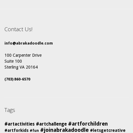
Contact Us!
info@abrakadoodle.com
100 Carpenter Drive
Suite 100
Sterling VA 20164
(703) 860-6570
Tags
#artforchildren
#artactivities
#artchallenge
#joinabrakadoodle
#artforkids
#letsgetcreative
#fun