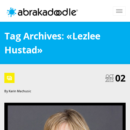
Tag Archives: «Lezlee
Hustad»
02
OCT
2015
By
Karin Machusic