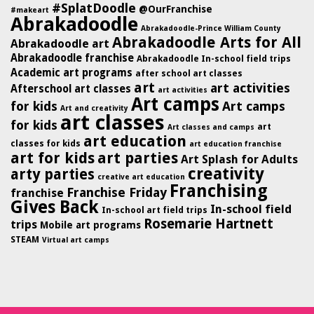
#SplatDoodle
@OurFranchise
#makeart
Abrakadoodle
Abrakadoodle-Prince William County
Abrakadoodle Arts for All
Abrakadoodle art
Abrakadoodle franchise
Abrakadoodle In-school field trips
Academic art programs
after school art classes
art
art activities
Afterschool art classes
art activities
Art camps
for kids
Art camps
Art and creativity
art classes
for kids
art
Art classes and camps
art education
classes for kids
art education franchise
art for kids
art parties
Art Splash for Adults
creativity
arty parties
creative art education
Franchising
Franchise Friday
franchise
Gives Back
In-school field
In-school art field trips
Rosemarie Hartnett
trips
Mobile art programs
STEAM
Virtual art camps