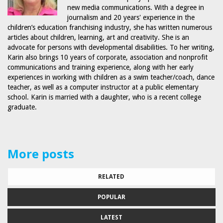
new media communications. With a degree in
journalism and 20 years' experience in the
children’s education franchising industry, she has written numerous
articles about children, learning, art and creativity. She is an
advocate for persons with developmental disabilities. To her writing,
Karin also brings 10 years of corporate, association and nonprofit
communications and training experience, along with her early
experiences in working with children as a swim teacher/coach, dance
teacher, as well as a computer instructor at a public elementary
school. Karin is married with a daughter, who is a recent college
graduate.
More posts
RELATED
POPULAR
LATEST