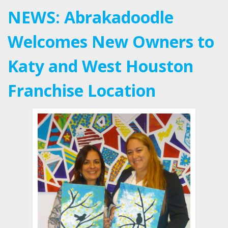
NEWS: Abrakadoodle
Welcomes New Owners to
Katy and West Houston
Franchise Location