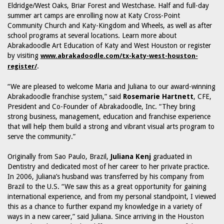
Eldridge/West Oaks, Briar Forest and Westchase. Half and full-day
summer art camps are enrolling now at Katy Cross-Point
Community Church and Katy-Kingdom and Wheels, as well as after
school programs at several locations. Learn more about
Abrakadoodle Art Education of Katy and West Houston or register
by visiting
www.abrakadoodle.com/tx-katy-west-houston-
.
register/
“We are pleased to welcome Maria and Juliana to our award-winning
Abrakadoodle franchise system,” said
Rosemarie Hartnett
, CFE,
President and Co-Founder of Abrakadoodle, Inc. “They bring
strong business, management, education and franchise experience
that will help them build a strong and vibrant visual arts program to
serve the community.”
Originally from Sao Paulo, Brazil,
Juliana Kenj
graduated in
Dentistry and dedicated most of her career to her private practice.
In 2006, Juliana’s husband was transferred by his company from
Brazil to the U.S. “We saw this as a great opportunity for gaining
international experience, and from my personal standpoint, I viewed
this as a chance to further expand my knowledge in a variety of
ways in a new career,” said Juliana. Since arriving in the Houston