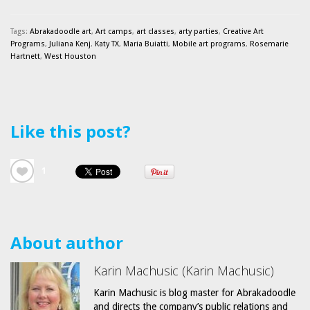
Tags:
Abrakadoodle art
,
Art camps
,
art classes
,
arty parties
,
Creative Art
Programs
,
Juliana Kenj
,
Katy TX
,
Maria Buiatti
,
Mobile art programs
,
Rosemarie
Hartnett
,
West Houston
Like this post?
1
About author
Karin Machusic (Karin Machusic)
Karin Machusic is blog master for Abrakadoodle
and directs the company’s public relations and