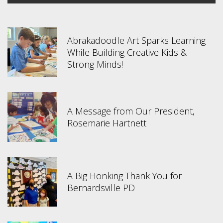
Abrakadoodle Art Sparks Learning
While Building Creative Kids &
Strong Minds!
A Message from Our President,
Rosemarie Hartnett
A Big Honking Thank You for
Bernardsville PD