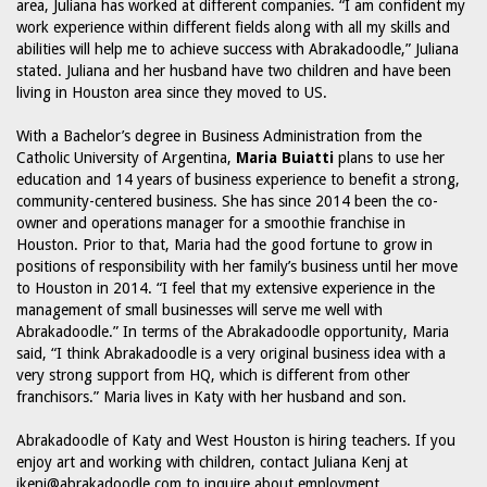
area, Juliana has worked at different companies. “I am confident my
work experience within different fields along with all my skills and
abilities will help me to achieve success with Abrakadoodle,” Juliana
stated. Juliana and her husband have two children and have been
living in Houston area since they moved to US.
With a Bachelor’s degree in Business Administration from the
Catholic University of Argentina,
Maria Buiatti
plans to use her
education and 14 years of business experience to benefit a strong,
community-centered business. She has since 2014 been the co-
owner and operations manager for a smoothie franchise in
Houston. Prior to that, Maria had the good fortune to grow in
positions of responsibility with her family’s business until her move
to Houston in 2014. “I feel that my extensive experience in the
management of small businesses will serve me well with
Abrakadoodle.” In terms of the Abrakadoodle opportunity, Maria
said, “I think Abrakadoodle is a very original business idea with a
very strong support from HQ, which is different from other
franchisors.” Maria lives in Katy with her husband and son.
Abrakadoodle of Katy and West Houston is hiring teachers. If you
enjoy art and working with children, contact Juliana Kenj at
jkenj@abrakadoodle.com to inquire about employment