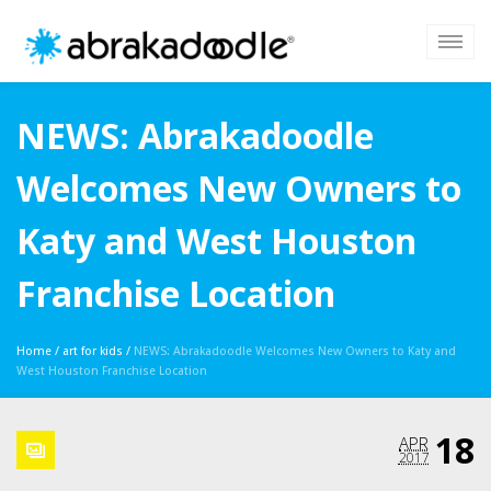
NEWS: Abrakadoodle
Welcomes New Owners to
Katy and West Houston
Franchise Location
Home
/
art for kids
/
NEWS: Abrakadoodle Welcomes New Owners to Katy and
West Houston Franchise Location
18
APR
2017