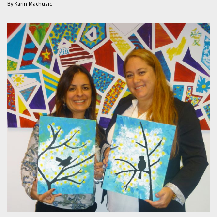
By
Karin Machusic