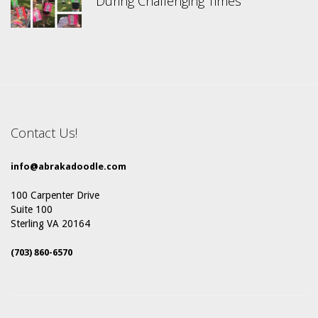
During Challenging Times
Contact Us!
info@abrakadoodle.com
100 Carpenter Drive
Suite 100
Sterling VA 20164
(703) 860-6570