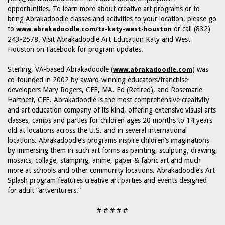
opportunities. To learn more about creative art programs or to
bring Abrakadoodle classes and activities to your location, please go
to
or call (832)
www.abrakadoodle.com/tx-katy-west-houston
243-2578. Visit Abrakadoodle Art Education Katy and West
Houston on Facebook for program updates.
Sterling, VA-based Abrakadoodle (
) was
www.abrakadoodle.com
co-founded in 2002 by award-winning educators/franchise
developers Mary Rogers, CFE, MA. Ed (Retired), and Rosemarie
Hartnett, CFE. Abrakadoodle is the most comprehensive creativity
and art education company of its kind, offering extensive visual arts
classes, camps and parties for children ages 20 months to 14 years
old at locations across the U.S. and in several international
locations. Abrakadoodle’s programs inspire children’s imaginations
by immersing them in such art forms as painting, sculpting, drawing,
mosaics, collage, stamping, anime, paper & fabric art and much
more at schools and other community locations. Abrakadoodle’s Art
Splash program features creative art parties and events designed
for adult “artventurers.”
# # # # #