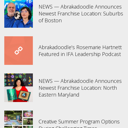
NEWS — Abrakadoodle Announces
Newest Franchise Location: Suburbs
of Boston
Abrakadoodle’s Rosemarie Hartnett
Featured in IFA Leadership Podcast
NEWS — Abrakadoodle Announces
Newest Franchise Location: North
Eastern Maryland
Creative Summer Program Options