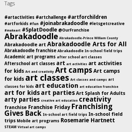
Tags
#artforchildren
#artactivities
#artchallenge
#joinabrakadoodle
#artforkids
#letsgetcreative
#fun
#SplatDoodle
@OurFranchise
#makeart
Abrakadoodle
Abrakadoodle-Prince William County
Abrakadoodle Arts for All
Abrakadoodle art
Abrakadoodle franchise
Abrakadoodle In-school field trips
Academic art programs
after school art classes
art
art activities
Afterschool art classes
art activities
Art camps
for kids
Art camps
Art and creativity
art classes
for kids
art
Art classes and camps
art education
classes for kids
art education franchise
art for kids
art parties
Art Splash for Adults
creativity
arty parties
creative art education
Franchising
Franchise Friday
franchise
Gives Back
In-school field
In-school art field trips
Rosemarie Hartnett
trips
Mobile art programs
STEAM
Virtual art camps