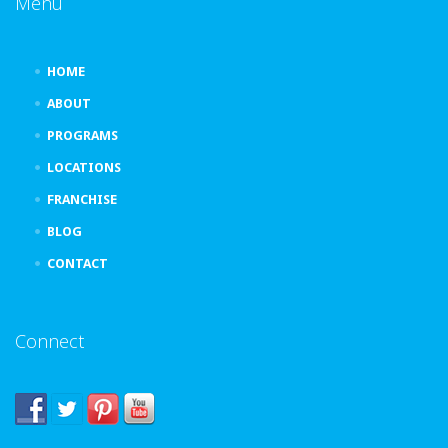
Menu
HOME
ABOUT
PROGRAMS
LOCATIONS
FRANCHISE
BLOG
CONTACT
Connect