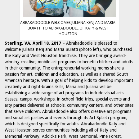
ABRAKADOODLE WELCOMES JULIANA KENJ AND MARIA
BUIATTI TO ABRAKADOODLE OF KATY & WEST
HOUSTON
Sterling, VA, April 18, 2017
– Abrakadoodle is pleased to
welcome Juliana Kenj and Maria Buiatti (photo left), who purchased
the Katy and West Houston franchise. They are bringing award-
winning creative, mobile art programs to benefit children and adults
in their community. The entrepreneurial working moms share a
passion for art, children and education, as well as a shared South
American heritage. With a goal of helping kids to develop important
creativity and right-brains skills, Maria and Juliana will be
establishing a wide range of art programs to include visual arts
classes, camps, workshops, in-school field trips, special events and
arty parties delivered at schools, community centers, and other sites
that serve children. Abrakadoodle also offers creative art programs
and social art parties and events through its Art Splash program,
which is designed specifically for adults. Abrakadoodle Katy and
West Houston serves communities including all of Katy and
Memorial Parkway, Addicks Park, West Memorial, Pine Forest,