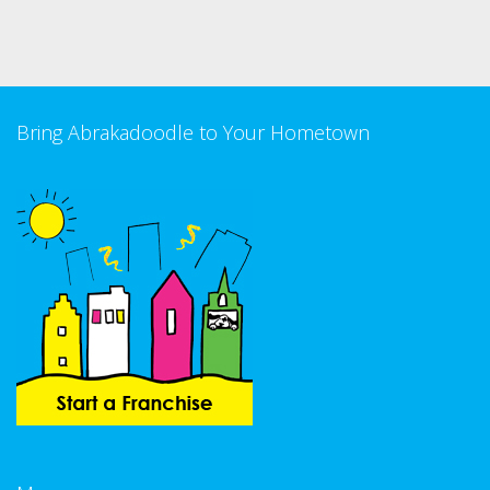
Bring Abrakadoodle to Your Hometown