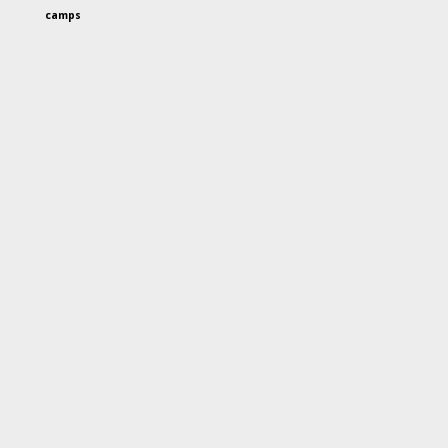
camps