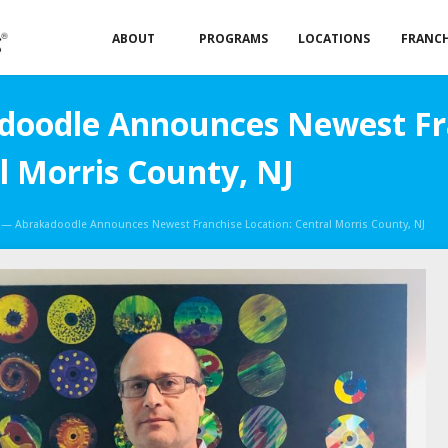
ABOUT
PROGRAMS
LOCATIONS
FRANCH
oodle Announces Newest Fr
l Morris County, NJ
— Abrakadoodle Announces Newest Franchise Location: Central Morris County, NJ