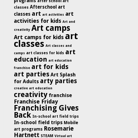
programs
after school art
Afterschool art
classes
art
art
classes
art activities
activities for kids
Art and
Art camps
creativity
art
Art camps for kids
classes
Art classes and
art
art classes for kids
camps
education
art education
art for kids
franchise
art parties
Art Splash
arty parties
for Adults
creative art education
creativity
franchise
Franchise Friday
Franchising Gives
Back
In-school art field trips
In-school field trips
Mobile
Rosemarie
art programs
Hartnett
STEAM
Virtual art