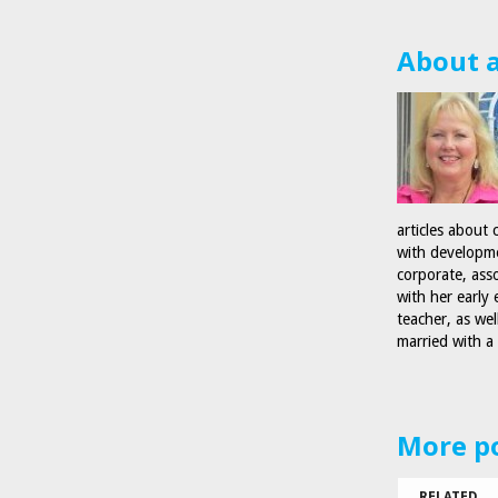
About 
articles about 
with developmen
corporate, ass
with her early
teacher, as wel
married with a
More p
RELATED