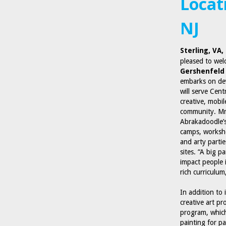
Locat
NJ
Sterling, VA
pleased to we
Gershenfeld
embarks on dev
will serve Cent
creative, mobil
community. Mr.
Abrakadoodle’s
camps, workshop
and arty parti
sites. “A big 
impact people 
rich curriculu
In addition to
creative art pr
program, which
painting for p