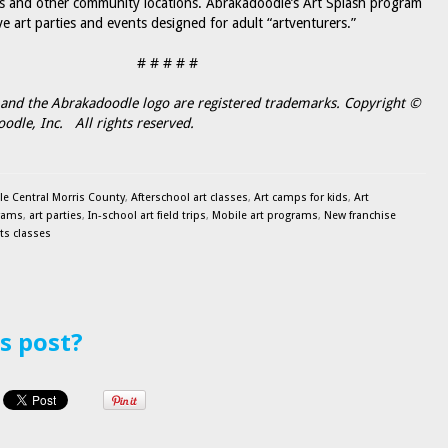
s and other community locations. Abrakadoodle’s Art Splash program
ve art parties and events designed for adult “artventurers.”
# # # # #
and the Abrakadoodle logo are registered trademarks. Copyright ©
dle, Inc. All rights reserved.
e Central Morris County
,
Afterschool art classes
,
Art camps for kids
,
Art
rams
,
art parties
,
In-school art field trips
,
Mobile art programs
,
New franchise
rts classes
is post?