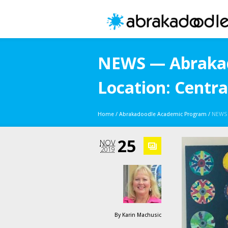
NEWS — Abrakad
Location: Centra
Home
/
Abrakadoodle Academic Program
/
NEWS 
25
NOV
2019
By
Karin Machusic