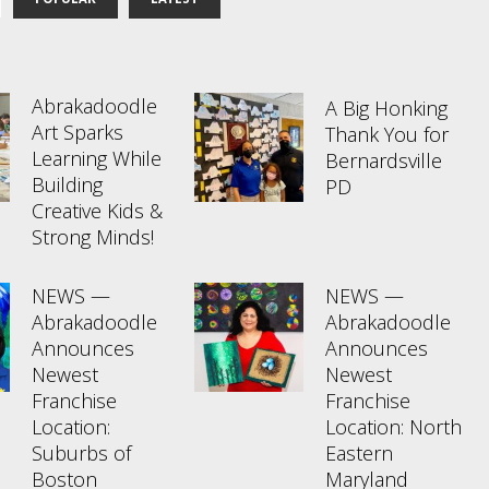
Abrakadoodle
A Big Honking
Art Sparks
Thank You for
Learning While
Bernardsville
Building
PD
Creative Kids &
Strong Minds!
NEWS —
NEWS —
Abrakadoodle
Abrakadoodle
Announces
Announces
Newest
Newest
Franchise
Franchise
Location:
Location: North
Suburbs of
Eastern
Boston
Maryland