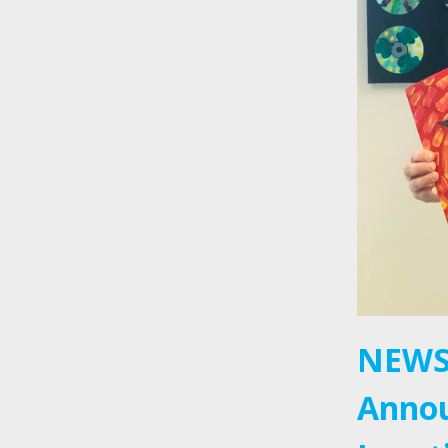
NEWS
Annou