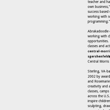
teacher and ha
own business,”
success based u
working with s
programming.”
Abrakadoodle o
working with c
opportunities.
classes and act
central-morri
sgershenfel
Central Morri
Sterling, VA-b
2002 by award-
and Rosemarie 
creativity and 
classes, camps
across the U.S
inspire childre
sculpting, dra