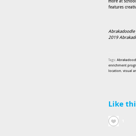
more at school
features creati
Abrakadoodle 
2019 Abrakadoo
Tags:
Abrakadoodl
enrichment prog
location
,
visual a
Like th
1