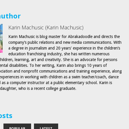
author
Karin Machusic (Karin Machusic)
Karin Machusic is blog master for Abrakadoodle and directs the
company’s public relations and new media communications. With
a degree in journalism and 20 years' experience in the children’s
education franchising industry, she has written numerous
children, learning, art and creativity. She is an advocate for persons
tal disabilities. To her writing, Karin also brings 10 years of
ociation and nonprofit communications and training experience, along
 experiences in working with children as a swim teacher/coach, dance
l as a computer instructor at a public elementary school. Karin is
 daughter, who is a recent college graduate.
osts
POPULAR
LATEST