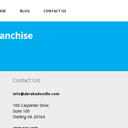
ISE
BLOG
CONTACT US
anchise
Contact Us!
info@abrakadoodle.com
100 Carpenter Drive
Suite 100
Sterling VA 20164