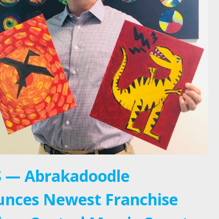
 — Abrakadoodle
nces Newest Franchise