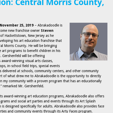
ion: Central Morris County,
, November 25, 2019
– Abrakadoodle is
lcome new franchise owner
Steven
of Hackettstown, New Jersey as he
eloping his art education franchise that
ral Morris County. He will be bringing
e art programs to benefit children in his
 Gershenfeld will be offering
 award-winning visual arts classes,
s, in-school field trips, special events
es delivered at schools, community centers, and other community
part of what drew me to Abrakadoodle is the opportunity to directly
in my community with a proven program that has an educationally
m,” remarked Mr. Gershenfeld.
 its award-winning art education programs, Abrakadoodle also offers
ograms and social art parties and events through its Art Splash
 is designed specifically for adults. Abrakadoodle also provides face
arties and community events through its Arty Faces program.