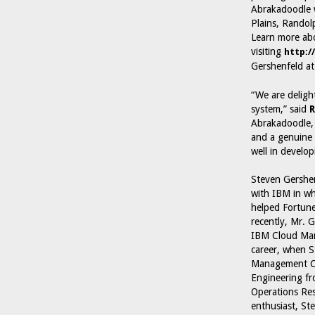
Abrakadoodle w
Plains, Randol
Learn more abo
visiting
http:/
Gershenfeld at
“We are deligh
system,” said
R
Abrakadoodle, 
and a genuine 
well in develop
Steven Gershen
with IBM in whi
helped Fortune
recently, Mr. G
IBM Cloud Mana
career, when S
Management Con
Engineering fr
Operations Res
enthusiast, St