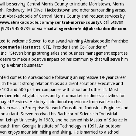
ill be serving Central Morris County to include Morristown, Morris
ph, Rockaway, Mt Olive, Hackettstown and other surrounding areas.
ut Abrakadoodle of Central Morris County and request services by
, call Steven
/www.abrakadoodle.com/nj-central-morris-county/
 (973) 945-8739 or via email at
.
sgershenfeld@abrakadoodle.com
ted to welcome Steven to our award-winning Abrakadoodle franchise
osemarie Hartnett
, CFE, President and Co-Founder of
Inc. “Steven brings strong sales and business management expertise
desire to make a positive impact on his community that will serve him
ing a vibrant business.”
feld comes to Abrakadoodle following an impressive 19-year career
ch he built strong relationships as a client solutions executive and
 100 and 500 partner companies with cloud and other IT. Most
ershenfeld led global sales and go-to-market readiness activities for
ged Services. He brings additional experience from earlier in his
teven was an Enterprise Network Consultant, Industrial Engineer and
sultant. Steven received his Bachelor of Science in Industrial
om Lehigh University in 1989, and he earned his Master of Science in
earch from Georgia Institute of Technology in 1991. An outdoor
even enjoys mountain biking and skiing. He is married to a school