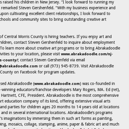
s raised his children in New Jersey. “I look forward to running my
 remarked Steven Gershenfeld. “With my business experience and
pon cultivating excellent client relationships, I look forward to
chools and community sites to bring outstanding creative art
f Central Morris County is hiring teachers. If you enjoy art and
hildren, contact Steven Gershenfeld to inquire about employment
 To learn more about creative art programs or to bring Abrakadoodle
ivities to your location, please visit
www.abrakadoodle.com/nj-
; contact Steven Gershenfeld via email
s-county/
or call (973) 945-8739. Visit Abrakadoodle
d@abrakadoodle.com
s County on Facebook for program updates.
ased Abrakadoodle (
) was co-founded in
www.abrakadoodle.com
winning educators/franchise developers Mary Rogers, MA. Ed (ret),
Hartnett, CFE, President. Abrakadoodle is the most comprehensive
art education company of its kind, offering extensive visual arts
 and parties for children ages 20 months to 14 years old at locations
. and in several international locations. Abrakadoodle’s programs
n’s imaginations by immersing them in such art forms as painting,
wing, mosaics, collage, stamping, anime, paper & fabric art and much