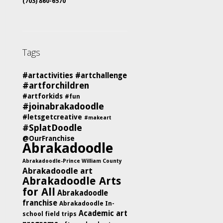
(703) 860-6570
Tags
#artactivities
#artchallenge
#artforchildren
#artforkids
#fun
#joinabrakadoodle
#letsgetcreative
#makeart
#SplatDoodle
@OurFranchise
Abrakadoodle
Abrakadoodle-Prince William County
Abrakadoodle art
Abrakadoodle Arts
for All
Abrakadoodle
franchise
Abrakadoodle In-
Academic art
school field trips