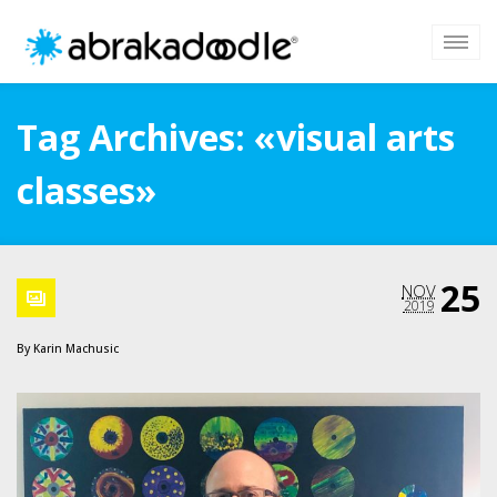
Tag Archives: «visual arts
classes»
25
NOV
2019
By
Karin Machusic