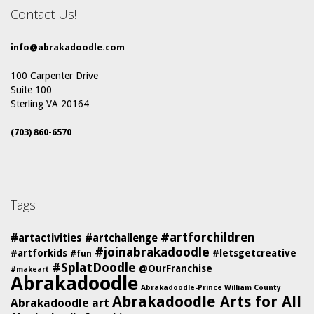
Contact Us!
info@abrakadoodle.com
100 Carpenter Drive
Suite 100
Sterling VA 20164
(703) 860-6570
Tags
#artforchildren
#artactivities
#artchallenge
#joinabrakadoodle
#artforkids
#letsgetcreative
#fun
#SplatDoodle
@OurFranchise
#makeart
Abrakadoodle
Abrakadoodle-Prince William County
Abrakadoodle Arts for All
Abrakadoodle art