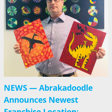
NEWS — Abrakadoodle
Announces Newest
Franchise Location: