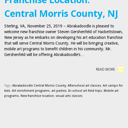
Central Morris County, NJ
Sterling, VA, November 25, 2019 – Abrakadoodle is pleased to
welcome new franchise owner Steven Gershenfeld of Hackettstown,
New Jersey as he embarks on developing his art education franchise
that will serve Central Morris County. He will be bringing creative,
mobile art programs to benefit children in his community. Mr.
Gershenfeld will be offering Abrakadoodle’s…
READ MORE
Tags:
Abrakadoodle Central Morris County
,
Afterschool art classes
,
Art camps for
kids
,
Art enrichment programs
,
art parties
,
In-school art field trips
,
Mobile art
programs
,
New franchise location
,
visual arts classes