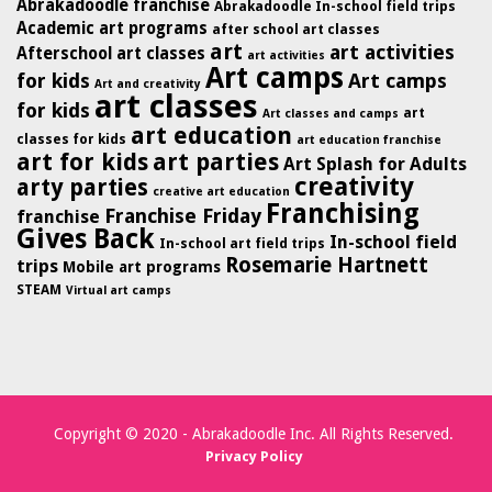
Abrakadoodle franchise
Abrakadoodle In-school field trips
Academic art programs
after school art classes
art
art activities
Afterschool art classes
art activities
Art camps
for kids
Art camps
Art and creativity
art classes
for kids
art
Art classes and camps
art education
classes for kids
art education franchise
art for kids
art parties
Art Splash for Adults
creativity
arty parties
creative art education
Franchising
Franchise Friday
franchise
Gives Back
In-school field
In-school art field trips
Rosemarie Hartnett
trips
Mobile art programs
STEAM
Virtual art camps
Copyright © 2020 - Abrakadoodle Inc. All Rights Reserved.
Privacy Policy