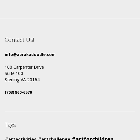
Contact Us!
info@abrakadoodle.com
100 Carpenter Drive
Suite 100
Sterling VA 20164
(703) 860-6570
Tags
#artforchildren
#artactivities
#artchallenge