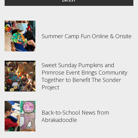
LATEST
Summer Camp Fun Online & Onsite
Sweet Sunday Pumpkins and
Primrose Event Brings Community
Together to Benefit The Sonder
Project
Back-to-School News from
Abrakadoodle