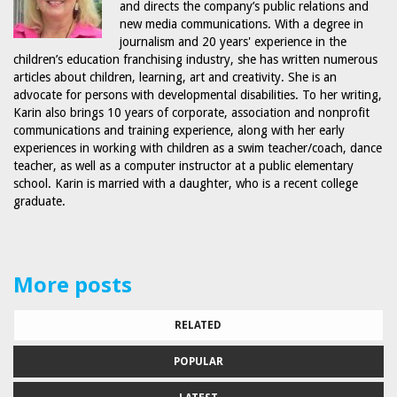
and directs the company’s public relations and
new media communications. With a degree in
journalism and 20 years' experience in the
children’s education franchising industry, she has written numerous
articles about children, learning, art and creativity. She is an
advocate for persons with developmental disabilities. To her writing,
Karin also brings 10 years of corporate, association and nonprofit
communications and training experience, along with her early
experiences in working with children as a swim teacher/coach, dance
teacher, as well as a computer instructor at a public elementary
school. Karin is married with a daughter, who is a recent college
graduate.
More posts
RELATED
POPULAR