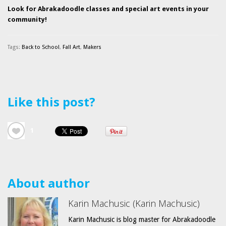
Look for Abrakadoodle classes and special art events in your
community!
Tags:
Back to School
,
Fall Art
,
Makers
Like this post?
1
About author
Karin Machusic (Karin Machusic)
Karin Machusic is blog master for Abrakadoodle