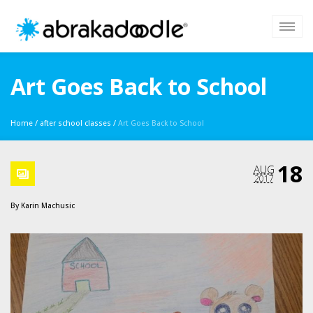
Art Goes Back to School
Home
/
after school classes
/
Art Goes Back to School
18
AUG
2017
By
Karin Machusic