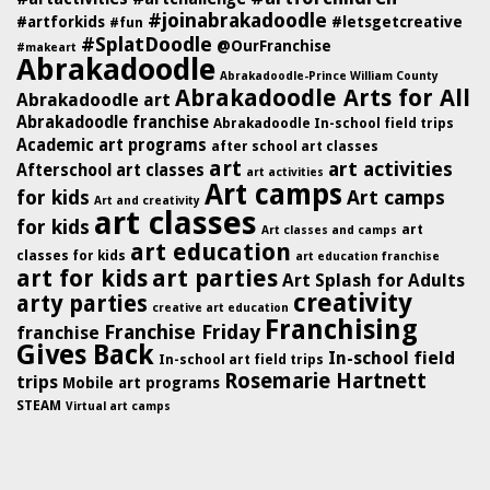
#joinabrakadoodle
#artforkids
#letsgetcreative
#fun
#SplatDoodle
@OurFranchise
#makeart
Abrakadoodle
Abrakadoodle-Prince William County
Abrakadoodle Arts for All
Abrakadoodle art
Abrakadoodle franchise
Abrakadoodle In-school field trips
Academic art programs
after school art classes
art
art activities
Afterschool art classes
art activities
Art camps
for kids
Art camps
Art and creativity
art classes
for kids
art
Art classes and camps
art education
classes for kids
art education franchise
art for kids
art parties
Art Splash for Adults
creativity
arty parties
creative art education
Franchising
Franchise Friday
franchise
Gives Back
In-school field
In-school art field trips
Rosemarie Hartnett
trips
Mobile art programs
STEAM
Virtual art camps