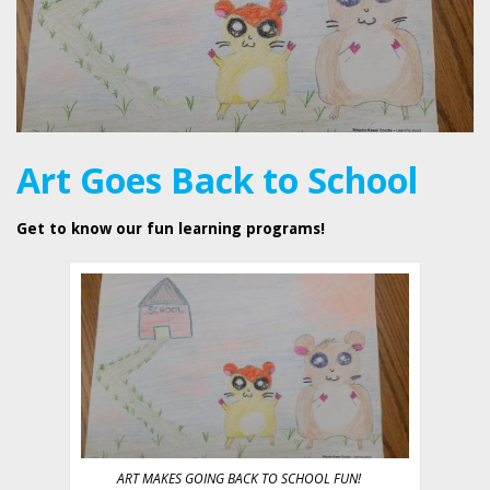
Art Goes Back to School
Get to know our fun learning programs!
ART MAKES GOING BACK TO SCHOOL FUN!