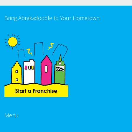
Bring Abrakadoodle to Your Hometown
Menu