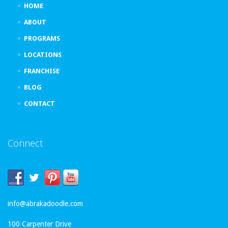
HOME
ABOUT
PROGRAMS
LOCATIONS
FRANCHISE
BLOG
CONTACT
Connect
info@abrakadoodle.com
100 Carpenter Drive