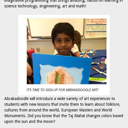
imaginative programming that brings amazing, hands-on learning in
science technology, engineering, art and math!
IT’S TIME TO SIGN UP FOR ABRAKADOODLE ART!
Abrakadoodle will introduce a wide variety of art experiences to
students with new lessons that invite them to learn about folklore,
cultures from around the world, European Masters and World
Monuments. Did you know that the Taj Mahal changes colors based
upon the sun and the moon?