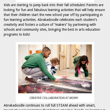
Kids are starting to jump back into their fall schedules! Parents are
looking for fun and fabulous learning activities that will help ensure
that their children start the new school year off by participating in
fun learning activities. Abrakadoodle celebrates each student’s
creativity and fosters a culture of “makers” by partnering with
schools and community sites, bringing the best in arts education
programs to kids!
CREATIVE COLLABORATION AT WORK!
Abrakadoodle continues to roll full STEAM ahead with smart,