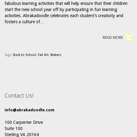
fabulous learning activities that will help ensure that their children
start the new school year off by participating in fun learning
activities. Abrakadoodle celebrates each student’s creativity and
fosters a culture of…
READ MORE
Tags:
Back to School
,
Fall Art
,
Makers
Contact Us!
info@abrakadoodle.com
100 Carpenter Drive
Suite 100
Sterling VA 20164