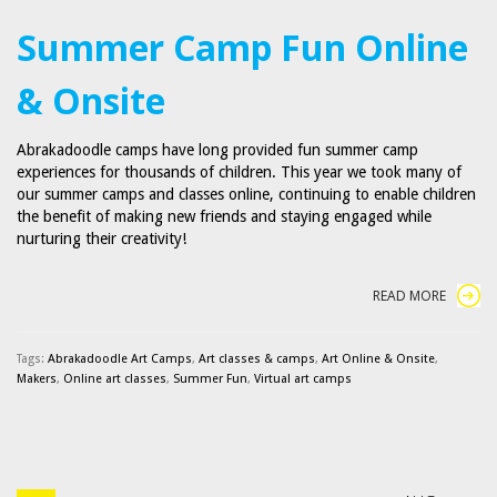
Summer Camp Fun Online
& Onsite
Abrakadoodle camps have long provided fun summer camp
experiences for thousands of children. This year we took many of
our summer camps and classes online, continuing to enable children
the benefit of making new friends and staying engaged while
nurturing their creativity!
READ MORE
Tags:
Abrakadoodle Art Camps
,
Art classes & camps
,
Art Online & Onsite
,
Makers
,
Online art classes
,
Summer Fun
,
Virtual art camps