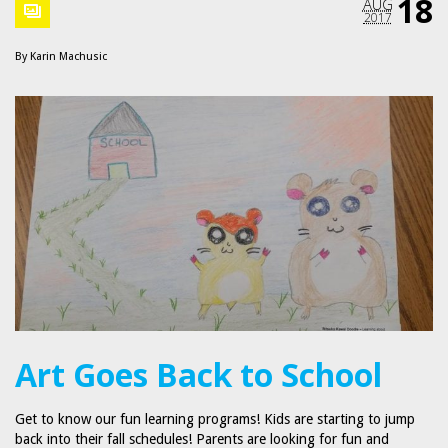
18
AUG
2017
By
Karin Machusic
Art Goes Back to School
Get to know our fun learning programs! Kids are starting to jump
back into their fall schedules! Parents are looking for fun and