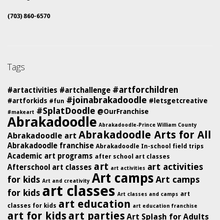
(703) 860-6570
Tags
#artforchildren
#artactivities
#artchallenge
#joinabrakadoodle
#artforkids
#letsgetcreative
#fun
#SplatDoodle
@OurFranchise
#makeart
Abrakadoodle
Abrakadoodle-Prince William County
Abrakadoodle Arts for All
Abrakadoodle art
Abrakadoodle franchise
Abrakadoodle In-school field trips
Academic art programs
after school art classes
art
art activities
Afterschool art classes
art activities
Art camps
for kids
Art camps
Art and creativity
art classes
for kids
art
Art classes and camps
art education
classes for kids
art education franchise
art for kids
art parties
Art Splash for Adults