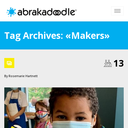
Tag Archives: «Makers»
13
JUL
2020
By
Rosemarie Hartnett