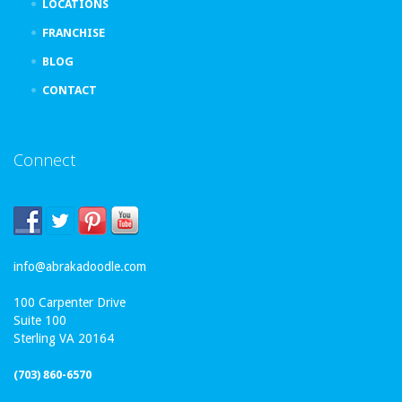
LOCATIONS
FRANCHISE
BLOG
CONTACT
Connect
info@abrakadoodle.com
100 Carpenter Drive
Suite 100
Sterling VA 20164
(703) 860-6570