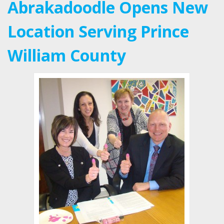
Abrakadoodle Opens New
Location Serving Prince
William County