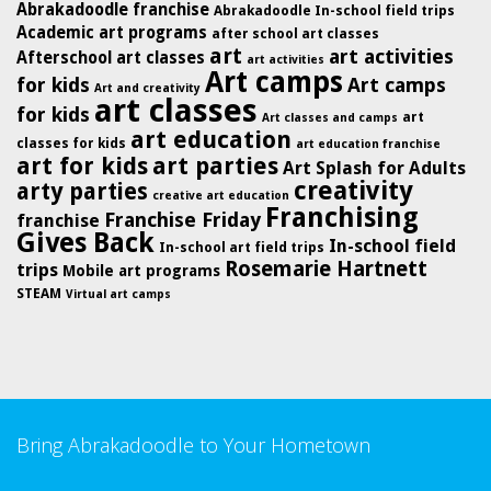
Abrakadoodle franchise
Abrakadoodle In-school field trips
Academic art programs
after school art classes
art
art activities
Afterschool art classes
art activities
Art camps
for kids
Art camps
Art and creativity
art classes
for kids
art
Art classes and camps
art education
classes for kids
art education franchise
art for kids
art parties
Art Splash for Adults
creativity
arty parties
creative art education
Franchising
Franchise Friday
franchise
Gives Back
In-school field
In-school art field trips
Rosemarie Hartnett
trips
Mobile art programs
STEAM
Virtual art camps
Bring Abrakadoodle to Your Hometown