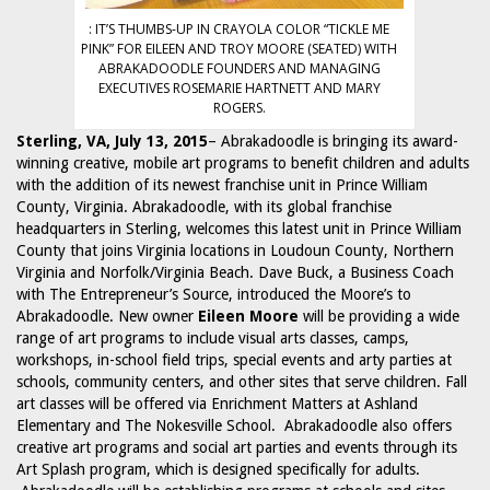
: IT’S THUMBS-UP IN CRAYOLA COLOR “TICKLE ME
PINK” FOR EILEEN AND TROY MOORE (SEATED) WITH
ABRAKADOODLE FOUNDERS AND MANAGING
EXECUTIVES ROSEMARIE HARTNETT AND MARY
ROGERS.
Sterling, VA, July 13, 2015
– Abrakadoodle is bringing its award-
winning creative, mobile art programs to benefit children and adults
with the addition of its newest franchise unit in Prince William
County, Virginia. Abrakadoodle, with its global franchise
headquarters in Sterling, welcomes this latest unit in Prince William
County that joins Virginia locations in Loudoun County, Northern
Virginia and Norfolk/Virginia Beach. Dave Buck, a Business Coach
with The Entrepreneur’s Source, introduced the Moore’s to
Abrakadoodle. New owner
Eileen Moore
will be providing a wide
range of art programs to include visual arts classes, camps,
workshops, in-school field trips, special events and arty parties at
schools, community centers, and other sites that serve children. Fall
art classes will be offered via Enrichment Matters at Ashland
Elementary and The Nokesville School. Abrakadoodle also offers
creative art programs and social art parties and events through its
Art Splash program, which is designed specifically for adults.