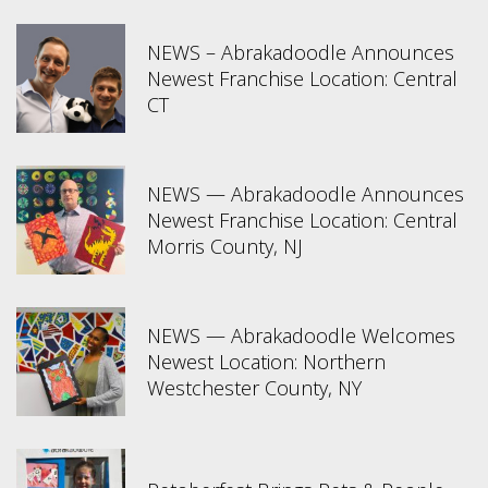
NEWS – Abrakadoodle Announces
Newest Franchise Location: Central
CT
NEWS — Abrakadoodle Announces
Newest Franchise Location: Central
Morris County, NJ
NEWS — Abrakadoodle Welcomes
Newest Location: Northern
Westchester County, NY