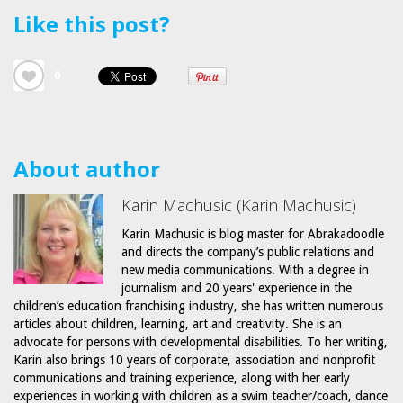
Like this post?
0
About author
Karin Machusic (Karin Machusic)
Karin Machusic is blog master for Abrakadoodle
and directs the company’s public relations and
new media communications. With a degree in
journalism and 20 years' experience in the
children’s education franchising industry, she has written numerous
articles about children, learning, art and creativity. She is an
advocate for persons with developmental disabilities. To her writing,
Karin also brings 10 years of corporate, association and nonprofit
communications and training experience, along with her early
experiences in working with children as a swim teacher/coach, dance