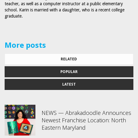
teacher, as well as a computer instructor at a public elementary
school. Karin is married with a daughter, who is a recent college
graduate.
More posts
RELATED
POPULAR
LATEST
NEWS — Abrakadoodle Announces
Newest Franchise Location: North
Eastern Maryland