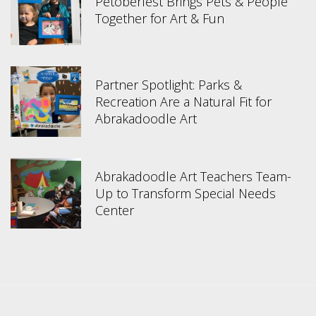
Petoberfest Brings Pets & People
Together for Art & Fun
Partner Spotlight: Parks &
Recreation Are a Natural Fit for
Abrakadoodle Art
Abrakadoodle Art Teachers Team-
Up to Transform Special Needs
Center