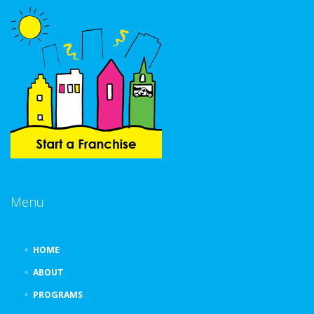
Menu
HOME
ABOUT
PROGRAMS