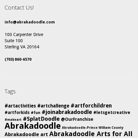
Contact Us!
info@abrakadoodle.com
100 Carpenter Drive
Suite 100
Sterling VA 20164
(703) 860-6570
Tags
#artforchildren
#artactivities
#artchallenge
#joinabrakadoodle
#artforkids
#letsgetcreative
#fun
#SplatDoodle
@OurFranchise
#makeart
Abrakadoodle
Abrakadoodle-Prince William County
Abrakadoodle Arts for All
Abrakadoodle art