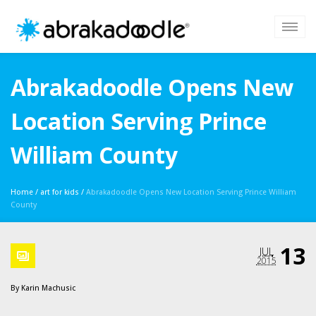
Abrakadoodle Opens New
Location Serving Prince
William County
Home
/
art for kids
/
Abrakadoodle Opens New Location Serving Prince William
County
13
JUL
2015
By
Karin Machusic