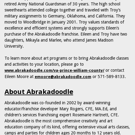
retired Army National Guardsman of 30 years. The high school
sweethearts attended college together and traveled with Troy’s
military assignments to Germany, Oklahoma, and California. They
moved to Woodbridge in January 2001. Troy values standards of
excellence and efficient systems and strongly supports Eileen’s
purchase of the Abrakadoodle franchise. Eileen and Troy have two
daughters, Mikayla and Marlee, who attend James Madison
University.
To learn more about art programs or to bring Abrakadoodle classes
and activities to your location, please go to
or contact
www.abrakadoodle.com/va-prince-william-county/
Eileen Moore at
or 571-589-8133.
emoore@abrakadoodle.com
About Abrakadoodle
Abrakadoodle was co-founded in 2002 by award-winning
educator/franchise developer Mary Rogers, CFE, MA.Ed, and
children’s services franchising expert Rosemarie Hartnett, CFE.
Abrakadoodle is the most comprehensive creativity and art
education company of its kind, offering extensive visual arts classes,
camps and parties for children ages 20 months to 12 years old.