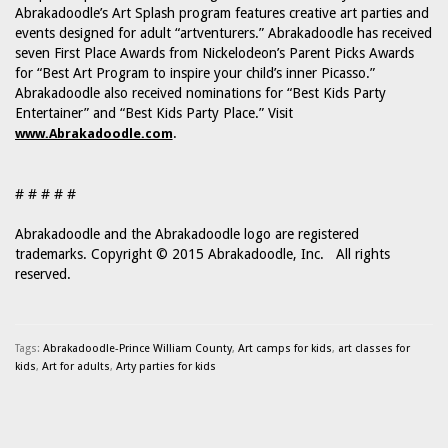
Abrakadoodle’s Art Splash program features creative art parties and
events designed for adult “artventurers.” Abrakadoodle has received
seven First Place Awards from Nickelodeon’s Parent Picks Awards
for “Best Art Program to inspire your child’s inner Picasso.”
Abrakadoodle also received nominations for “Best Kids Party
Entertainer” and “Best Kids Party Place.” Visit
.
www.Abrakadoodle.com
# # # # #
Abrakadoodle and the Abrakadoodle logo are registered
trademarks. Copyright © 2015 Abrakadoodle, Inc. All rights
reserved.
Tags:
Abrakadoodle-Prince William County
,
Art camps for kids
,
art classes for
kids
,
Art for adults
,
Arty parties for kids