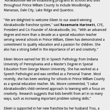
Abrakadoodle will be establishing programs at schools and sites
throughout Prince William County to include Woodbridge,
Manassas, Dale City, Lake Ridge and Quantico.
“We are delighted to welcome Eileen to our award-winning
Abrakadoodle franchise system,” said
Rosemarie Hartnett
, CFE,
President and Co-Founder of Abrakadoodle, Inc. “With an advanced
degree and more than a decade as a special education teacher
serving several schools in Prince William, Eileen has demonstrated a
commitment to quality education and a passion for children. She
also has a strong belief in the importance of art and creativity.”
Eileen Moore earned her BS in Speech Pathology from Indiana
University of Pennsylvania and a Master’s Degree in Special
Education from George Mason University. She has worked as a
Speech Pathologist and was certified as a Personal Trainer. Most
recently, she has been working for schools in Prince William County
as a special education teacher. Ms. Moore commented, “I value
Abrakadoodle’s child-centered approach to learning with a focus on
creativity. Research suggests that kids benefit from art in so many
ways, such as increasing important problem-solving skills.”
Eileen is supported in her new franchise by her husband Troy, a