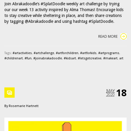
Join Abrakadoodle’s #SplatDoodle weekly art challenge by trying
our our week 13 activity inspired by Alma Thomas! Encourage kids
to stay creative while sheltering in place, and then share creations
by tagging @Abrakadoodle and using hashtag #SplatDoodle.
READ MORE
Tags:
#artactivities
,
#artchallenge
,
#artforchildren
,
#artforkids
,
#artprograms
,
#childrenart
,
#fun
,
#joinabrakadoodle
,
#kidsart
,
#letsgetcreative
,
#makeart
,
art
18
MAY
2020
By
Rosemarie Hartnett