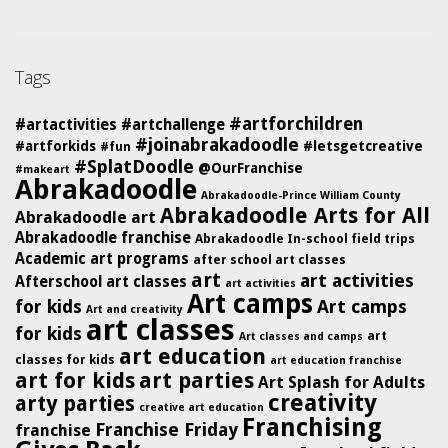
Tags
#artforchildren
#artactivities
#artchallenge
#joinabrakadoodle
#artforkids
#letsgetcreative
#fun
#SplatDoodle
@OurFranchise
#makeart
Abrakadoodle
Abrakadoodle-Prince William County
Abrakadoodle Arts for All
Abrakadoodle art
Abrakadoodle franchise
Abrakadoodle In-school field trips
Academic art programs
after school art classes
art
art activities
Afterschool art classes
art activities
Art camps
for kids
Art camps
Art and creativity
art classes
for kids
art
Art classes and camps
art education
classes for kids
art education franchise
art for kids
art parties
Art Splash for Adults
creativity
arty parties
creative art education
Franchising
Franchise Friday
franchise