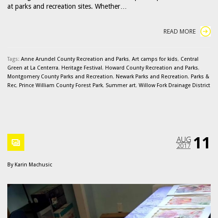
at parks and recreation sites. Whether…
READ MORE
Tags:
Anne Arundel County Recreation and Parks
,
Art camps for kids
,
Central
Green at La Centerra
,
Heritage Festival
,
Howard County Recreation and Parks
,
Montgomery County Parks and Recreation
,
Newark Parks and Recreation
,
Parks &
Rec
,
Prince William County Forest Park
,
Summer art
,
Willow Fork Drainage District
11
AUG
2017
By
Karin Machusic