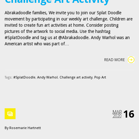
Abrakadoodle families, We invite you to join our Splat Doodle
movement by participating in our weekly art challenge. Children are
invited to create fun art activities at home. Consider posting
pictures of the artwork to social media. Use the hashtag
#SplatDoodle and tag us at @Abrakadoodle. Andy Warhol was an
American artist who was part of…
READ MORE
Tags:
#SplatDoodle
,
Andy Warhol
,
Challenge art activity
,
Pop Art
16
MAR
2020
By
Rosemarie Hartnett