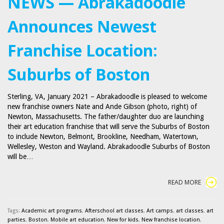
NEWS — Abrakadoodle
Announces Newest
Franchise Location:
Suburbs of Boston
Sterling, VA, January 2021 – Abrakadoodle is pleased to welcome
new franchise owners Nate and Ande Gibson (photo, right) of
Newton, Massachusetts. The father/daughter duo are launching
their art education franchise that will serve the Suburbs of Boston
to include Newton, Belmont, Brookline, Needham, Watertown,
Wellesley, Weston and Wayland. Abrakadoodle Suburbs of Boston
will be…
READ MORE
Tags:
Academic art programs
,
Afterschool art classes
,
Art camps
,
art classes
,
art
parties
,
Boston
,
Mobile art education
,
New for kids
,
New franchise location
,