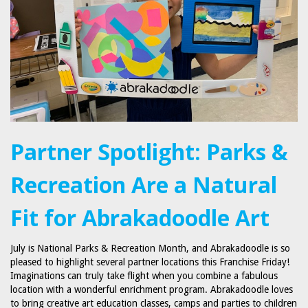
Partner Spotlight: Parks &
Recreation Are a Natural
Fit for Abrakadoodle Art
July is National Parks & Recreation Month, and Abrakadoodle is so
pleased to highlight several partner locations this Franchise Friday!
Imaginations can truly take flight when you combine a fabulous
location with a wonderful enrichment program. Abrakadoodle loves
to bring creative art education classes, camps and parties to children