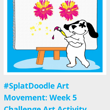
#SplatDoodle Art
Movement: Week 5
Challenge Art Activity