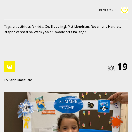
READ MORE
Tags:
art activities for kids
,
Get Doodling!
,
Piet Mondrian
,
Rosemarie Hartnett
,
staying connected
,
Weekly Splat Doodle Art Challenge
19
JUL
2019
By
Karin Machusic