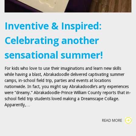
Inventive & Inspired:
Celebrating another
sensational summer!
For kids who love to use their imaginations and learn new skills
while having a blast, Abrakadoodle delivered captivating summer
camps, in-school field trip, parties and events at locations
nationwide. In fact, you might say Abrakadoodle’s arty experiences
were “dreamy.” Abrakadoodle-Prince William County reports that in-
school field trip students loved making a Dreamscape Collage.
Apparently,…
READ MORE