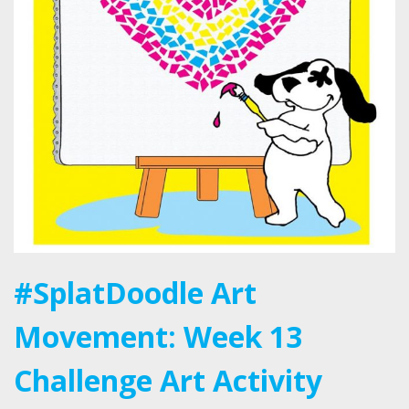
#SplatDoodle Art
Movement: Week 13
Challenge Art Activity