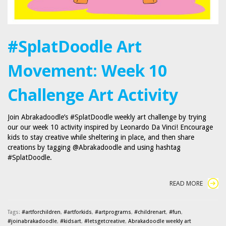
#SplatDoodle Art
Movement: Week 10
Challenge Art Activity
Join Abrakadoodle’s #SplatDoodle weekly art challenge by trying
our our week 10 activity inspired by Leonardo Da Vinci! Encourage
kids to stay creative while sheltering in place, and then share
creations by tagging @Abrakadoodle and using hashtag
#SplatDoodle.
READ MORE
Tags:
#artforchildren
,
#artforkids
,
#artprograms
,
#childrenart
,
#fun
,
#joinabrakadoodle
,
#kidsart
,
#letsgetcreative
,
Abrakadoodle weekly art