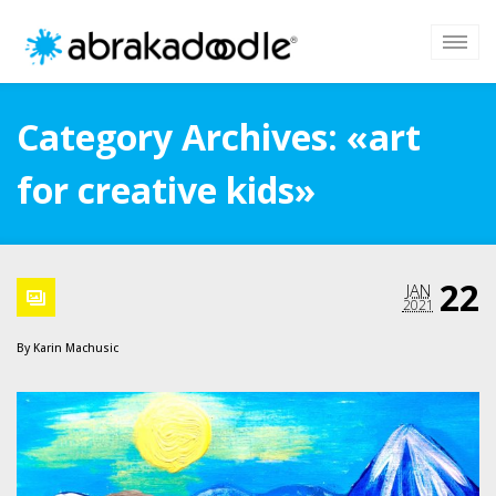
Category Archives: «art
for creative kids»
22
JAN
2021
By
Karin Machusic