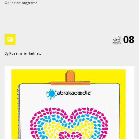
Online art programs
08
JUN
2020
By
Rosemarie Hartnett