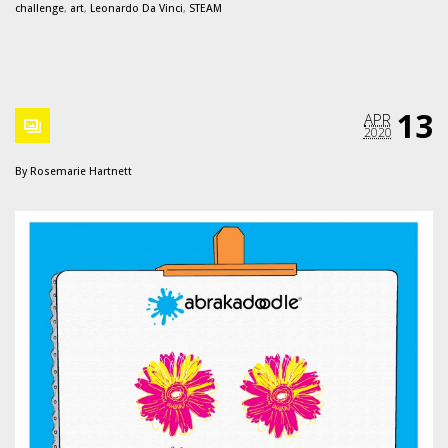
challenge
,
art
,
Leonardo Da Vinci
,
STEAM
13
APR
2020
By
Rosemarie Hartnett