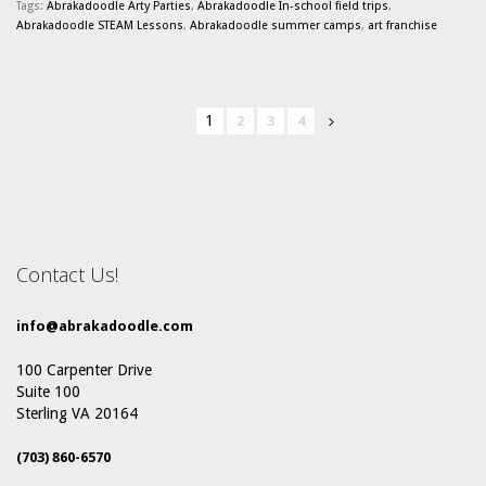
Tags:
Abrakadoodle Arty Parties
,
Abrakadoodle In-school field trips
,
Abrakadoodle STEAM Lessons
,
Abrakadoodle summer camps
,
art franchise
1
2
3
4
Contact Us!
info@abrakadoodle.com
100 Carpenter Drive
Suite 100
Sterling VA 20164
(703) 860-6570