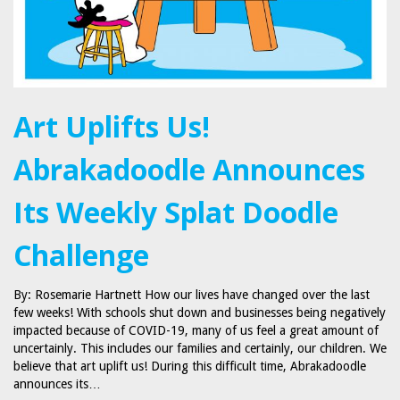
Art Uplifts Us!
Abrakadoodle Announces
Its Weekly Splat Doodle
Challenge
By: Rosemarie Hartnett How our lives have changed over the last
few weeks! With schools shut down and businesses being negatively
impacted because of COVID-19, many of us feel a great amount of
uncertainly. This includes our families and certainly, our children. We
believe that art uplift us! During this difficult time, Abrakadoodle
announces its…