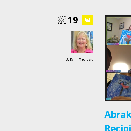
19
MAR
2021
By
Karin Machusic
Abrak
Recip