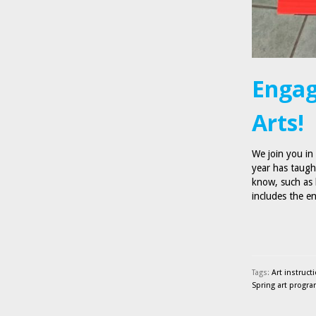
Engag
Arts!
We join you in
year has taugh
know, such as 
includes the 
Tags:
Art instruct
Spring art progr