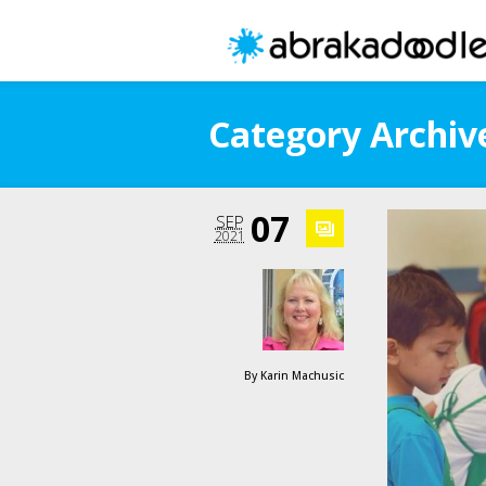
Category Archive
07
SEP
2021
By
Karin Machusic