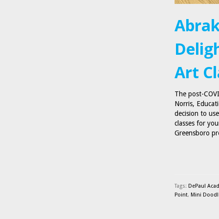
Abrak
Delig
Art C
The post-COVID
Norris, Educat
decision to us
classes for yo
Greensboro pro
Tags:
DePaul Aca
Point
,
Mini Doodl