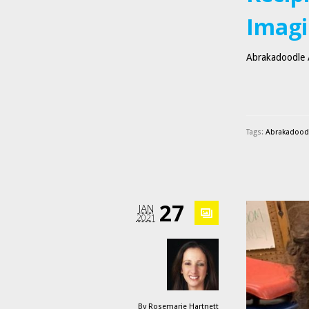
Imagi
Abrakadoodle A
Tags:
Abrakadoodle
27
JAN
2021
By
Rosemarie Hartnett