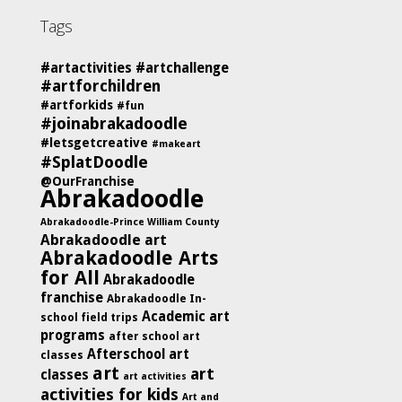
Tags
#artactivities
#artchallenge
#artforchildren
#artforkids
#fun
#joinabrakadoodle
#letsgetcreative
#makeart
#SplatDoodle
@OurFranchise
Abrakadoodle
Abrakadoodle-Prince William County
Abrakadoodle art
Abrakadoodle Arts
for All
Abrakadoodle
franchise
Abrakadoodle In-
Academic art
school field trips
programs
after school art
Afterschool art
classes
art
art
classes
art activities
activities for kids
Art and