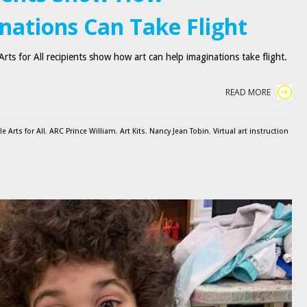
nations Can Take Flight
rts for All recipients show how art can help imaginations take flight.
READ MORE
 Arts for All
,
ARC Prince William
,
Art Kits
,
Nancy Jean Tobin
,
Virtual art instruction