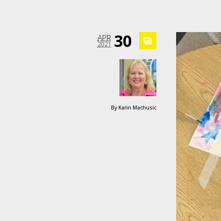
30
APR
2021
By
Karin Machusic