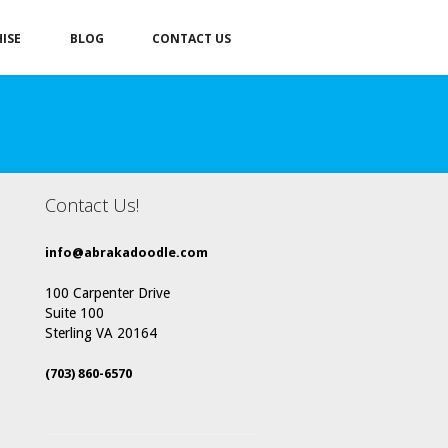
ISE
BLOG
CONTACT US
Contact Us!
info@abrakadoodle.com
100 Carpenter Drive
Suite 100
Sterling VA 20164
(703) 860-6570