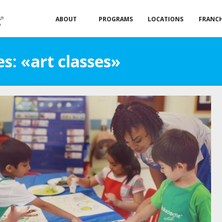
ABOUT
PROGRAMS
LOCATIONS
FRANCH
s: «art classes»