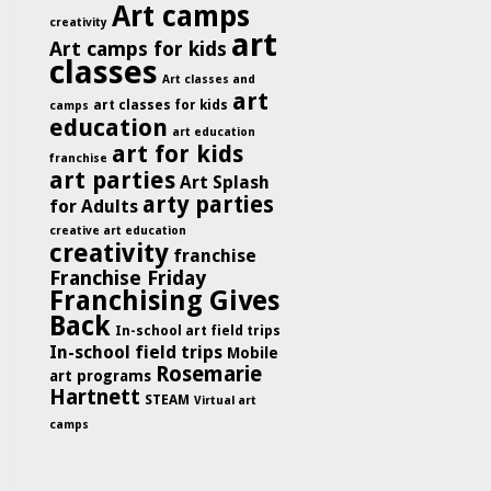
Art camps
creativity
art
Art camps for kids
classes
Art classes and
art
art classes for kids
camps
education
art education
art for kids
franchise
art parties
Art Splash
arty parties
for Adults
creative art education
creativity
franchise
Franchise Friday
Franchising Gives
Back
In-school art field trips
In-school field trips
Mobile
Rosemarie
art programs
Hartnett
STEAM
Virtual art
camps