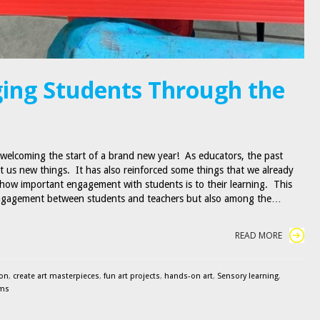
ing Students Through the
 welcoming the start of a brand new year! As educators, the past
t us new things. It has also reinforced some things that we already
how important engagement with students is to their learning. This
engagement between students and teachers but also among the…
READ MORE
ion
,
create art masterpieces
,
fun art projects
,
hands-on art
,
Sensory learning
,
ams