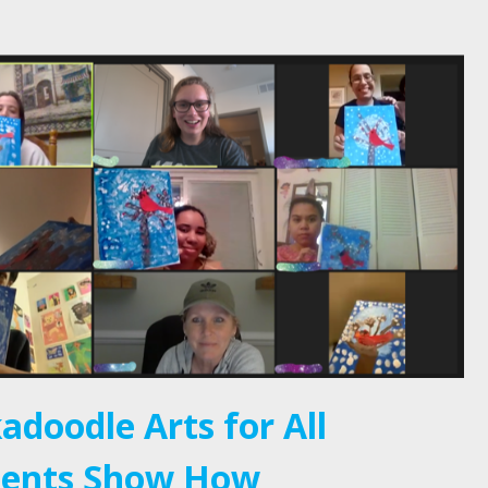
adoodle Arts for All
ients Show How