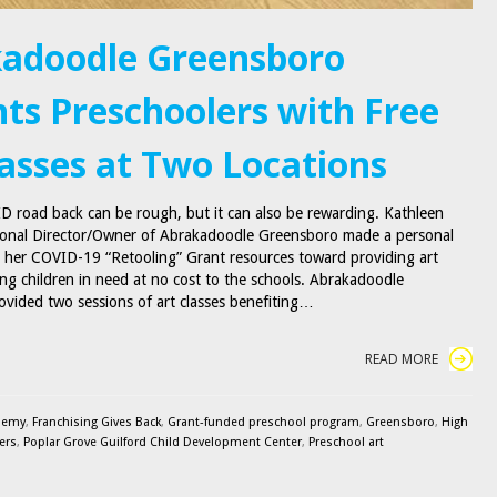
adoodle Greensboro
hts Preschoolers with Free
lasses at Two Locations
 road back can be rough, but it can also be rewarding. Kathleen
ional Director/Owner of Abrakadoodle Greensboro made a personal
e her COVID-19 “Retooling” Grant resources toward providing art
ung children in need at no cost to the schools. Abrakadoodle
vided two sessions of art classes benefiting…
READ MORE
demy
,
Franchising Gives Back
,
Grant-funded preschool program
,
Greensboro
,
High
ers
,
Poplar Grove Guilford Child Development Center
,
Preschool art