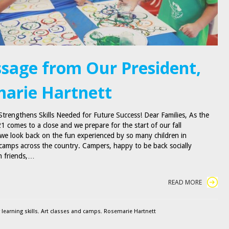
sage from Our President,
arie Hartnett
Strengthens Skills Needed for Future Success! Dear Families, As the
 comes to a close and we prepare for the start of our fall
e look back on the fun experienced by so many children in
amps across the country. Campers, happy to be back socially
th friends,…
READ MORE
 learning skills
,
Art classes and camps
,
Rosemarie Hartnett