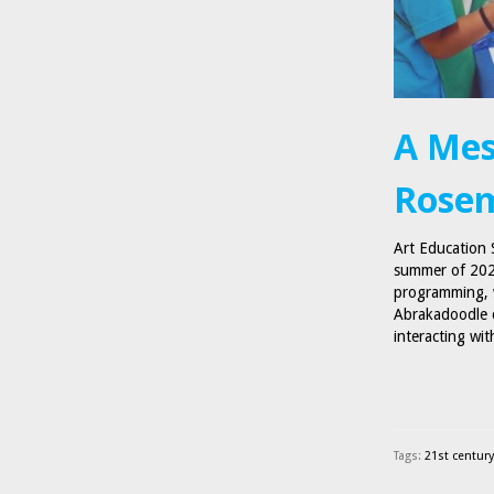
A Mes
Rosem
Art Education 
summer of 2021
programming, w
Abrakadoodle c
interacting wi
Tags:
21st century