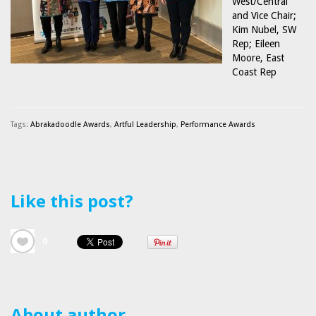
West/Central
and Vice Chair;
Kim Nubel, SW
Rep; Eileen
Moore, East
Coast Rep
Tags:
Abrakadoodle Awards
,
Artful Leadership
,
Performance Awards
Like this post?
0
About author