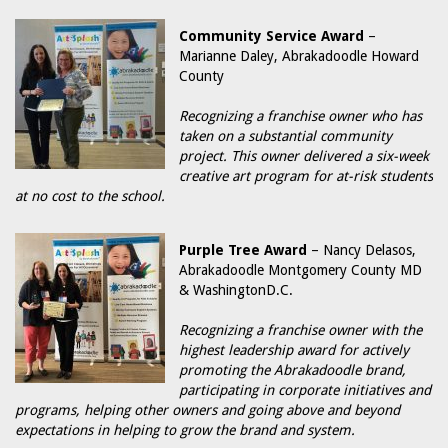
Community Service Award
–
Marianne Daley, Abrakadoodle Howard
County
Recognizing a franchise owner who has
taken on a substantial community
project. This owner delivered a six-week
creative art program for at-risk students
at no cost to the school.
Purple Tree Award
– Nancy Delasos,
Abrakadoodle Montgomery County MD
& WashingtonD.C.
Recognizing a franchise owner with the
highest leadership award for actively
promoting the Abrakadoodle brand,
participating in corporate initiatives and
programs, helping other owners and going above and beyond
expectations in helping to grow the brand and system.