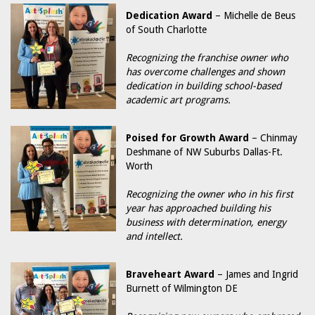
Dedication Award
– Michelle de Beus
of South Charlotte
Recognizing the franchise owner who
has overcome challenges and shown
dedication in building school-based
academic art programs.
Poised for Growth Award
– Chinmay
Deshmane of NW Suburbs Dallas-Ft.
Worth
Recognizing the owner who in his first
year has approached building his
business with determination, energy
and intellect.
Braveheart Award
– James and Ingrid
Burnett of Wilmington DE