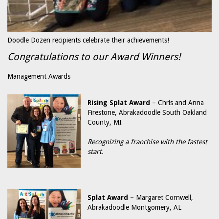
Doodle Dozen recipients celebrate their achievements!
Congratulations to our Award Winners!
Management Awards
Rising Splat Award
– Chris and Anna
Firestone, Abrakadoodle South Oakland
County, MI
Recognizing a franchise with the fastest
start.
Splat Award
– Margaret Cornwell,
Abrakadoodle Montgomery, AL