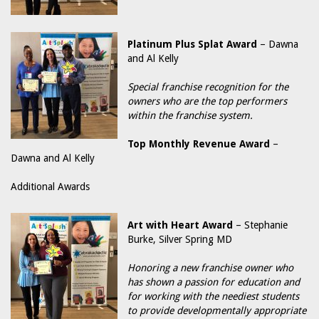
Platinum Plus Splat Award
– Dawna
and Al Kelly
Special franchise recognition for the
owners who are the top performers
within the franchise system.
Top Monthly Revenue Award
–
Dawna and Al Kelly
Additional Awards
Art with Heart Award
– Stephanie
Burke, Silver Spring MD
Honoring a new franchise owner who
has shown a passion for education and
for working with the neediest students
to provide developmentally appropriate