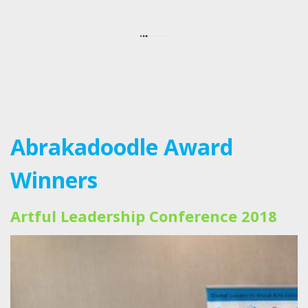
Abrakadoodle Award
Winners
Artful Leadership Conference 2018