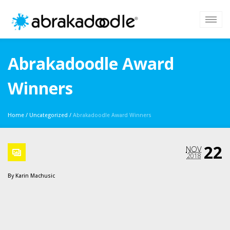
Abrakadoodle Award
Winners
Home
/
Uncategorized
/
Abrakadoodle Award Winners
22
NOV
2018
By
Karin Machusic