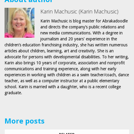
Karin Machusic (Karin Machusic)
Karin Machusic is blog master for Abrakadoodle
and directs the company’s public relations and
new media communications. With a degree in
journalism and 20 years' experience in the
children’s education franchising industry, she has written numerous
articles about children, learning, art and creativity. She is an
advocate for persons with developmental disabilities. To her writing,
Karin also brings 10 years of corporate, association and nonprofit
communications and training experience, along with her early
experiences in working with children as a swim teacher/coach, dance
teacher, as well as a computer instructor at a public elementary
school. Karin is married with a daughter, who is a recent college
graduate.
More posts