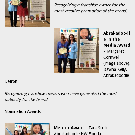
Recognizing a franchise owner for the
most creative promotion of the brand.
Abrakadoodl
e in the
Media Award
– Margaret
Cornwell
(image above);
Dawna Kelly,
Abrakadoodle
Detroit
Recognizing franchise owners who have generated the most
publicity for the brand.
Nomination Awards
Mentor Award
– Tara Scott,
Abrakadoodle NW Florida