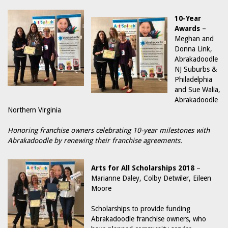
10-Year
Awards
–
Meghan and
Donna Link,
Abrakadoodle
NJ Suburbs &
Philadelphia
and Sue Walia,
Abrakadoodle
Northern Virginia
Honoring franchise owners celebrating 10-year milestones with
Abrakadoodle by renewing their franchise agreements.
Arts for All Scholarships 2018
–
Marianne Daley, Colby Detwiler, Eileen
Moore
Scholarships to provide funding
Abrakadoodle franchise owners, who