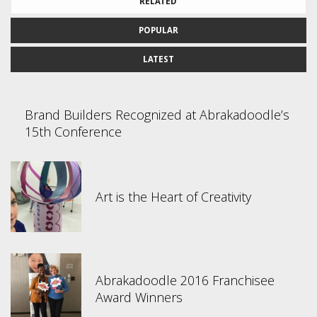
RELATED
POPULAR
LATEST
Brand Builders Recognized at Abrakadoodle’s
15th Conference
Art is the Heart of Creativity
Abrakadoodle 2016 Franchisee
Award Winners