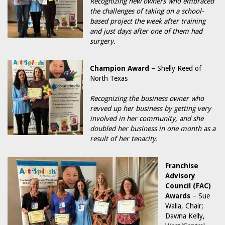
Recognizing new owners who embraced
the challenges of taking on a school-
based project the week after training
and just days after one of them had
surgery.
Champion Award
– Shelly Reed of
North Texas
Recognizing the business owner who
revved up her business by getting very
involved in her community, and she
doubled her business in one month as a
result of her tenacity.
Franchise
Advisory
Council (FAC)
Awards
– Sue
Walia, Chair;
Dawna Kelly,