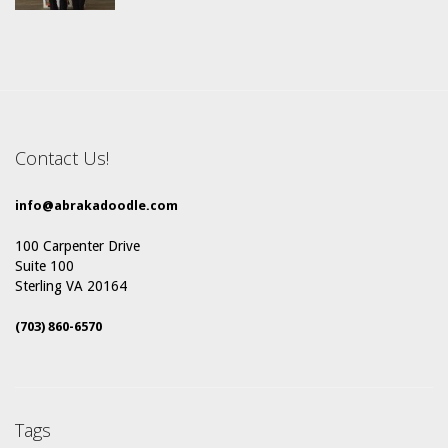
Contact Us!
info@abrakadoodle.com
100 Carpenter Drive
Suite 100
Sterling VA 20164
(703) 860-6570
Tags