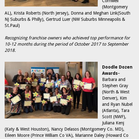
Cornwell
(Montgomery
AL), Krista Roberts (North Jersey), Donna and Meghan Link(South
NJ Suburbs & Philly), Gertrud Luer (NW Suburbs Minneapolis &
St.Paul)
Recognizing franchise owners who achieved top performance for
10-12 months during the period of October 2017 to September
2018.
Doodle Dozen
Awards
–
Barbara and
Stephen Gray
(North & West
Denver), Kim
and Ryan Nubel
(Atlanta), Tara
Scott (NWF),
Juliana Kenj
(Katy & West Houston), Nancy Delasos (Montgomery Co. MD),
Eileen Moore (Prince William Co VA), Marianne Daley (Howard Co