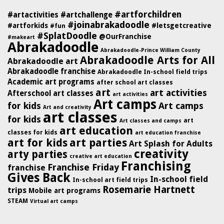
#artforchildren
#artactivities
#artchallenge
#joinabrakadoodle
#artforkids
#letsgetcreative
#fun
#SplatDoodle
@OurFranchise
#makeart
Abrakadoodle
Abrakadoodle-Prince William County
Abrakadoodle Arts for All
Abrakadoodle art
Abrakadoodle franchise
Abrakadoodle In-school field trips
Academic art programs
after school art classes
art
art activities
Afterschool art classes
art activities
Art camps
for kids
Art camps
Art and creativity
art classes
for kids
art
Art classes and camps
art education
classes for kids
art education franchise
art for kids
art parties
Art Splash for Adults
creativity
arty parties
creative art education
Franchising
Franchise Friday
franchise
Gives Back
In-school field
In-school art field trips
Rosemarie Hartnett
trips
Mobile art programs
STEAM
Virtual art camps