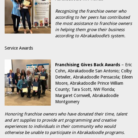
Recognizing the franchise owner who
according to her peers has contributed
the most assistance to franchise owners
in helping them grow their business
according to Abrakadoodle’s system.
Service Awards
Franchising Gives Back Awards
– Eric
Cohn, Abrakadoodle San Antonio; Colby
Detwiler, Abrakadoodle Pensacola; Eileen
Moore, Abrakadoodle Prince William
County; Tara Scott, NW Florida;
Margaret Cornwell, Abrakadoodle
Montgomery
Honoring franchise owners who have donated their time, talent
and art supplies to provide art programming and creative
experiences to individuals in their community who would
otherwise be unable to participate in Abrakadoodle programs.