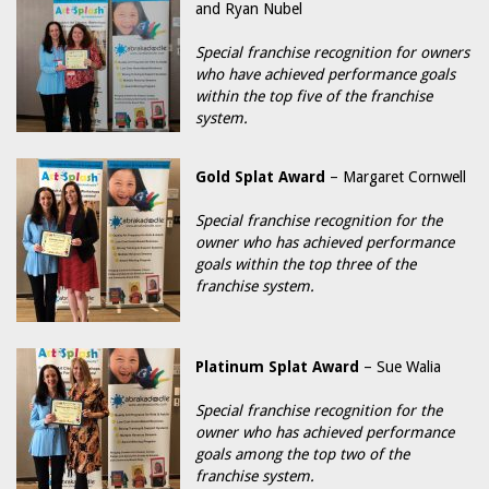
and Ryan Nubel
Special franchise recognition for owners
who have achieved performance goals
within the top five of the franchise
system.
Gold Splat Award
– Margaret Cornwell
Special franchise recognition for the
owner who has achieved performance
goals within the top three of the
franchise system.
Platinum Splat Award
– Sue Walia
Special franchise recognition for the
owner who has achieved performance
goals among the top two of the
franchise system.