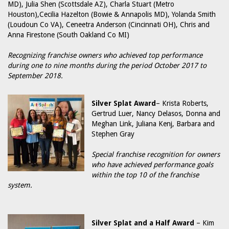
MD), Julia Shen (Scottsdale AZ), Charla Stuart (Metro
Houston),Cecilia Hazelton (Bowie & Annapolis MD), Yolanda Smith
(Loudoun Co VA), Ceneetra Anderson (Cincinnati OH), Chris and
Anna Firestone (South Oakland Co MI)
Recognizing franchise owners who achieved top performance
during one to nine months during the period October 2017 to
September 2018.
Silver Splat Award
– Krista Roberts,
Gertrud Luer, Nancy Delasos, Donna and
Meghan Link, Juliana Kenj, Barbara and
Stephen Gray
Special franchise recognition for owners
who have achieved performance goals
within the top 10 of the franchise
system.
Silver Splat and a Half Award
– Kim