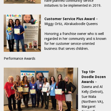
have planned community service
initiatives to be implemented in 2019.
Customer Service Plus Award
–
Miggy Ortiz, Abrakadoodle Queens
Honoring a franchise owner who is well
regarded in her community and is known
for her customer service-oriented
business that serves children.
Performance Awards
Top 10+
Doodle Dozen
Awards
–
Dawna and Al
Kelly (Detroit),
Sue Walia
(Northern VA),
Margaret