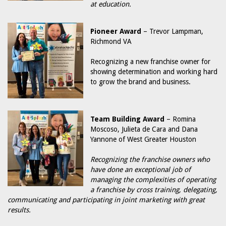
at education.
Pioneer Award
– Trevor Lampman,
Richmond VA
Recognizing a new franchise owner for
showing determination and working hard
to grow the brand and business.
Team Building Award
– Romina
Moscoso, Julieta de Cara and Dana
Yannone of West Greater Houston
Recognizing the franchise owners who
have done an exceptional job of
managing the complexities of operating
a franchise by cross training, delegating,
communicating and participating in joint marketing with great
results.