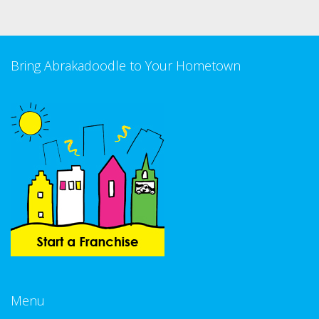
Bring Abrakadoodle to Your Hometown
Menu