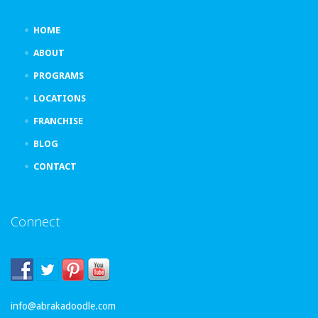
HOME
ABOUT
PROGRAMS
LOCATIONS
FRANCHISE
BLOG
CONTACT
Connect
info@abrakadoodle.com