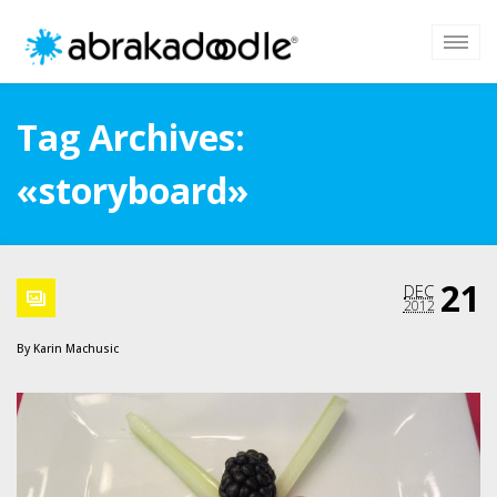
Tag Archives:
«storyboard»
21
DEC
2012
By
Karin Machusic