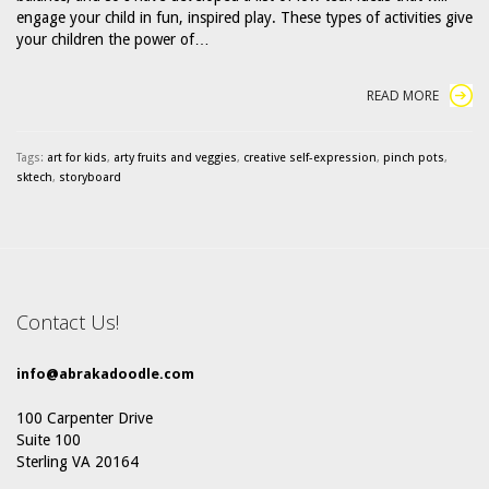
engage your child in fun, inspired play. These types of activities give
your children the power of…
READ MORE
Tags:
art for kids
,
arty fruits and veggies
,
creative self-expression
,
pinch pots
,
sktech
,
storyboard
Contact Us!
info@abrakadoodle.com
100 Carpenter Drive
Suite 100
Sterling VA 20164