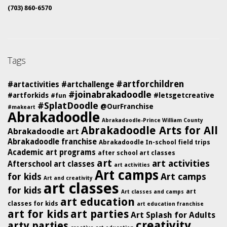
(703) 860-6570
Tags
#artforchildren
#artactivities
#artchallenge
#joinabrakadoodle
#artforkids
#letsgetcreative
#fun
#SplatDoodle
@OurFranchise
#makeart
Abrakadoodle
Abrakadoodle-Prince William County
Abrakadoodle Arts for All
Abrakadoodle art
Abrakadoodle franchise
Abrakadoodle In-school field trips
Academic art programs
after school art classes
art
art activities
Afterschool art classes
art activities
Art camps
for kids
Art camps
Art and creativity
art classes
for kids
art
Art classes and camps
art education
classes for kids
art education franchise
art for kids
art parties
Art Splash for Adults
creativity
arty parties