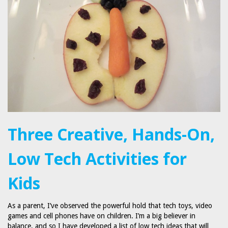
Three Creative, Hands-On,
Low Tech Activities for
Kids
As a parent, I’ve observed the powerful hold that tech toys, video
games and cell phones have on children. I’m a big believer in
balance, and so I have developed a list of low tech ideas that will