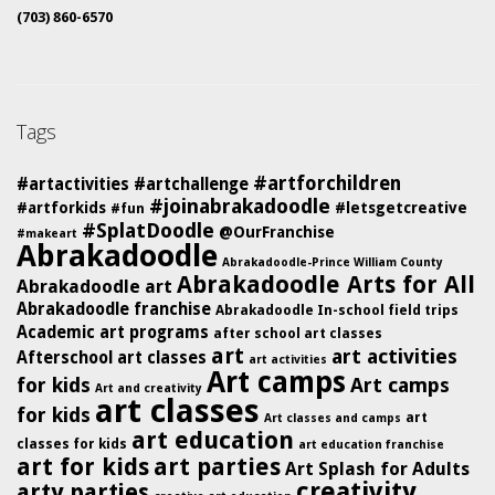
(703) 860-6570
Tags
#artforchildren
#artactivities
#artchallenge
#joinabrakadoodle
#artforkids
#letsgetcreative
#fun
#SplatDoodle
@OurFranchise
#makeart
Abrakadoodle
Abrakadoodle-Prince William County
Abrakadoodle Arts for All
Abrakadoodle art
Abrakadoodle franchise
Abrakadoodle In-school field trips
Academic art programs
after school art classes
art
art activities
Afterschool art classes
art activities
Art camps
for kids
Art camps
Art and creativity
art classes
for kids
art
Art classes and camps
art education
classes for kids
art education franchise
art for kids
art parties
Art Splash for Adults
creativity
arty parties