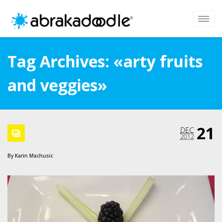
Tag Archives: «arty fruits
and veggies»
21
DEC
2012
By
Karin Machusic