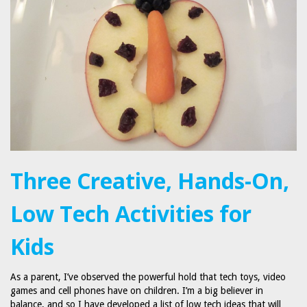
Three Creative, Hands-On,
Low Tech Activities for
Kids
As a parent, I’ve observed the powerful hold that tech toys, video
games and cell phones have on children. I’m a big believer in
balance, and so I have developed a list of low tech ideas that will