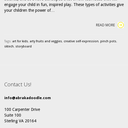
engage your child in fun, inspired play. These types of activities give
your children the power of…
READ MORE
Tags:
art for kids
,
arty fruits and veggies
,
creative self-expression
,
pinch pots
,
sktech
,
storyboard
Contact Us!
info@abrakadoodle.com
100 Carpenter Drive
Suite 100
Sterling VA 20164