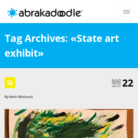
Tag Archives: «State art
exhibit»
22
MAR
2019
By
Karin Machusic