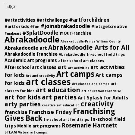
Tags
#artforchildren
#artactivities
#artchallenge
#joinabrakadoodle
#artforkids
#letsgetcreative
#fun
#SplatDoodle
@OurFranchise
#makeart
Abrakadoodle
Abrakadoodle-Prince William County
Abrakadoodle Arts for All
Abrakadoodle art
Abrakadoodle franchise
Abrakadoodle In-school field trips
Academic art programs
after school art classes
art
art activities
Afterschool art classes
art activities
Art camps
for kids
Art camps
Art and creativity
art classes
for kids
art
Art classes and camps
art education
classes for kids
art education franchise
art for kids
art parties
Art Splash for Adults
creativity
arty parties
creative art education
Franchising
Franchise Friday
franchise
Gives Back
In-school field
In-school art field trips
Rosemarie Hartnett
trips
Mobile art programs
STEAM
Virtual art camps