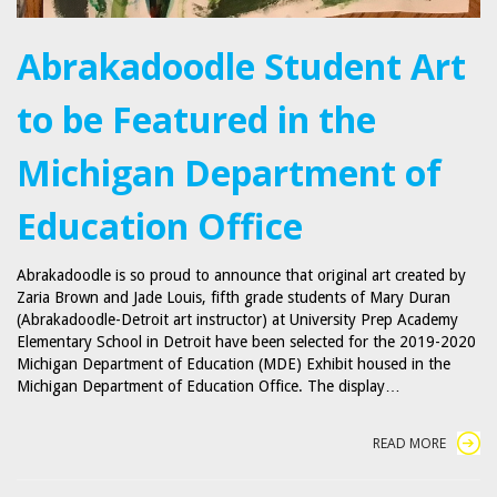
Abrakadoodle Student Art
to be Featured in the
Michigan Department of
Education Office
Abrakadoodle is so proud to announce that original art created by
Zaria Brown and Jade Louis, fifth grade students of Mary Duran
(Abrakadoodle-Detroit art instructor) at University Prep Academy
Elementary School in Detroit have been selected for the 2019-2020
Michigan Department of Education (MDE) Exhibit housed in the
Michigan Department of Education Office. The display…
READ MORE