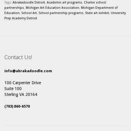
Tags:
Abrakadoodle Detroit
,
Academic art programs
,
Charter school
partnerships
,
Michigan Art Education Association
,
Michigan Department of
Education
,
School Art
,
School partnership programs
,
State art exhibit
,
University
Prep Academy Detroit
Contact Us!
info@abrakadoodle.com
100 Carpenter Drive
Suite 100
Sterling VA 20164
(703) 860-6570