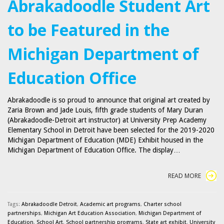
Abrakadoodle Student Art
to be Featured in the
Michigan Department of
Education Office
Abrakadoodle is so proud to announce that original art created by
Zaria Brown and Jade Louis, fifth grade students of Mary Duran
(Abrakadoodle-Detroit art instructor) at University Prep Academy
Elementary School in Detroit have been selected for the 2019-2020
Michigan Department of Education (MDE) Exhibit housed in the
Michigan Department of Education Office. The display…
READ MORE
Tags:
Abrakadoodle Detroit
,
Academic art programs
,
Charter school
partnerships
,
Michigan Art Education Association
,
Michigan Department of
Education
,
School Art
,
School partnership programs
,
State art exhibit
,
University