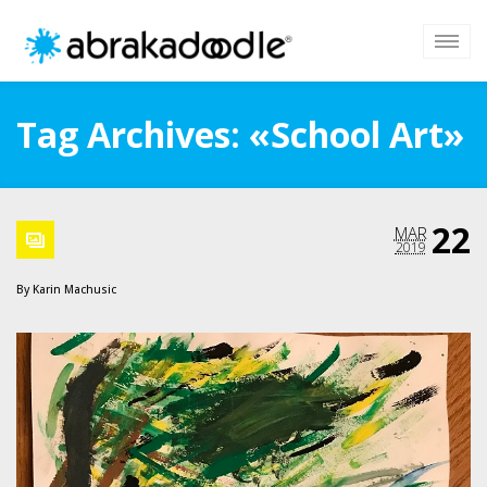
Tag Archives: «School Art»
22
MAR
2019
By
Karin Machusic