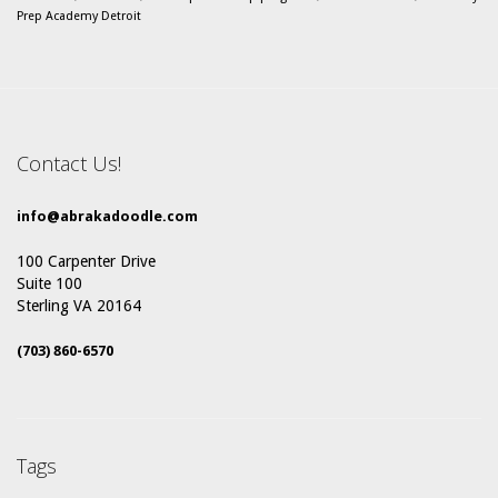
Prep Academy Detroit
Contact Us!
info@abrakadoodle.com
100 Carpenter Drive
Suite 100
Sterling VA 20164
(703) 860-6570
Tags