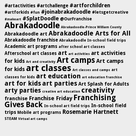
#artforchildren
#artactivities
#artchallenge
#joinabrakadoodle
#artforkids
#letsgetcreative
#fun
#SplatDoodle
@OurFranchise
#makeart
Abrakadoodle
Abrakadoodle-Prince William County
Abrakadoodle Arts for All
Abrakadoodle art
Abrakadoodle franchise
Abrakadoodle In-school field trips
Academic art programs
after school art classes
art
art activities
Afterschool art classes
art activities
Art camps
for kids
Art camps
Art and creativity
art classes
for kids
art
Art classes and camps
art education
classes for kids
art education franchise
art for kids
art parties
Art Splash for Adults
creativity
arty parties
creative art education
Franchising
Franchise Friday
franchise
Gives Back
In-school field
In-school art field trips
Rosemarie Hartnett
trips
Mobile art programs
STEAM
Virtual art camps