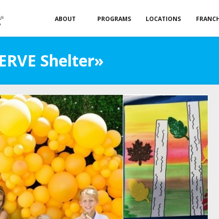
ABOUT
PROGRAMS
LOCATIONS
FRANCH
SERVE Shelter»