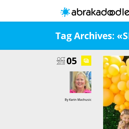
Tag Archives: «
05
OCT
2018
By
Karin Machusic