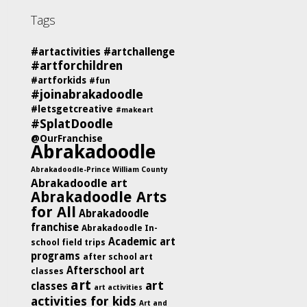
Tags
#artactivities
#artchallenge
#artforchildren
#artforkids
#fun
#joinabrakadoodle
#letsgetcreative
#makeart
#SplatDoodle
@OurFranchise
Abrakadoodle
Abrakadoodle-Prince William County
Abrakadoodle art
Abrakadoodle Arts
for All
Abrakadoodle
franchise
Abrakadoodle In-
Academic art
school field trips
programs
after school art
Afterschool art
classes
art
art
classes
art activities
activities for kids
Art and