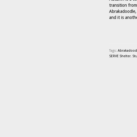
transition fro
Abrakadoodle, 
and it is anot
Tags:
Abrakadoodle
SERVE Shelter
,
St