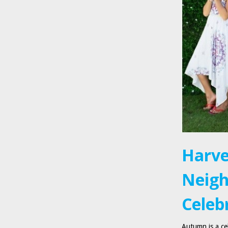
Harve
Neigh
Celebr
Autumn is a cel