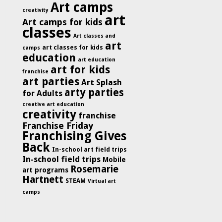
Art camps
creativity
art
Art camps for kids
classes
Art classes and
art
art classes for kids
camps
education
art education
art for kids
franchise
art parties
Art Splash
arty parties
for Adults
creative art education
creativity
franchise
Franchise Friday
Franchising Gives
Back
In-school art field trips
In-school field trips
Mobile
Rosemarie
art programs
Hartnett
STEAM
Virtual art
camps