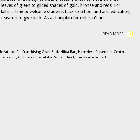
m leaves of green to gilded shades of gold, bronze and reds. For
fall is a time to welcome students back to school and arts education,
her season to give back. As a champion for children’s art…
READ MORE
 Arts for All
,
Franchising Gives Back
,
Hilda Barg Homeless Prevention Center
,
uder Family Children's Hospital at Sacred Heart
,
The Sonder Project