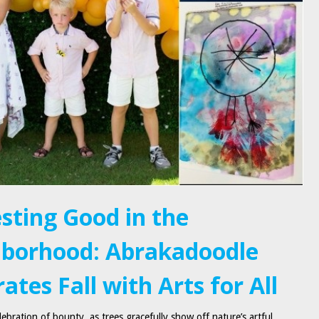
sting Good in the
borhood: Abrakadoodle
ates Fall with Arts for All
ebration of bounty, as trees gracefully show off nature’s artful