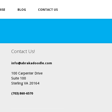
ISE
BLOG
CONTACT US
Contact Us!
info@abrakadoodle.com
100 Carpenter Drive
Suite 100
Sterling VA 20164
(703) 860-6570