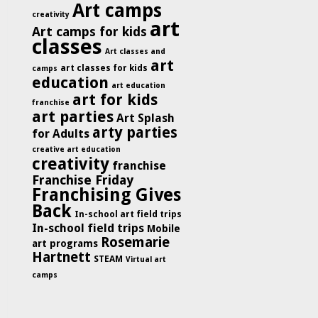
Art camps
creativity
art
Art camps for kids
classes
Art classes and
art
art classes for kids
camps
education
art education
art for kids
franchise
art parties
Art Splash
arty parties
for Adults
creative art education
creativity
franchise
Franchise Friday
Franchising Gives
Back
In-school art field trips
In-school field trips
Mobile
Rosemarie
art programs
Hartnett
STEAM
Virtual art
camps