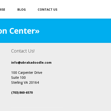
ISE
BLOG
CONTACT US
on Center»
Contact Us!
info@abrakadoodle.com
100 Carpenter Drive
Suite 100
Sterling VA 20164
(703) 860-6570