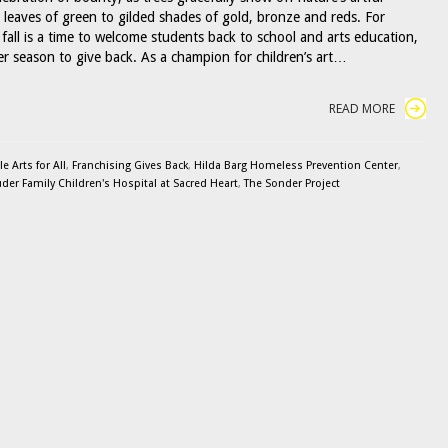
m leaves of green to gilded shades of gold, bronze and reds. For
fall is a time to welcome students back to school and arts education,
her season to give back. As a champion for children’s art…
READ MORE
 Arts for All
,
Franchising Gives Back
,
Hilda Barg Homeless Prevention Center
,
uder Family Children's Hospital at Sacred Heart
,
The Sonder Project