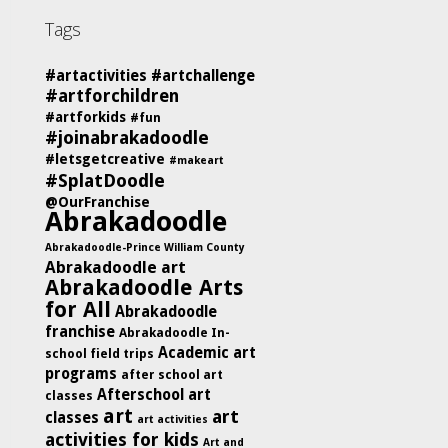
Tags
#artactivities
#artchallenge
#artforchildren
#artforkids
#fun
#joinabrakadoodle
#letsgetcreative
#makeart
#SplatDoodle
@OurFranchise
Abrakadoodle
Abrakadoodle-Prince William County
Abrakadoodle art
Abrakadoodle Arts
for All
Abrakadoodle
franchise
Abrakadoodle In-
Academic art
school field trips
programs
after school art
Afterschool art
classes
art
art
classes
art activities
activities for kids
Art and