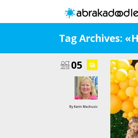
Tag Archives: «
05
OCT
2018
By
Karin Machusic