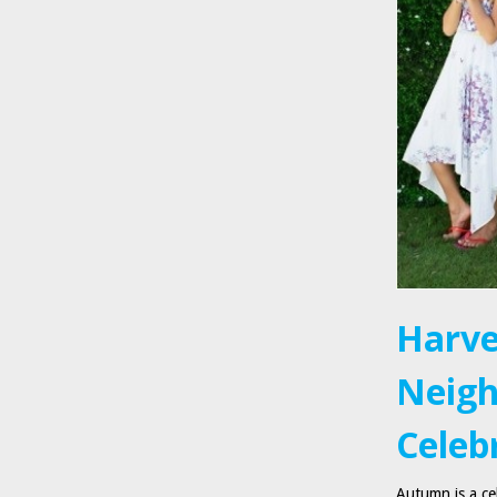
Harve
Neigh
Celebr
Autumn is a cel