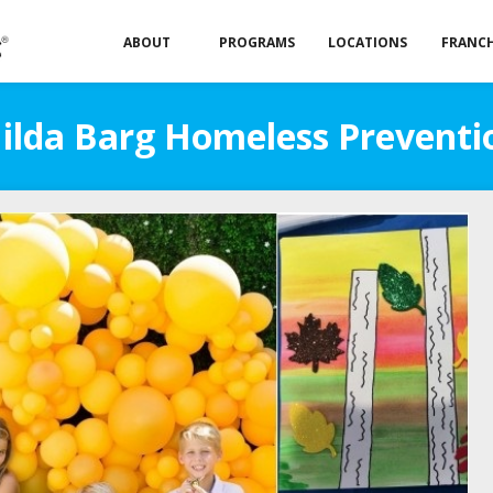
ABOUT
PROGRAMS
LOCATIONS
FRANCH
Hilda Barg Homeless Preventi