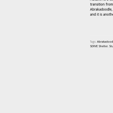
transition fro
Abrakadoodle, 
and it is anot
Tags:
Abrakadoodle
SERVE Shelter
,
St