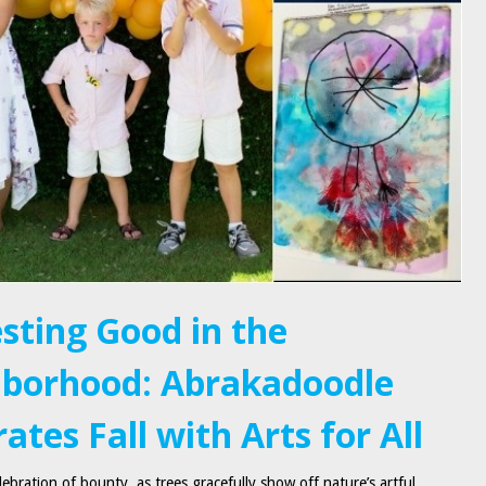
sting Good in the
borhood: Abrakadoodle
ates Fall with Arts for All
ebration of bounty, as trees gracefully show off nature’s artful