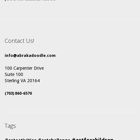
Contact Us!
info@abrakadoodle.com
100 Carpenter Drive
Suite 100
Sterling VA 20164
(703) 860-6570
Tags