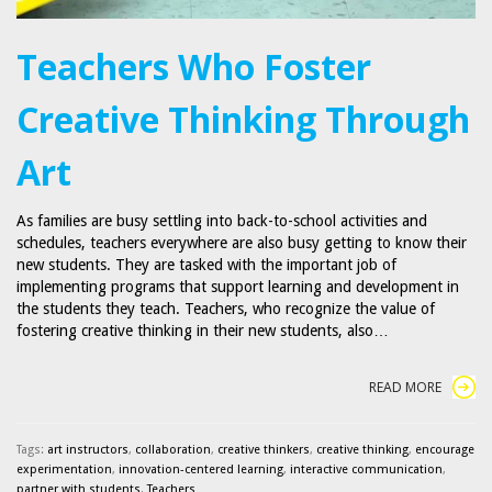
Teachers Who Foster
Creative Thinking Through
Art
As families are busy settling into back-to-school activities and
schedules, teachers everywhere are also busy getting to know their
new students. They are tasked with the important job of
implementing programs that support learning and development in
the students they teach. Teachers, who recognize the value of
fostering creative thinking in their new students, also…
READ MORE
Tags:
art instructors
,
collaboration
,
creative thinkers
,
creative thinking
,
encourage
experimentation
,
innovation-centered learning
,
interactive communication
,
partner with students
,
Teachers