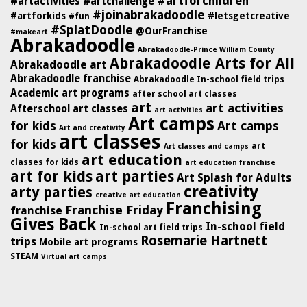
#artforchildren
#artactivities
#artchallenge
#joinabrakadoodle
#artforkids
#letsgetcreative
#fun
#SplatDoodle
@OurFranchise
#makeart
Abrakadoodle
Abrakadoodle-Prince William County
Abrakadoodle Arts for All
Abrakadoodle art
Abrakadoodle franchise
Abrakadoodle In-school field trips
Academic art programs
after school art classes
art
art activities
Afterschool art classes
art activities
Art camps
for kids
Art camps
Art and creativity
art classes
for kids
art
Art classes and camps
art education
classes for kids
art education franchise
art for kids
art parties
Art Splash for Adults
creativity
arty parties
creative art education
Franchising
Franchise Friday
franchise
Gives Back
In-school field
In-school art field trips
Rosemarie Hartnett
trips
Mobile art programs
STEAM
Virtual art camps