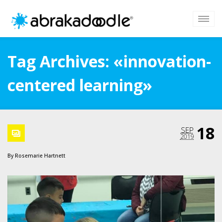
Tag Archives: «innovation-
centered learning»
18
SEP
2019
By
Rosemarie Hartnett