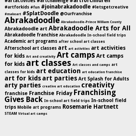
#artforchildren
#artactivities
#artchallenge
#joinabrakadoodle
#artforkids
#letsgetcreative
#fun
#SplatDoodle
@OurFranchise
#makeart
Abrakadoodle
Abrakadoodle-Prince William County
Abrakadoodle Arts for All
Abrakadoodle art
Abrakadoodle franchise
Abrakadoodle In-school field trips
Academic art programs
after school art classes
art
art activities
Afterschool art classes
art activities
Art camps
for kids
Art camps
Art and creativity
art classes
for kids
art
Art classes and camps
art education
classes for kids
art education franchise
art for kids
art parties
Art Splash for Adults
creativity
arty parties
creative art education
Franchising
Franchise Friday
franchise
Gives Back
In-school field
In-school art field trips
Rosemarie Hartnett
trips
Mobile art programs
STEAM
Virtual art camps