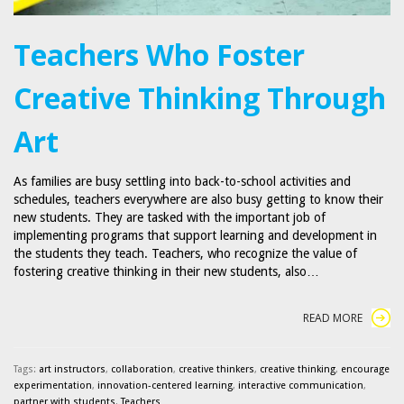
Teachers Who Foster
Creative Thinking Through
Art
As families are busy settling into back-to-school activities and
schedules, teachers everywhere are also busy getting to know their
new students. They are tasked with the important job of
implementing programs that support learning and development in
the students they teach. Teachers, who recognize the value of
fostering creative thinking in their new students, also…
READ MORE
Tags:
art instructors
,
collaboration
,
creative thinkers
,
creative thinking
,
encourage
experimentation
,
innovation-centered learning
,
interactive communication
,
partner with students
,
Teachers