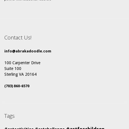
Contact Us!
info@abrakadoodle.com
100 Carpenter Drive
Suite 100
Sterling VA 20164
(703) 860-6570
Tags