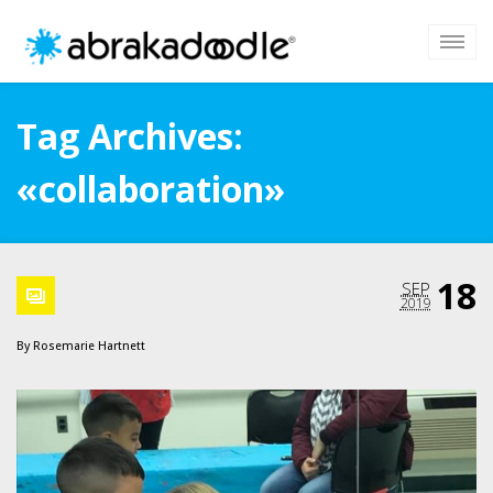
Tag Archives:
«collaboration»
18
SEP
2019
By
Rosemarie Hartnett