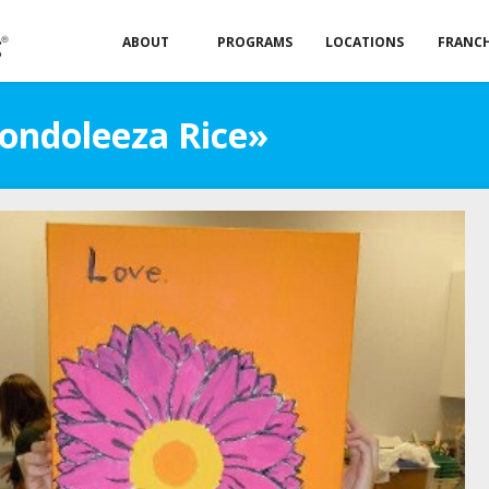
ABOUT
PROGRAMS
LOCATIONS
FRANCH
Condoleeza Rice»