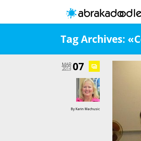
Tag Archives: «
07
MAR
2014
By
Karin Machusic