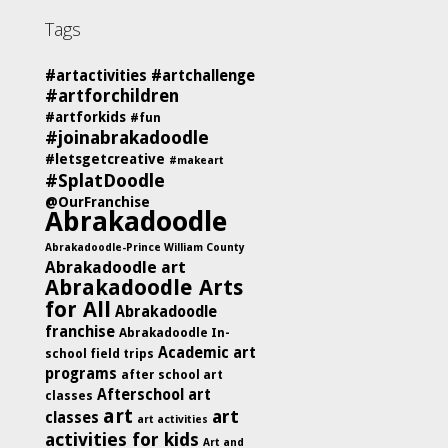
Tags
#artactivities
#artchallenge
#artforchildren
#artforkids
#fun
#joinabrakadoodle
#letsgetcreative
#makeart
#SplatDoodle
@OurFranchise
Abrakadoodle
Abrakadoodle-Prince William County
Abrakadoodle art
Abrakadoodle Arts
for All
Abrakadoodle
franchise
Abrakadoodle In-
Academic art
school field trips
programs
after school art
Afterschool art
classes
art
art
classes
art activities
activities for kids
Art and