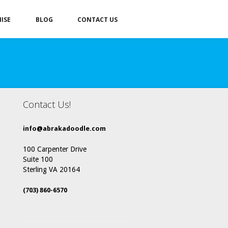
ISE
BLOG
CONTACT US
Contact Us!
info@abrakadoodle.com
100 Carpenter Drive
Suite 100
Sterling VA 20164
(703) 860-6570