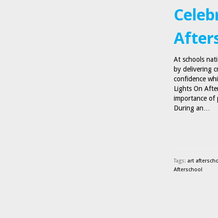
Celebr
After
At schools nat
by delivering c
confidence whi
Lights On Afte
importance of 
During an…
Tags:
art aftersch
Afterschool