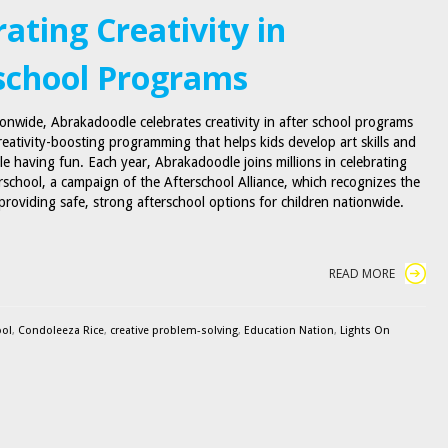
ating Creativity in
school Programs
ionwide, Abrakadoodle celebrates creativity in after school programs
reativity-boosting programming that helps kids develop art skills and
le having fun. Each year, Abrakadoodle joins millions in celebrating
rschool, a campaign of the Afterschool Alliance, which recognizes the
providing safe, strong afterschool options for children nationwide.
READ MORE
ool
,
Condoleeza Rice
,
creative problem-solving
,
Education Nation
,
Lights On