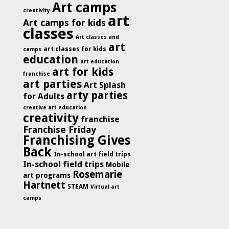
Art camps
creativity
art
Art camps for kids
classes
Art classes and
art
art classes for kids
camps
education
art education
art for kids
franchise
art parties
Art Splash
arty parties
for Adults
creative art education
creativity
franchise
Franchise Friday
Franchising Gives
Back
In-school art field trips
In-school field trips
Mobile
Rosemarie
art programs
Hartnett
STEAM
Virtual art
camps