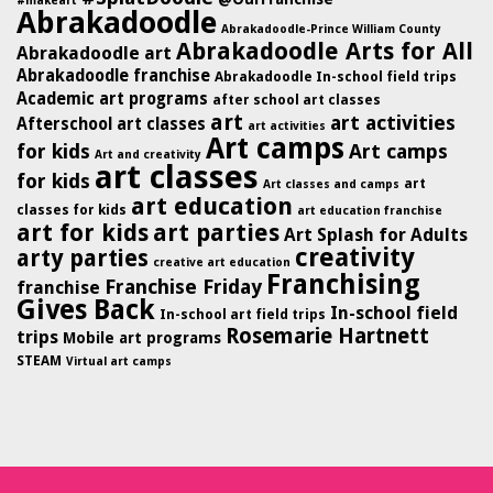
#makeart
Abrakadoodle
Abrakadoodle-Prince William County
Abrakadoodle Arts for All
Abrakadoodle art
Abrakadoodle franchise
Abrakadoodle In-school field trips
Academic art programs
after school art classes
art
art activities
Afterschool art classes
art activities
Art camps
for kids
Art camps
Art and creativity
art classes
for kids
art
Art classes and camps
art education
classes for kids
art education franchise
art for kids
art parties
Art Splash for Adults
creativity
arty parties
creative art education
Franchising
Franchise Friday
franchise
Gives Back
In-school field
In-school art field trips
Rosemarie Hartnett
trips
Mobile art programs
STEAM
Virtual art camps