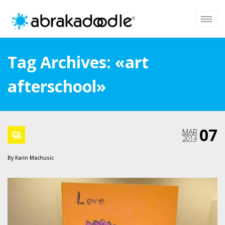
Tag Archives: «art
afterschool»
07
MAR
2014
By
Karin Machusic