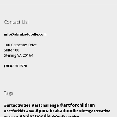
Contact Us!
info@abrakadoodle.com
100 Carpenter Drive
Suite 100
Sterling VA 20164
(703) 860-6570
Tags
#artforchildren
#artactivities
#artchallenge
#joinabrakadoodle
#artforkids
#letsgetcreative
#fun
#SplatDoodle
@OurFranchise