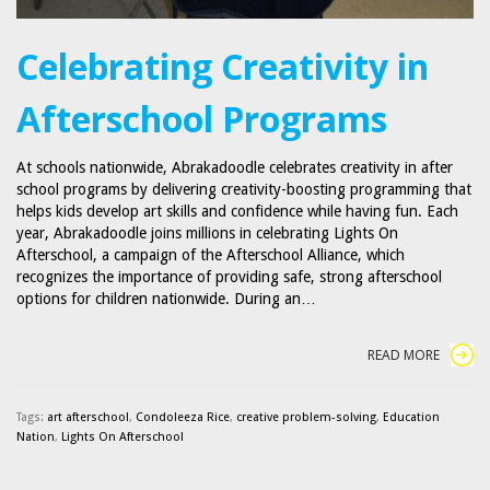
Celebrating Creativity in
Afterschool Programs
At schools nationwide, Abrakadoodle celebrates creativity in after
school programs by delivering creativity-boosting programming that
helps kids develop art skills and confidence while having fun. Each
year, Abrakadoodle joins millions in celebrating Lights On
Afterschool, a campaign of the Afterschool Alliance, which
recognizes the importance of providing safe, strong afterschool
options for children nationwide. During an…
READ MORE
Tags:
art afterschool
,
Condoleeza Rice
,
creative problem-solving
,
Education
Nation
,
Lights On Afterschool