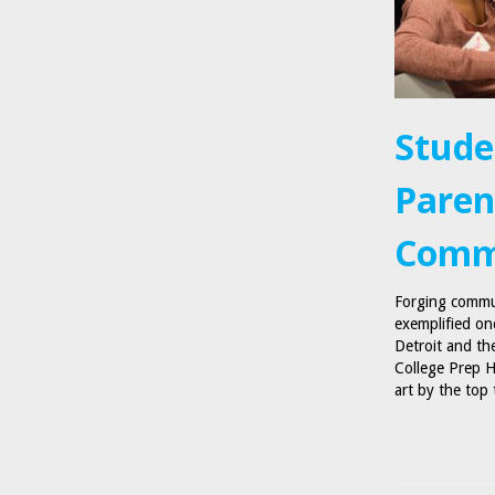
Stude
Paren
Comm
Forging commun
exemplified on
Detroit and th
College Prep H
art by the top