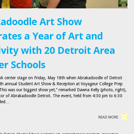
adoodle Art Show
rates a Year of Art and
ivity with 20 Detroit Area
er Schools
ok center stage on Friday, May 18th when Abrakadoodle of Detroit
rth annual Student Art Show & Reception at Voyageur College Prep
This was our biggest show yet,” remarked Dawna Kelly (photo, right),
or of Abrakadoodle Detroit. The event, held from 4:30 pm to 6:30
nded…
READ MORE