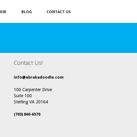
ISE
BLOG
CONTACT US
Contact Us!
info@abrakadoodle.com
100 Carpenter Drive
Suite 100
Sterling VA 20164
(703) 860-6570