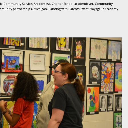
le Community Service
,
Art contest
,
Charter School academic art
,
Community
munity partnerships
,
Michigan
,
Painting with Parents Event
,
Voyageur Academy