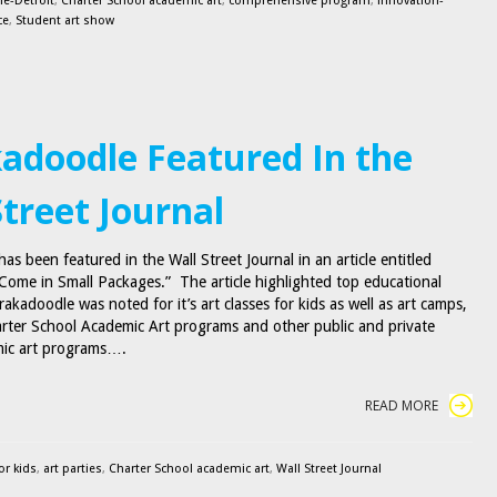
e-Detroit
,
Charter School academic art
,
comprehensive program
,
innovation-
ce
,
Student art show
adoodle Featured In the
Street Journal
s been featured in the Wall Street Journal in an article entitled
ome in Small Packages.” The article highlighted top educational
akadoodle was noted for it’s art classes for kids as well as art camps,
arter School Academic Art programs and other public and private
mic art programs….
READ MORE
or kids
,
art parties
,
Charter School academic art
,
Wall Street Journal