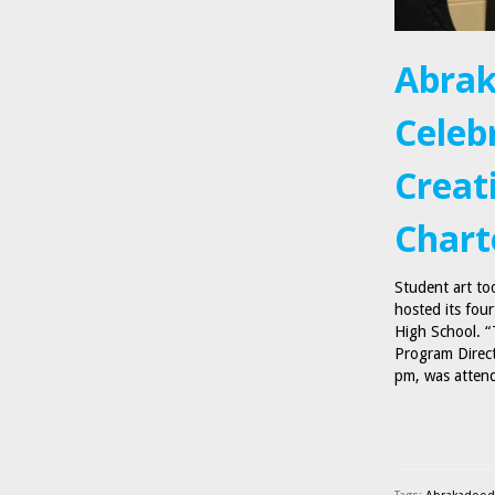
Abrak
Celeb
Creat
Chart
Student art to
hosted its fou
High School. “
Program Direct
pm, was atte