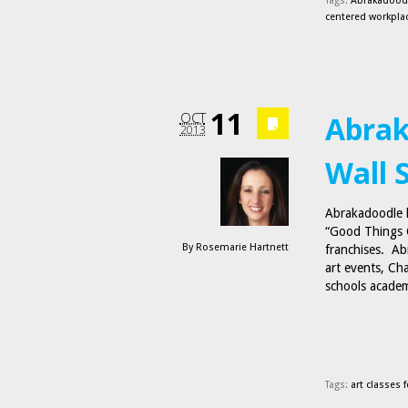
Tags:
Abrakadoodl
centered workpla
11
OCT
Abrak
2013
Wall 
Abrakadoodle ha
“Good Things C
By
Rosemarie Hartnett
franchises. Abr
art events, Ch
schools acade
Tags:
art classes f