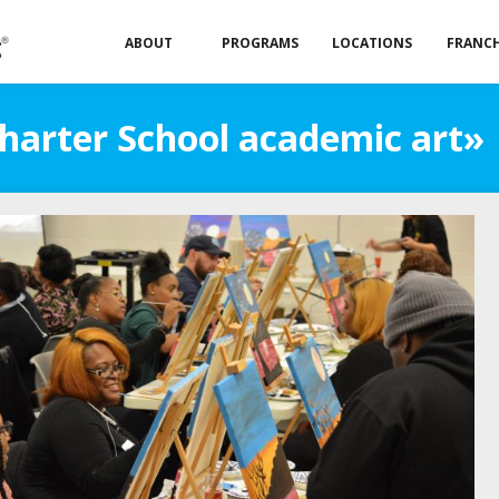
ABOUT
PROGRAMS
LOCATIONS
FRANCH
Charter School academic art»