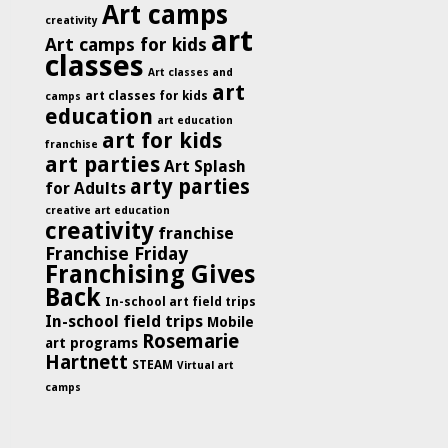
Art camps
creativity
art
Art camps for kids
classes
Art classes and
art
art classes for kids
camps
education
art education
art for kids
franchise
art parties
Art Splash
arty parties
for Adults
creative art education
creativity
franchise
Franchise Friday
Franchising Gives
Back
In-school art field trips
In-school field trips
Mobile
Rosemarie
art programs
Hartnett
STEAM
Virtual art
camps