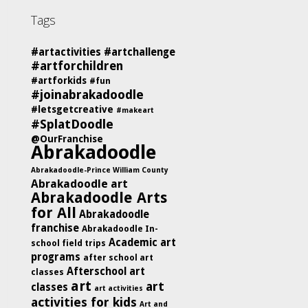
Tags
#artactivities
#artchallenge
#artforchildren
#artforkids
#fun
#joinabrakadoodle
#letsgetcreative
#makeart
#SplatDoodle
@OurFranchise
Abrakadoodle
Abrakadoodle-Prince William County
Abrakadoodle art
Abrakadoodle Arts
for All
Abrakadoodle
franchise
Abrakadoodle In-
Academic art
school field trips
programs
after school art
Afterschool art
classes
art
art
classes
art activities
activities for kids
Art and