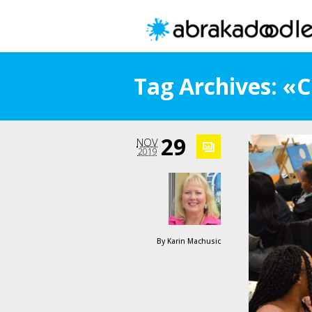
Tag Archives: «
29
NOV
2019
By
Karin Machusic