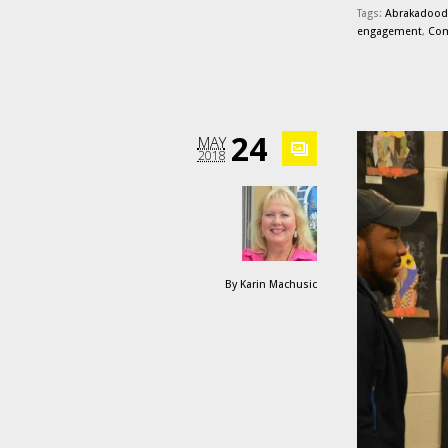
Tags:
Abrakadood
engagement
,
Com
24
MAY
2018
By
Karin Machusic