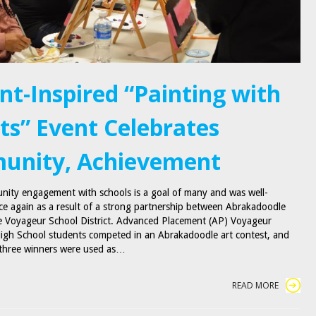
nt-Inspired “Painting with
ts” Event Celebrates
unity, Achievement
ity engagement with schools is a goal of many and was well-
ce again as a result of a strong partnership between Abrakadoodle
e Voyageur School District. Advanced Placement (AP) Voyageur
igh School students competed in an Abrakadoodle art contest, and
 three winners were used as…
READ MORE