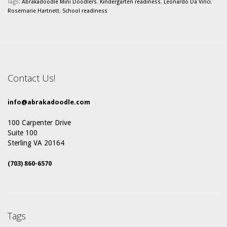
Tags:
Abrakadoodle Mini Doodlers
,
Kindergarten readiness
,
Leonardo Da Vinci
,
Rosemarie Hartnett
,
School readiness
Contact Us!
info@abrakadoodle.com
100 Carpenter Drive
Suite 100
Sterling VA 20164
(703) 860-6570
Tags