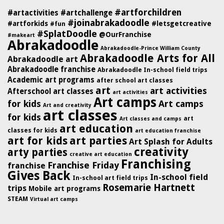
#artforchildren
#artactivities
#artchallenge
#joinabrakadoodle
#artforkids
#letsgetcreative
#fun
#SplatDoodle
@OurFranchise
#makeart
Abrakadoodle
Abrakadoodle-Prince William County
Abrakadoodle Arts for All
Abrakadoodle art
Abrakadoodle franchise
Abrakadoodle In-school field trips
Academic art programs
after school art classes
art
art activities
Afterschool art classes
art activities
Art camps
for kids
Art camps
Art and creativity
art classes
for kids
art
Art classes and camps
art education
classes for kids
art education franchise
art for kids
art parties
Art Splash for Adults
creativity
arty parties
creative art education
Franchising
Franchise Friday
franchise
Gives Back
In-school field
In-school art field trips
Rosemarie Hartnett
trips
Mobile art programs
STEAM
Virtual art camps