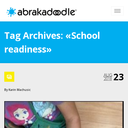
Tag Archives: «School
readiness»
23
AUG
2018
By
Karin Machusic