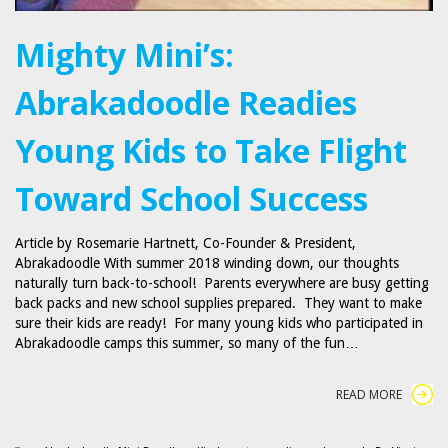
Mighty Mini’s:
Abrakadoodle Readies
Young Kids to Take Flight
Toward School Success
Article by Rosemarie Hartnett, Co-Founder & President,
Abrakadoodle With summer 2018 winding down, our thoughts
naturally turn back-to-school! Parents everywhere are busy getting
back packs and new school supplies prepared. They want to make
sure their kids are ready! For many young kids who participated in
Abrakadoodle camps this summer, so many of the fun…
READ MORE