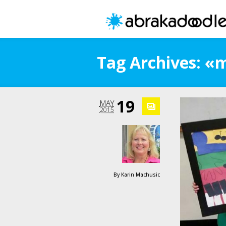
Tag Archives: «
19
MAY
2015
By
Karin Machusic