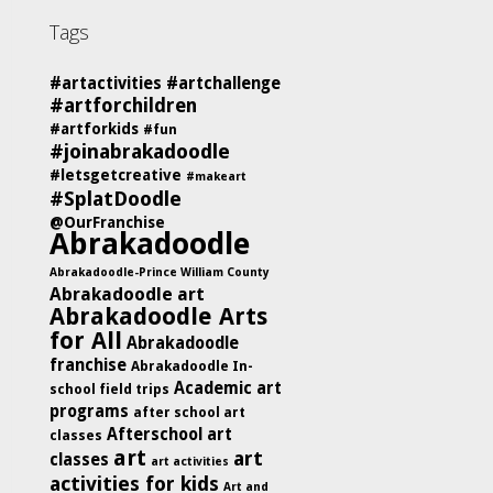
Tags
#artactivities
#artchallenge
#artforchildren
#artforkids
#fun
#joinabrakadoodle
#letsgetcreative
#makeart
#SplatDoodle
@OurFranchise
Abrakadoodle
Abrakadoodle-Prince William County
Abrakadoodle art
Abrakadoodle Arts
for All
Abrakadoodle
franchise
Abrakadoodle In-
Academic art
school field trips
programs
after school art
Afterschool art
classes
art
art
classes
art activities
activities for kids
Art and