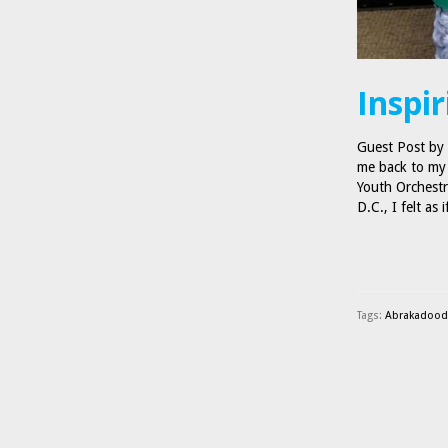
Inspir
Guest Post by
me back to my 
Youth Orchestr
D.C., I felt as
Tags:
Abrakadoodl