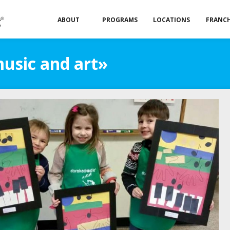
ABOUT
PROGRAMS
LOCATIONS
FRANCH
music and art»