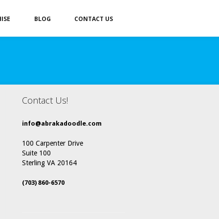
ISE
BLOG
CONTACT US
Contact Us!
info@abrakadoodle.com
100 Carpenter Drive
Suite 100
Sterling VA 20164
(703) 860-6570