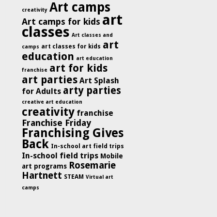
Art camps
creativity
art
Art camps for kids
classes
Art classes and
art
art classes for kids
camps
education
art education
art for kids
franchise
art parties
Art Splash
arty parties
for Adults
creative art education
creativity
franchise
Franchise Friday
Franchising Gives
Back
In-school art field trips
In-school field trips
Mobile
Rosemarie
art programs
Hartnett
STEAM
Virtual art
camps