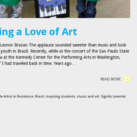
ing a Love of Art
 Leonor Brazao The applause sounded sweeter than music and took
youth in Brazil. Recently, while at the concert of the Sao Paulo State
a at the Kennedy Center for the Performing Arts in Washington,
 if I had traveled back in time. Years ago…
READ MORE
e Artist in Residence
,
Brazil
,
inspiring students
,
music and art
,
Sigrido Levental