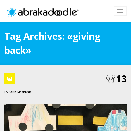
Tag Archives: «giving
back»
13
AUG
2021
By
Karin Machusic