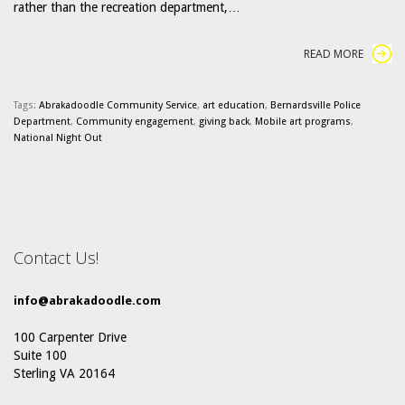
rather than the recreation department,…
READ MORE
Tags:
Abrakadoodle Community Service
,
art education
,
Bernardsville Police
Department
,
Community engagement
,
giving back
,
Mobile art programs
,
National Night Out
Contact Us!
info@abrakadoodle.com
100 Carpenter Drive
Suite 100
Sterling VA 20164