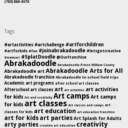
(703) 860-6570
Tags
#artforchildren
#artactivities
#artchallenge
#joinabrakadoodle
#artforkids
#letsgetcreative
#fun
#SplatDoodle
@OurFranchise
#makeart
Abrakadoodle
Abrakadoodle-Prince William County
Abrakadoodle Arts for All
Abrakadoodle art
Abrakadoodle franchise
Abrakadoodle In-school field trips
Academic art programs
after school art classes
art
art activities
Afterschool art classes
art activities
Art camps
for kids
Art camps
Art and creativity
art classes
for kids
art
Art classes and camps
art education
classes for kids
art education franchise
art for kids
art parties
Art Splash for Adults
creativity
arty parties
creative art education