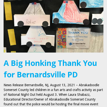
A Big Honking Thank You
for Bernardsville PD
News Release Bernardsville, NJ, August 13, 2021 – Abrakadoodle
Somerset County led children in a fun arts and crafts activity as part
of National Night Out held August 3. When Laura Shabazz,
Educational Director/Owner of Abrakadoodle Somerset County
found out that the police would be hosting the final movie event