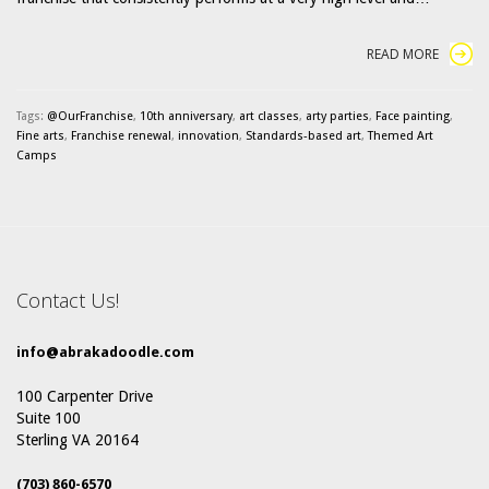
READ MORE
Tags:
@OurFranchise
,
10th anniversary
,
art classes
,
arty parties
,
Face painting
,
Fine arts
,
Franchise renewal
,
innovation
,
Standards-based art
,
Themed Art
Camps
Contact Us!
info@abrakadoodle.com
100 Carpenter Drive
Suite 100
Sterling VA 20164
(703) 860-6570