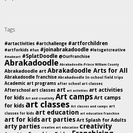
Tags
#artforchildren
#artactivities
#artchallenge
#joinabrakadoodle
#artforkids
#letsgetcreative
#fun
#SplatDoodle
@OurFranchise
#makeart
Abrakadoodle
Abrakadoodle-Prince William County
Abrakadoodle Arts for All
Abrakadoodle art
Abrakadoodle franchise
Abrakadoodle In-school field trips
Academic art programs
after school art classes
art
art activities
Afterschool art classes
art activities
Art camps
for kids
Art camps
Art and creativity
art classes
for kids
art
Art classes and camps
art education
classes for kids
art education franchise
art for kids
art parties
Art Splash for Adults
creativity
arty parties
creative art education