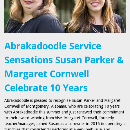
Abrakadoodle Service
Sensations Susan Parker &
Margaret Cornwell
Celebrate 10 Years
Abrakadoodle is pleased to recognize Susan Parker and Margaret
Cornwell of Montgomery, Alabama, who are celebrating 10 years
with Abrakadoodle this summer and just renewed their commitment
to their award-winning franchise. Margaret Cornwell, formerly
teacher/manager, joined Susan as a co-owner in 2016 in operating a
franchise that consistently performs at a very high level and…