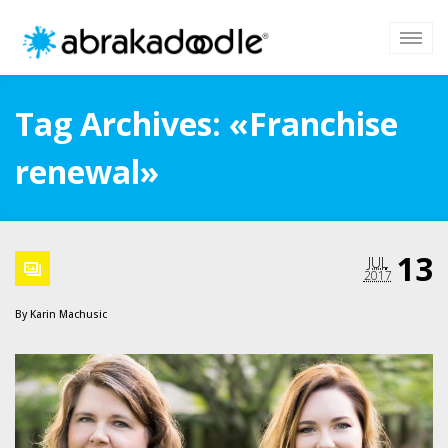
Tag Archives: «Franchise
renewal»
13
JUL
2017
By
Karin Machusic