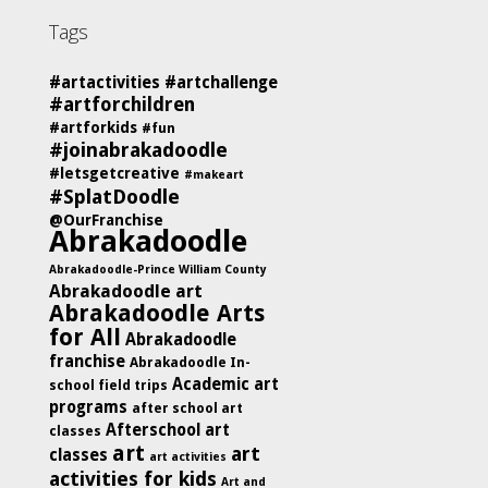
Tags
#artactivities
#artchallenge
#artforchildren
#artforkids
#fun
#joinabrakadoodle
#letsgetcreative
#makeart
#SplatDoodle
@OurFranchise
Abrakadoodle
Abrakadoodle-Prince William County
Abrakadoodle art
Abrakadoodle Arts
for All
Abrakadoodle
franchise
Abrakadoodle In-
Academic art
school field trips
programs
after school art
Afterschool art
classes
art
art
classes
art activities
activities for kids
Art and