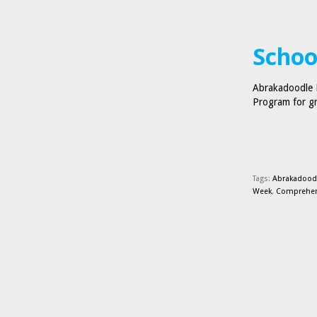
Schoo
Abrakadoodle B
Program for gr
Tags:
Abrakadood
Week
,
Comprehens