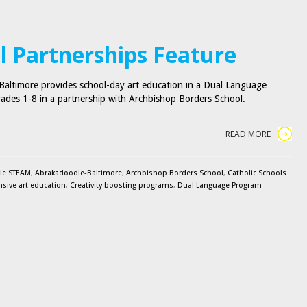
l Partnerships Feature
altimore provides school-day art education in a Dual Language
ades 1-8 in a partnership with Archbishop Borders School.
READ MORE
le STEAM
,
Abrakadoodle-Baltimore
,
Archbishop Borders School
,
Catholic Schools
ive art education
,
Creativity boosting programs
,
Dual Language Program