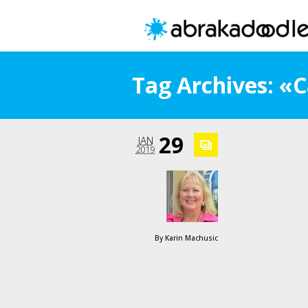
Tag Archives: «
29
JAN
2019
By
Karin Machusic