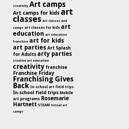
Art camps
creativity
art
Art camps for kids
classes
Art classes and
art
art classes for kids
camps
education
art education
art for kids
franchise
art parties
Art Splash
arty parties
for Adults
creative art education
creativity
franchise
Franchise Friday
Franchising Gives
Back
In-school art field trips
In-school field trips
Mobile
Rosemarie
art programs
Hartnett
STEAM
Virtual art
camps