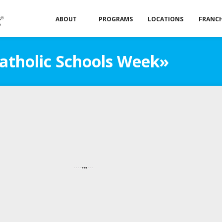
ABOUT
PROGRAMS
LOCATIONS
FRANCH
Catholic Schools Week»