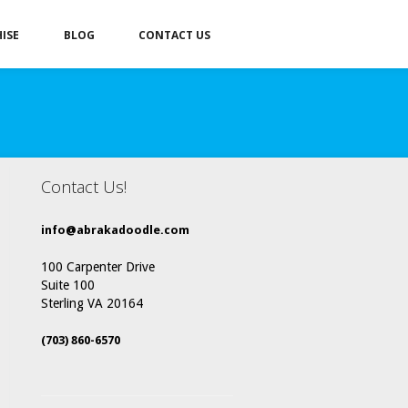
ISE
BLOG
CONTACT US
Contact Us!
info@abrakadoodle.com
100 Carpenter Drive
Suite 100
Sterling VA 20164
(703) 860-6570