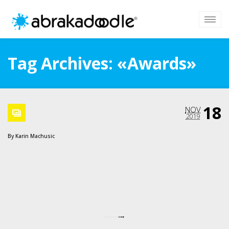
Tag Archives: «Awards»
18
NOV
2019
By
Karin Machusic