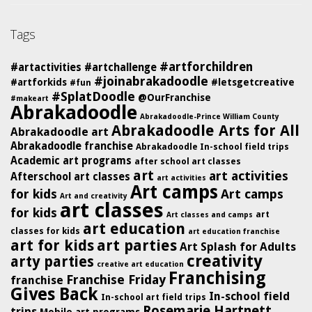
Tags
#artforchildren
#artactivities
#artchallenge
#joinabrakadoodle
#artforkids
#letsgetcreative
#fun
#SplatDoodle
@OurFranchise
#makeart
Abrakadoodle
Abrakadoodle-Prince William County
Abrakadoodle Arts for All
Abrakadoodle art
Abrakadoodle franchise
Abrakadoodle In-school field trips
Academic art programs
after school art classes
art
art activities
Afterschool art classes
art activities
Art camps
for kids
Art camps
Art and creativity
art classes
for kids
art
Art classes and camps
art education
classes for kids
art education franchise
art for kids
art parties
Art Splash for Adults
creativity
arty parties
creative art education
Franchising
Franchise Friday
franchise
Gives Back
In-school field
In-school art field trips
Rosemarie Hartnett
trips
Mobile art programs