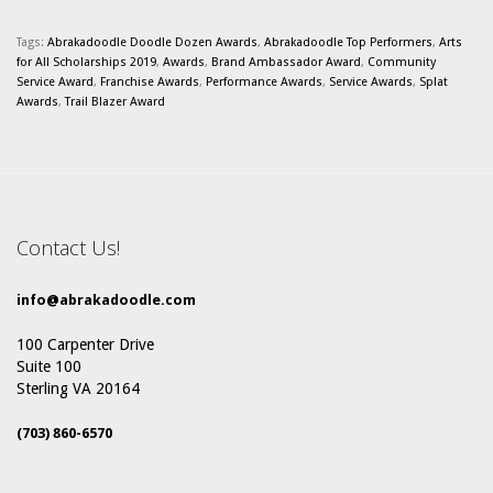
Tags:
Abrakadoodle Doodle Dozen Awards
,
Abrakadoodle Top Performers
,
Arts
for All Scholarships 2019
,
Awards
,
Brand Ambassador Award
,
Community
Service Award
,
Franchise Awards
,
Performance Awards
,
Service Awards
,
Splat
Awards
,
Trail Blazer Award
Contact Us!
info@abrakadoodle.com
100 Carpenter Drive
Suite 100
Sterling VA 20164
(703) 860-6570