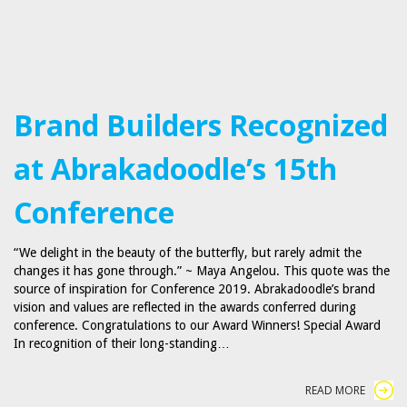
Brand Builders Recognized
at Abrakadoodle’s 15th
Conference
“We delight in the beauty of the butterfly, but rarely admit the
changes it has gone through.” ~ Maya Angelou. This quote was the
source of inspiration for Conference 2019. Abrakadoodle’s brand
vision and values are reflected in the awards conferred during
conference. Congratulations to our Award Winners! Special Award
In recognition of their long-standing…
READ MORE