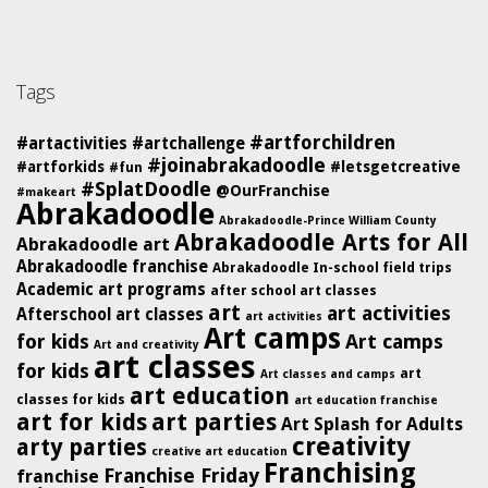
Tags
#artforchildren
#artactivities
#artchallenge
#joinabrakadoodle
#artforkids
#letsgetcreative
#fun
#SplatDoodle
@OurFranchise
#makeart
Abrakadoodle
Abrakadoodle-Prince William County
Abrakadoodle Arts for All
Abrakadoodle art
Abrakadoodle franchise
Abrakadoodle In-school field trips
Academic art programs
after school art classes
art
art activities
Afterschool art classes
art activities
Art camps
for kids
Art camps
Art and creativity
art classes
for kids
art
Art classes and camps
art education
classes for kids
art education franchise
art for kids
art parties
Art Splash for Adults
creativity
arty parties
creative art education
Franchising
Franchise Friday
franchise