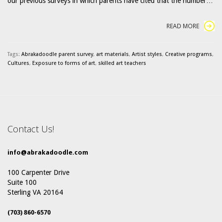
our previous surveys in which parents have cited that the number…
READ MORE
Tags:
Abrakadoodle parent survey
,
art materials
,
Artist styles
,
Creative programs
,
Cultures
,
Exposure to forms of art
,
skilled art teachers
Contact Us!
info@abrakadoodle.com
100 Carpenter Drive
Suite 100
Sterling VA 20164
(703) 860-6570