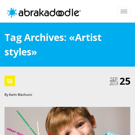
Tag Archives: «Artist
styles»
25
SEP
2014
By
Karin Machusic