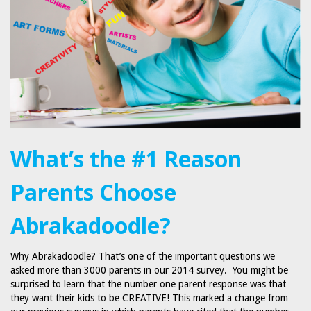
What’s the #1 Reason
Parents Choose
Abrakadoodle?
Why Abrakadoodle? That’s one of the important questions we
asked more than 3000 parents in our 2014 survey. You might be
surprised to learn that the number one parent response was that
they want their kids to be CREATIVE! This marked a change from