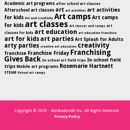
Academic art programs
after school art classes
art
art activities
Afterschool art classes
art activities
Art camps
for kids
Art camps
Art and creativity
art classes
for kids
art
Art classes and camps
art education
classes for kids
art education franchise
art for kids
art parties
Art Splash for Adults
creativity
arty parties
creative art education
Franchising
Franchise Friday
franchise
Gives Back
In-school field
In-school art field trips
Rosemarie Hartnett
trips
Mobile art programs
STEAM
Virtual art camps
Copyright © 2020 - Abrakadoodle Inc. All Rights Reserved.
Privacy Policy