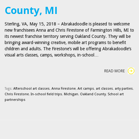
County, MI
Sterling, VA, May 15, 2018 – Abrakadoodle is pleased to welcome
new franchisees Anna and Chris Firestone of Farmington Hills, MI to
its newest franchise territory serving Oakland County. They will be
bringing award-winning creative, mobile art programs to benefit
children and adults. The Firestone’s will be offering Abrakadoodle’s
visual arts classes, camps, workshops, in-school…
READ MORE
Tags:
Afterschool art classes
,
Anna Firestone
,
Art camps
,
art classes
,
arty parties
,
Chris Firestone
,
In-school field trips
,
Michigan
,
Oakland County
,
School art
partnerships