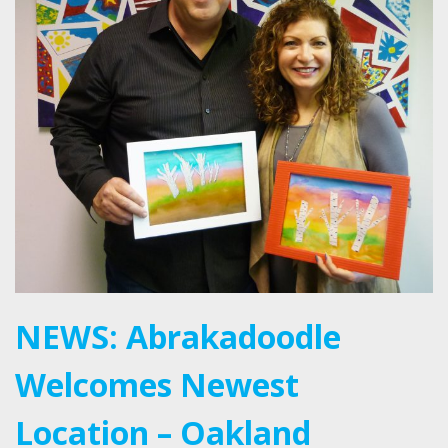
NEWS: Abrakadoodle
Welcomes Newest
Location – Oakland