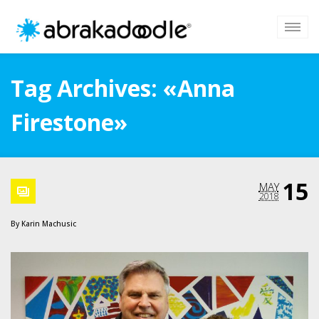
Tag Archives: «Anna
Firestone»
15
MAY
2018
By
Karin Machusic