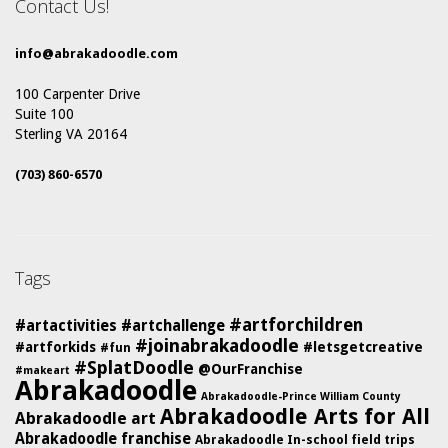
Contact Us!
info@abrakadoodle.com
100 Carpenter Drive
Suite 100
Sterling VA 20164
(703) 860-6570
Tags
#artforchildren
#artactivities
#artchallenge
#joinabrakadoodle
#artforkids
#letsgetcreative
#fun
#SplatDoodle
@OurFranchise
#makeart
Abrakadoodle
Abrakadoodle-Prince William County
Abrakadoodle Arts for All
Abrakadoodle art
Abrakadoodle franchise
Abrakadoodle In-school field trips