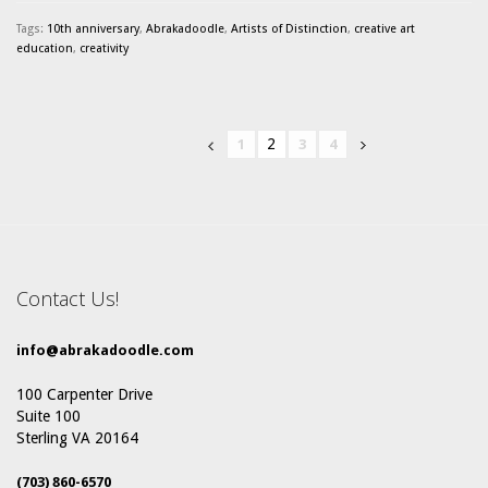
Tags:
10th anniversary
,
Abrakadoodle
,
Artists of Distinction
,
creative art
education
,
creativity
2
1
3
4
Contact Us!
info@abrakadoodle.com
100 Carpenter Drive
Suite 100
Sterling VA 20164
(703) 860-6570