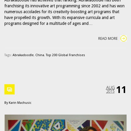
franchising its innovative art programming since 2002 and has won
numerous accolades for its creativity-boosting art programs that
have propelled its growth. With its expansive curricula and art
programs designed for a multitude of ages and…
READ MORE
Tags:
Abrakadoodle
,
China
,
Top 200 Global Franchises
11
AUG
2015
By
Karin Machusic