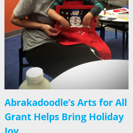
Abrakadoodle’s Arts for All
Grant Helps Bring Holiday
Joy