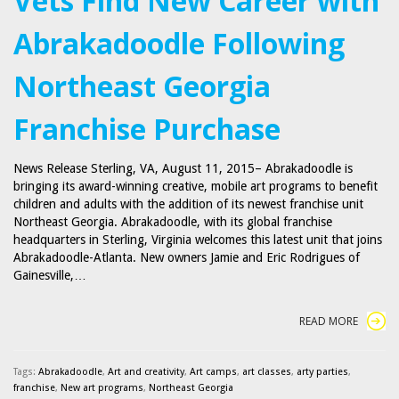
Vets Find New Career with
Abrakadoodle Following
Northeast Georgia
Franchise Purchase
News Release Sterling, VA, August 11, 2015– Abrakadoodle is
bringing its award-winning creative, mobile art programs to benefit
children and adults with the addition of its newest franchise unit
Northeast Georgia. Abrakadoodle, with its global franchise
headquarters in Sterling, Virginia welcomes this latest unit that joins
Abrakadoodle-Atlanta. New owners Jamie and Eric Rodrigues of
Gainesville,…
READ MORE
Tags:
Abrakadoodle
,
Art and creativity
,
Art camps
,
art classes
,
arty parties
,
franchise
,
New art programs
,
Northeast Georgia