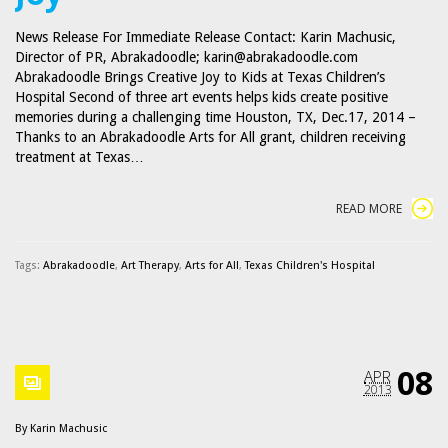
News Release For Immediate Release Contact: Karin Machusic,
Director of PR, Abrakadoodle; karin@abrakadoodle.com
Abrakadoodle Brings Creative Joy to Kids at Texas Children’s
Hospital Second of three art events helps kids create positive
memories during a challenging time Houston, TX, Dec.17, 2014 –
Thanks to an Abrakadoodle Arts for All grant, children receiving
treatment at Texas…
READ MORE
Tags:
Abrakadoodle
,
Art Therapy
,
Arts for All
,
Texas Children's Hospital
08
APR
2013
By
Karin Machusic