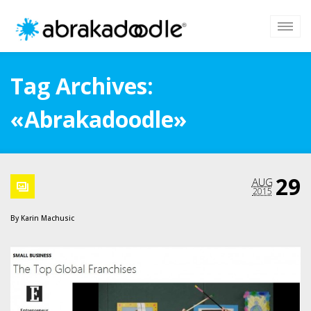
Tag Archives:
«Abrakadoodle»
29
AUG
2015
By
Karin Machusic