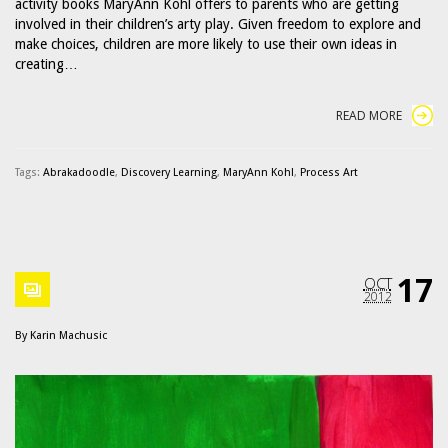
activity books MaryAnn Kohl offers to parents who are getting
involved in their children’s arty play. Given freedom to explore and
make choices, children are more likely to use their own ideas in
creating…
READ MORE
Tags:
Abrakadoodle
,
Discovery Learning
,
MaryAnn Kohl
,
Process Art
17
OCT
2012
By
Karin Machusic