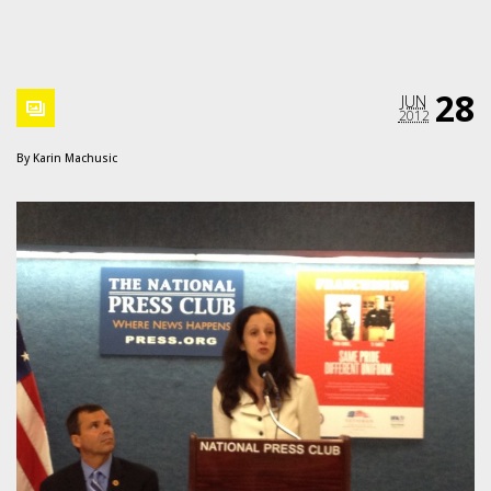
28
JUN
2012
By
Karin Machusic