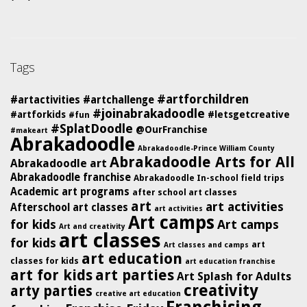
Tags
#artforchildren
#artactivities
#artchallenge
#joinabrakadoodle
#artforkids
#letsgetcreative
#fun
#SplatDoodle
@OurFranchise
#makeart
Abrakadoodle
Abrakadoodle-Prince William County
Abrakadoodle Arts for All
Abrakadoodle art
Abrakadoodle franchise
Abrakadoodle In-school field trips
Academic art programs
after school art classes
art
art activities
Afterschool art classes
art activities
Art camps
for kids
Art camps
Art and creativity
art classes
for kids
art
Art classes and camps
art education
classes for kids
art education franchise
art for kids
art parties
Art Splash for Adults
creativity
arty parties
creative art education