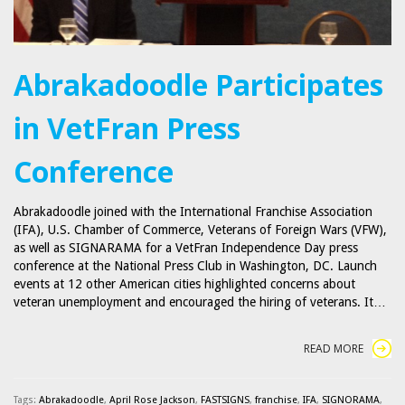
Abrakadoodle Participates
in VetFran Press
Conference
Abrakadoodle joined with the International Franchise Association
(IFA), U.S. Chamber of Commerce, Veterans of Foreign Wars (VFW),
as well as SIGNARAMA for a VetFran Independence Day press
conference at the National Press Club in Washington, DC. Launch
events at 12 other American cities highlighted concerns about
veteran unemployment and encouraged the hiring of veterans. It…
READ MORE
Tags:
Abrakadoodle
,
April Rose Jackson
,
FASTSIGNS
,
franchise
,
IFA
,
SIGNORAMA
,