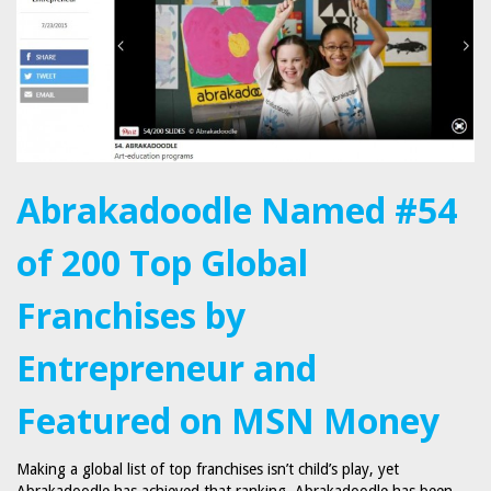
Abrakadoodle Named #54
of 200 Top Global
Franchises by
Entrepreneur and
Featured on MSN Money
Making a global list of top franchises isn’t child’s play, yet
Abrakadoodle has achieved that ranking. Abrakadoodle has been