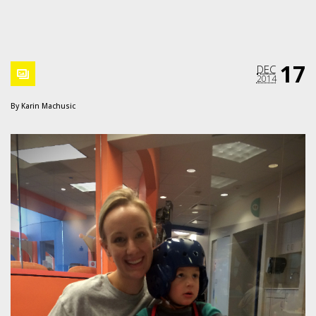
17
DEC
2014
By
Karin Machusic