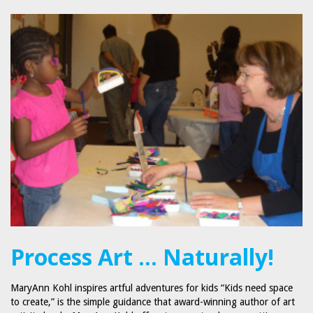
Process Art … Naturally!
MaryAnn Kohl inspires artful adventures for kids “Kids need space
to create,” is the simple guidance that award-winning author of art