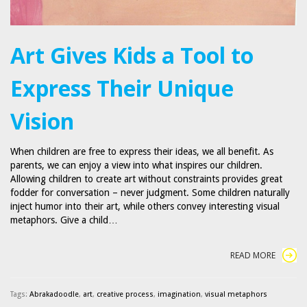
Art Gives Kids a Tool to
Express Their Unique
Vision
When children are free to express their ideas, we all benefit. As
parents, we can enjoy a view into what inspires our children.
Allowing children to create art without constraints provides great
fodder for conversation – never judgment. Some children naturally
inject humor into their art, while others convey interesting visual
metaphors. Give a child…
READ MORE
Tags:
Abrakadoodle
,
art
,
creative process
,
imagination
,
visual metaphors