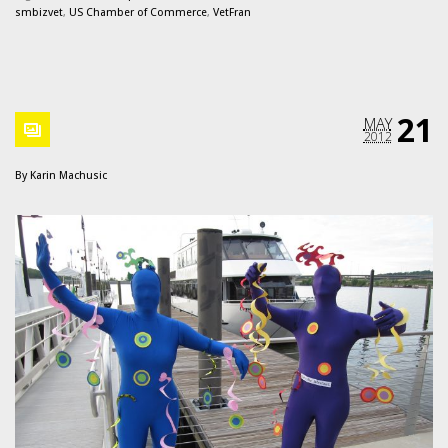
smbizvet
,
US Chamber of Commerce
,
VetFran
21
MAY
2012
By
Karin Machusic