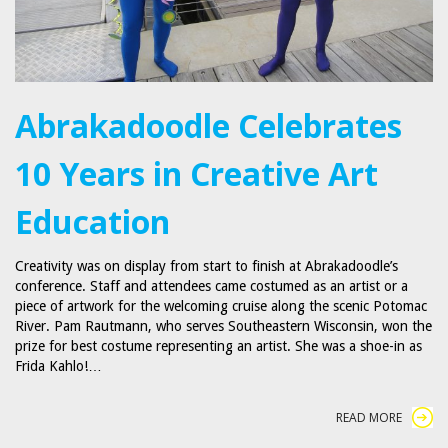
Abrakadoodle Celebrates
10 Years in Creative Art
Education
Creativity was on display from start to finish at Abrakadoodle’s
conference. Staff and attendees came costumed as an artist or a
piece of artwork for the welcoming cruise along the scenic Potomac
River. Pam Rautmann, who serves Southeastern Wisconsin, won the
prize for best costume representing an artist. She was a shoe-in as
Frida Kahlo!…
READ MORE